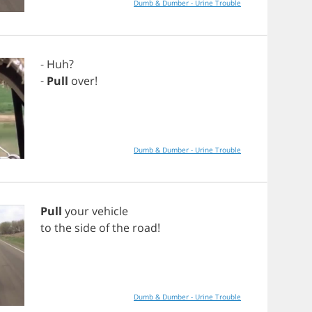
Dumb & Dumber - Urine Trouble
-
Huh
?
-
Pull
over
!
Dumb & Dumber - Urine Trouble
Pull
your
vehicle
to
the
side
of
the
road
!
Dumb & Dumber - Urine Trouble