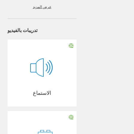
عرض المزيد
تدريبات بالفيديو
الاستماع