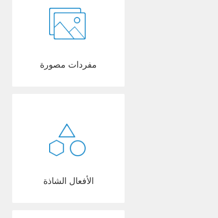
مفردات مصورة
الأفعال الشاذة