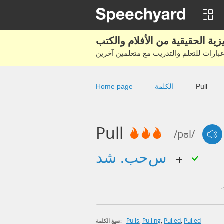
Home page
الكلمة
Pull
Pull
/pʊl/
سحب. شد
Pulls
,
Pulling
,
Pulled
,
Pulled
صيغ الكلمة: