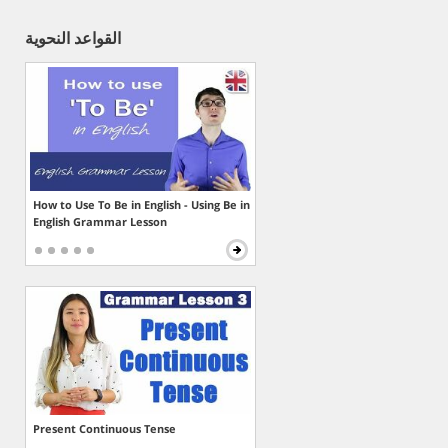
القواعد النحوية
How to Use To Be in English - Using Be in
English Grammar Lesson
Present Continuous Tense