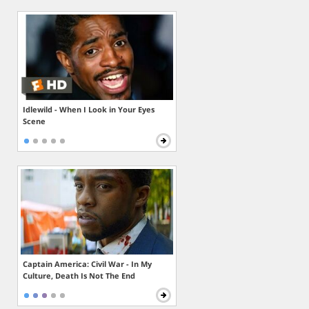
Idlewild - When I Look in Your Eyes
Scene
Captain America: Civil War - In My
Culture, Death Is Not The End