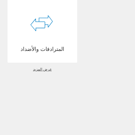
المترادفات والأضداد
عرض المزيد