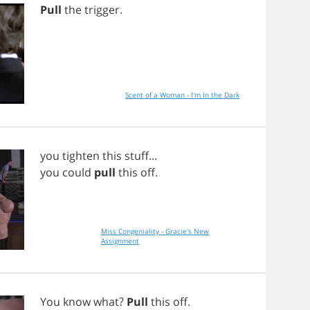
Pull
the
trigger
.
Scent of a Woman - I'm In the Dark
you
tighten
this
stuff
...
you
could
pull
this
off
.
Miss Congeniality - Gracie's New
Assignment
You
know
what
?
Pull
this
off
.