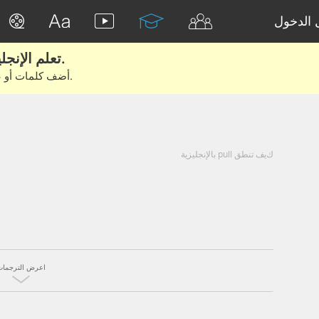
تسجيل 
تعلم الإنجليزية الحقيقية من الأفلام والكتب.
أضف كلمات أو عبارات للتعلم والتدريب مع متعلمين آخرين.
كيف تنطق pull بالإنجليزية
اعرض الترجمات