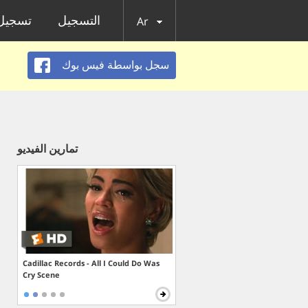
الدخول
التسجيل
Ar
سجل بواسطة فيس بوك
تمارين الفيديو
Cadillac Records - All I Could Do Was
Cry Scene