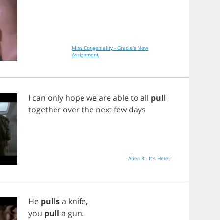
Miss Congeniality - Gracie's New
Assignment
I
can
only
hope
we
are
able
to
all
pull
together
over
the
next
few
days
Alien 3 - It's Here!
He
pulls
a
knife
,
you
pull
a
gun
.