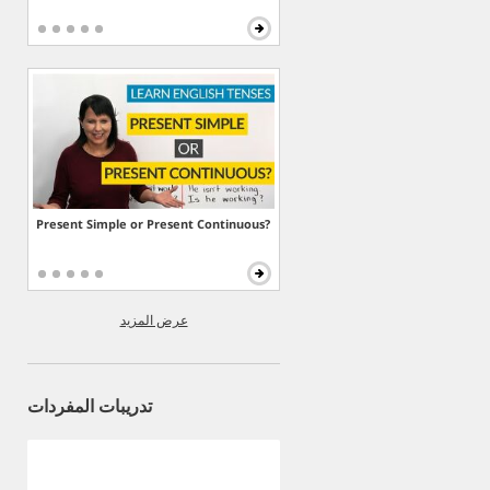
Present Simple or Present Continuous?
عرض المزيد
تدريبات المفردات