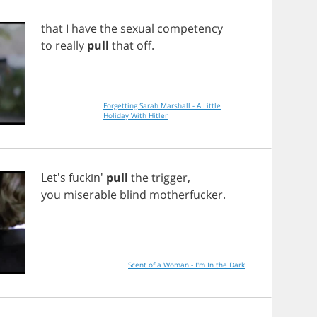
that
I
have
the
sexual
competency
to
really
pull
that
off
.
Forgetting Sarah Marshall - A Little
Holiday With Hitler
Let's fuckin'
pull
the
trigger
,
you
miserable
blind
motherfucker
.
Scent of a Woman - I'm In the Dark