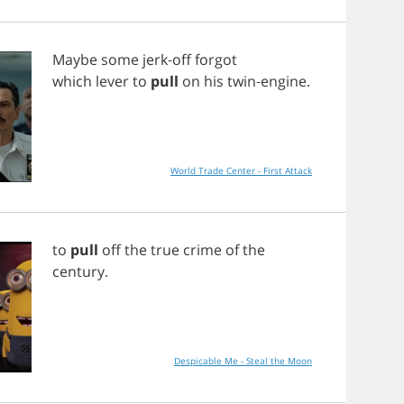
Maybe
some
jerk
-
off
forgot
which
lever
to
pull
on
his
twin
-
engine
.
World Trade Center - First Attack
to
pull
off
the
true
crime
of
the
century
.
Despicable Me - Steal the Moon