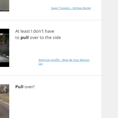
Super Troopers - Dimpus Burger
At
least
I
don't
have
to
pull
over
to
the
side
American Graffiti - Must Be Your Mama's
Car
Pull
over
!