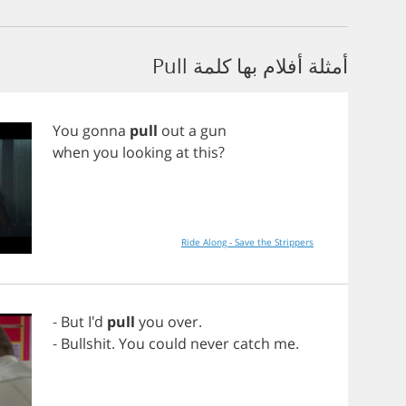
أمثلة أفلام بها كلمة Pull
You
gonna
pull
out
a
gun
when
you
looking
at
this
?
Ride Along - Save the Strippers
-
But
I'd
pull
you
over
.
-
Bullshit
.
You
could
never
catch
me
.