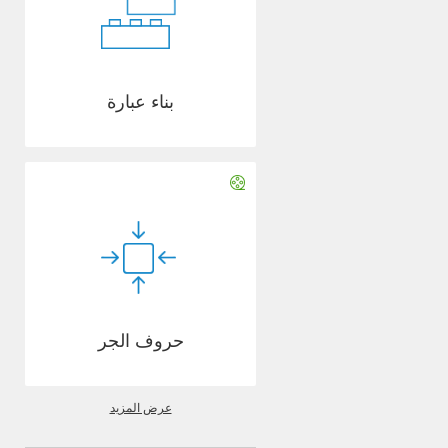
بناء عبارة
حروف الجر
عرض المزيد