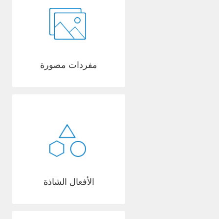
مفردات مصورة
الأفعال الشاذة