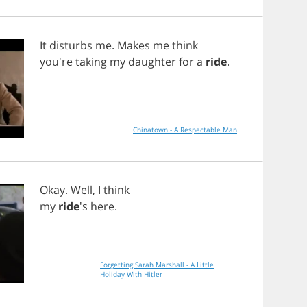
It
disturbs
me
.
Makes
me
think
you're
taking
my
daughter
for
a
ride
.
Chinatown - A Respectable Man
Okay
.
Well
,
I
think
my
ride
's
here
.
Forgetting Sarah Marshall - A Little
Holiday With Hitler