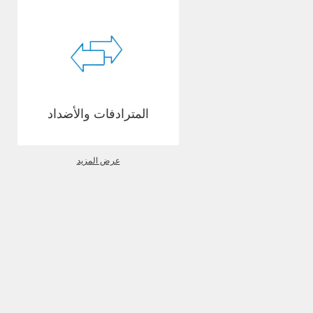
المترادفات والأضداد
عرض المزيد