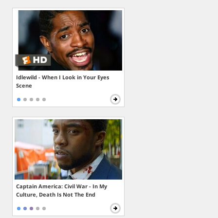
Idlewild - When I Look in Your Eyes
Scene
Captain America: Civil War - In My
Culture, Death Is Not The End