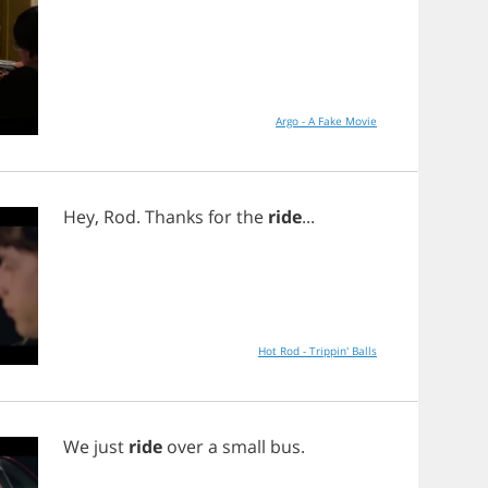
Argo - A Fake Movie
Hey
,
Rod
.
Thanks
for
the
ride
...
Hot Rod - Trippin' Balls
We
just
ride
over
a
small
bus
.