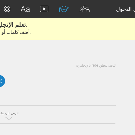
تسجيل 
تعلم الإنجليزية الحقيقية من الأفلام والكتب.
أضف كلمات أو عبارات للتعلم والتدريب مع متعلمين آخرين.
كيف تنطق ride بالإنجليزية
اعرض الترجمات