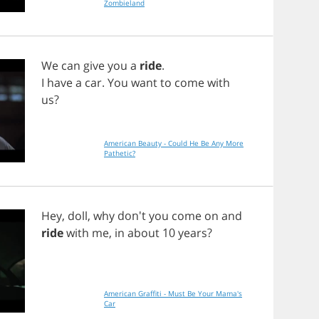
Zombieland
We
can
give
you
a
ride
.
I
have
a
car
.
You
want
to
come
with
us
?
American Beauty - Could He Be Any More
Pathetic?
Hey
,
doll
,
why
don't
you
come
on
and
ride
with
me
,
in
about
10
years
?
American Graffiti - Must Be Your Mama's
Car