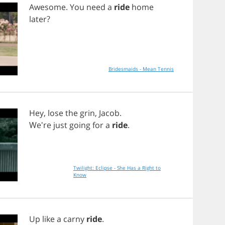
Awesome
.
You
need
a
ride
home
later
?
Bridesmaids - Mean Tennis
Hey
,
lose
the
grin
,
Jacob
.
We're
just
going
for
a
ride
.
Twilight: Eclipse - She Has a Right to
Know
Up
like
a
carny
ride
.