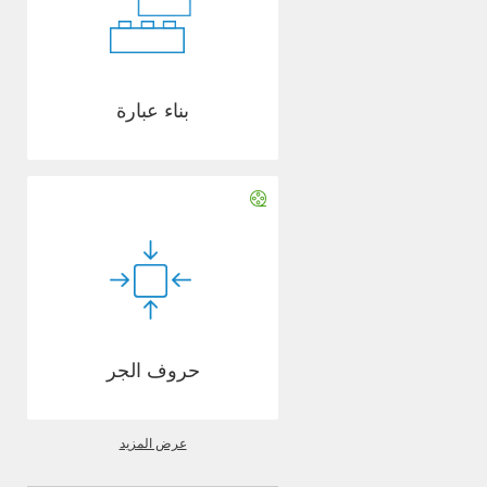
بناء عبارة
حروف الجر
عرض المزيد