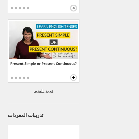
Present Simple or Present Continuous?
عرض المزيد
تدريبات المفردات