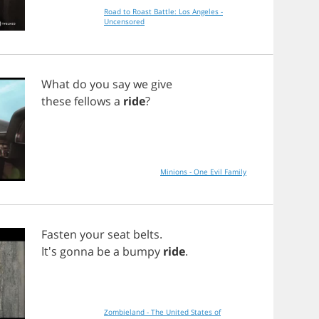
Road to Roast Battle: Los Angeles -
Uncensored
What
do
you
say
we
give
these
fellows
a
ride
?
Minions - One Evil Family
Fasten
your
seat
belts
.
It's
gonna
be
a
bumpy
ride
.
Zombieland - The United States of