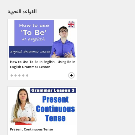
القواعد النحوية
How to Use To Be in English - Using Be in
English Grammar Lesson
Present Continuous Tense