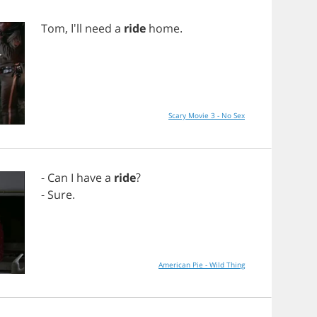
Tom
, I'll
need
a
ride
home
.
Scary Movie 3 - No Sex
-
Can
I
have
a
ride
?
-
Sure
.
American Pie - Wild Thing