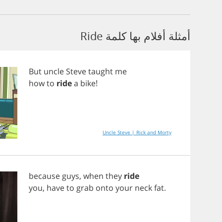
أمثلة أفلام بها كلمة Ride
But
uncle
Steve
taught
me
how
to
ride
a
bike
!
Uncle Steve | Rick and Morty
because
guys
,
when
they
ride
you
,
have
to
grab
onto
your
neck
fat
.