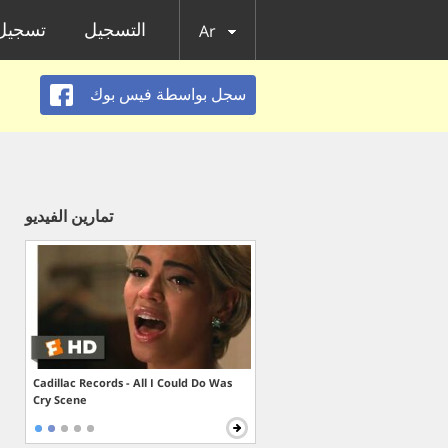
الدخول
التسجيل
Ar
سجل بواسطة فيس بوك
تمارين الفيديو
Cadillac Records - All I Could Do Was
Cry Scene