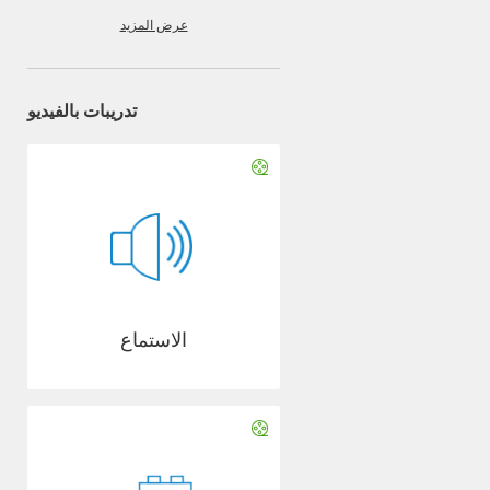
عرض المزيد
تدريبات بالفيديو
الاستماع