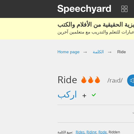
Home page
الكلمة
Ride
Ride
/raɪd/
اركب
Rides
,
Riding
,
Rode
,
Ridden
صيغ الكلمة: