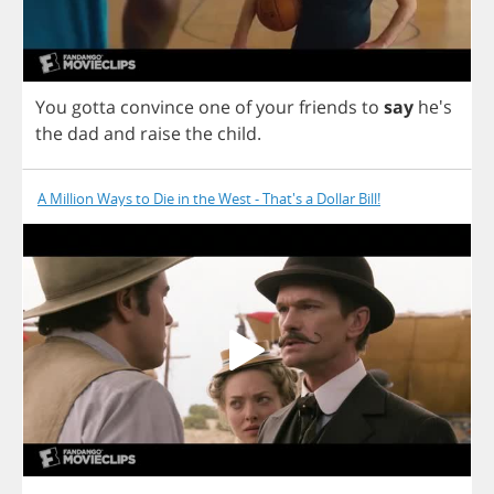
You
gotta
convince
one
of
your
friends
to
say
he's
the
dad
and
raise
the
child
.
A Million Ways to Die in the West - That's a Dollar Bill!