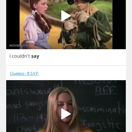
I
couldn't
say
Clueless - R.S.V.P.