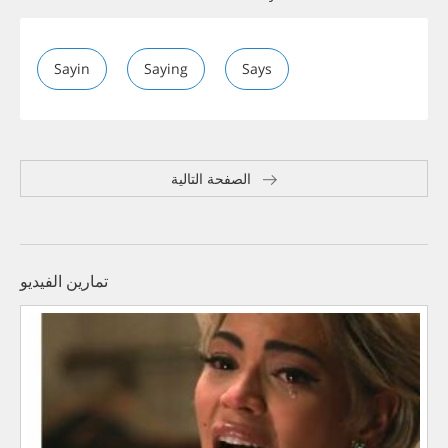
Sayin
Saying
Says
الصفحة التالية
تمارين الفيديو