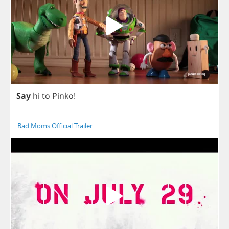
Say
hi
to
Pinko
!
Bad Moms Official Trailer