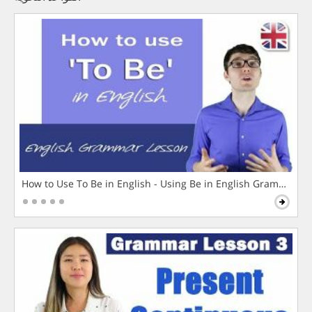
How to Use To Be in English - Using Be in English Grammar L