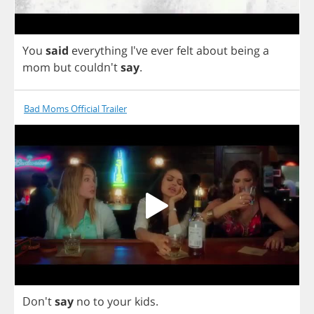
You
said
everything
I've
ever
felt
about
being
a
mom
but
couldn't
say
.
Bad Moms Official Trailer
Don't
say
no
to
your
kids
.