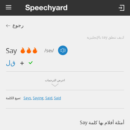
رجوع
كيف تنطق say بالإنجليزية
Say
/seɪ/
قل
اعرض الترجمات
Says
,
Saying
,
Said
,
Said
صيغ الكلمة:
أمثلة أفلام بها كلمة Say