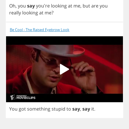
Oh
,
you
say
you're
looking
at
me
,
but
are
you
really
looking
at
me
?
Be Cool - The Raised Eyebrow Look
You
got
something
stupid
to
say
,
say
it
.