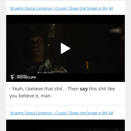
Straight Outta Compton - Cruisin' Down the Street in My 64
-
Yeah
,
I
believe
that
shit
.
-
Then
say
this
shit
like
you
believe
it
,
man
.
Straight Outta Compton - Cruisin' Down the Street in My 64