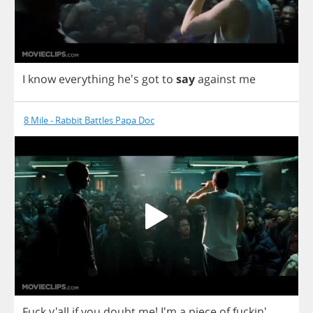
I
know
everything
he's
got
to
say
against
me
8 Mile - Rabbit Battles Papa Doc
Fuck
y'all
if
you
doubt
me
!
I'm
a
piece
of
fuckin'