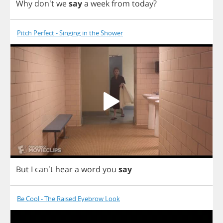
Why
don't
we
say
a
week
from
today
?
Pitch Perfect - Singing in the Shower
But
I
can't
hear
a
word
you
say
Be Cool - The Raised Eyebrow Look