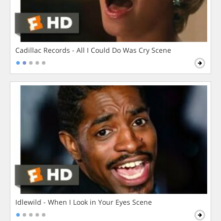
Cadillac Records - All I Could Do Was Cry Scene
Idlewild - When I Look in Your Eyes Scene