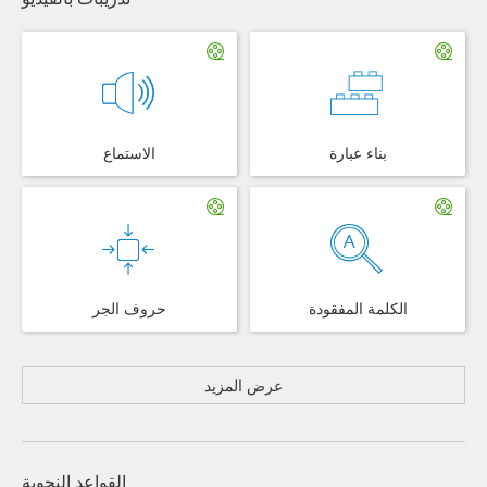
الاستماع
بناء عبارة
حروف الجر
الكلمة المفقودة
عرض المزيد
القواعد النحوية