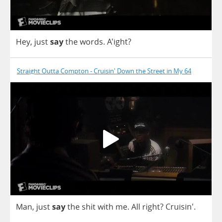
Hey
,
just
say
the
words
.
A'ight?
Straight Outta Compton - Cruisin' Down the Street in My 64
Man
,
just
say
the
shit
with
me
.
All
right
? Cruisin'.