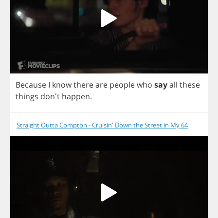
Because
I
know
there
are
people
who
say
all
these
things
don't
happen
.
Straight Outta Compton - Cruisin' Down the Street in My 64