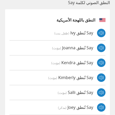
النطق الصوتي لكلمة Say
النطق باللهجة الأمريكية
Say تُنطق Ivy
(طفل, بنت)
Say تُنطق Joanna
(مؤنث)
Say تُنطق Kendra
(مؤنث)
Say تُنطق Kimberly
(مؤنث)
Say تُنطق Salli
(مؤنث)
Say تُنطق Joey
(مذكر)