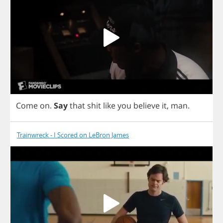
Come
on
.
Say
that
shit
like
you
believe
it
,
man
.
Trainwreck - I Scored on LeBron James