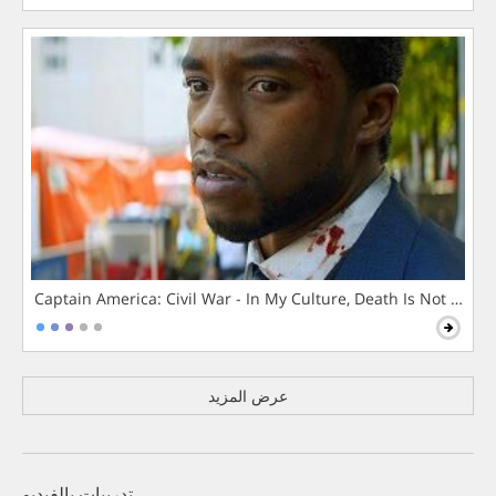
Captain America: Civil War - In My Culture, Death Is Not The 
عرض المزيد
تدريبات بالفيديو