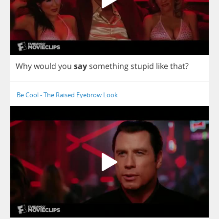
Why
would
you
say
something
stupid
like
that
?
Be Cool - The Raised Eyebrow Look