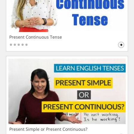
Present Continuous Tense
Present Simple or Present Continuous?