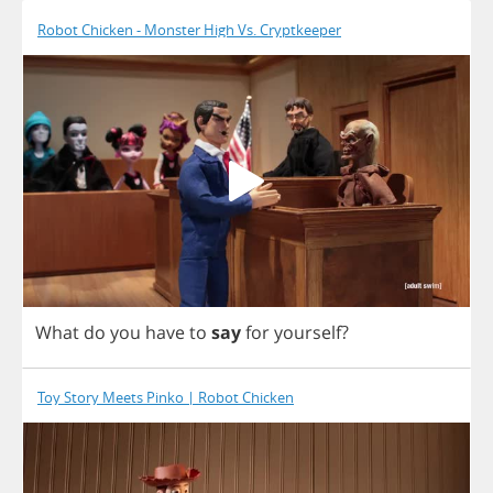
Robot Chicken - Monster High Vs. Cryptkeeper
What
do
you
have
to
say
for
yourself
?
Toy Story Meets Pinko | Robot Chicken