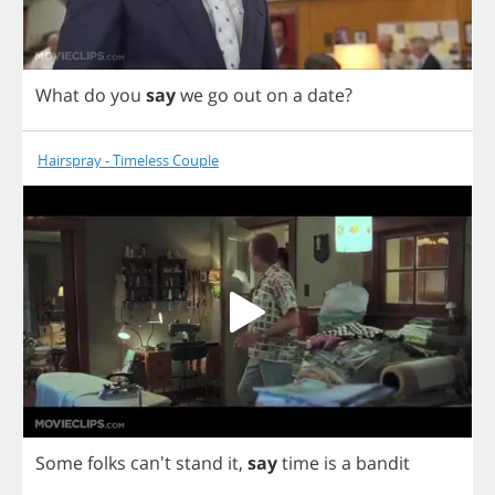
What
do
you
say
we
go
out
on
a
date
?
Hairspray - Timeless Couple
Some
folks
can't
stand
it
,
say
time
is
a
bandit