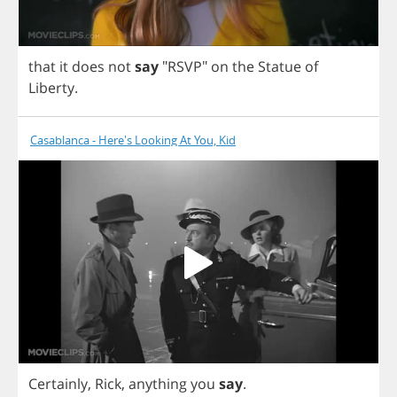
that
it
does
not
say
"
RSVP
"
on
the
Statue
of
Liberty
.
Casablanca - Here's Looking At You, Kid
Certainly
,
Rick
,
anything
you
say
.