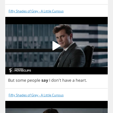
Fifty Shades of Grey - A Little Curious
But
some
people
say
I
don't
have
a
heart
.
Fifty Shades of Grey - A Little Curious