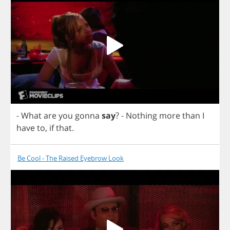
-
What
are
you
gonna
say
?
-
Nothing
more
than
I
have
to
,
if
that
.
Be Cool - The Raised Eyebrow Look