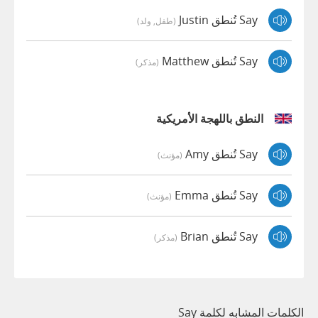
Say تُنطق Justin
(طفل, ولد)
Say تُنطق Matthew
(مذكر)
النطق باللهجة الأمريكية
Say تُنطق Amy
(مؤنث)
Say تُنطق Emma
(مؤنث)
Say تُنطق Brian
(مذكر)
الكلمات المشابه لكلمة Say