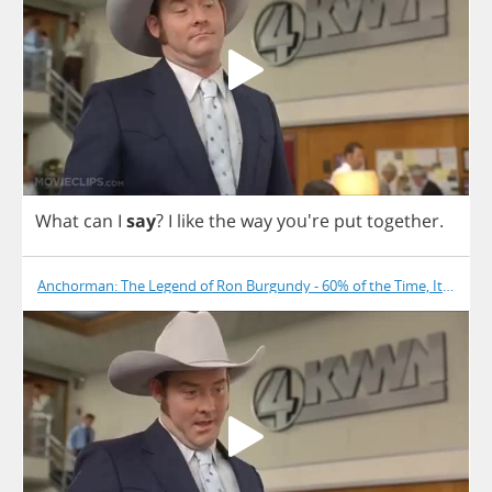
What
can
I
say
?
I
like
the
way
you're
put
together
.
Anchorman: The Legend of Ron Burgundy - 60% of the Time, It Works