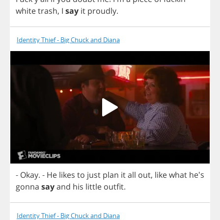
white
trash
,
I
say
it
proudly
.
Identity Thief - Big Chuck and Diana
-
Okay
.
-
He
likes
to
just
plan
it
all
out
,
like
what
he's
gonna
say
and
his
little
outfit
.
Identity Thief - Big Chuck and Diana