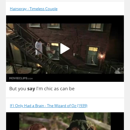
Hairspray - Timeless Couple
But
you
say
I'm
chic
as
can
be
If I Only Had a Brain - The Wizard of Oz (1939)