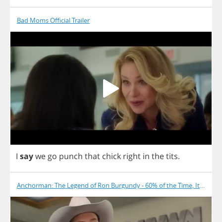
Bad Moms Official Trailer
I
say
we
go
punch
that
chick
right
in
the
tits
.
Anchorman: The Legend of Ron Burgundy - 60% of the Time, It Works