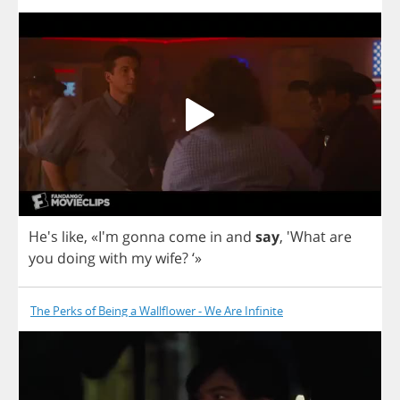
He's
like
, «I'm
gonna
come
in
and
say
, 'What
are
you
doing
with
my
wife
? ‘»
The Perks of Being a Wallflower - We Are Infinite