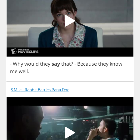
-
Why
would
they
say
that
?
-
Because
they
know
me
well
.
8 Mile - Rabbit Battles Papa Doc