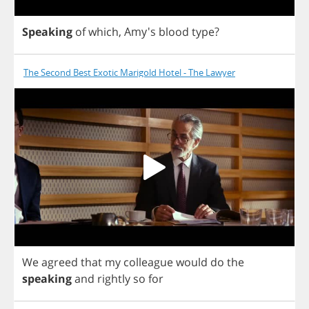
Speaking
of
which
, Amy's
blood
type
?
The Second Best Exotic Marigold Hotel - The Lawyer
We
agreed
that
my
colleague
would
do
the
speaking
and
rightly
so
for