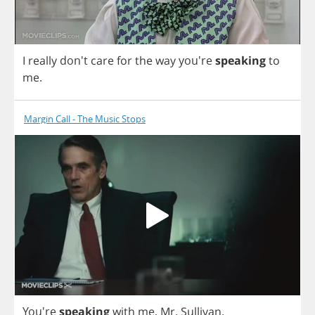
I
really
don't
care
for
the
way
you're
speaking
to
me
.
Margin Call - The Music Stops
You're
speaking
with
me
,
Mr
.
Sullivan
.