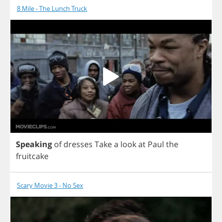
8 Mile - The Lunch Truck
Speaking
of
dresses
Take
a
look
at
Paul
the
fruitcake
Scary Movie 3 - No Sex