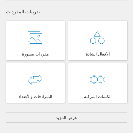
تدريبات المفردات
مفردات مصورة
الأفعال الشاذة
المترادفات والأضداد
الكلمات المركبة
عرض المزيد