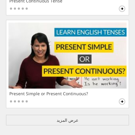
Present Continuous Tense
Present Simple or Present Continuous?
عرض المزيد