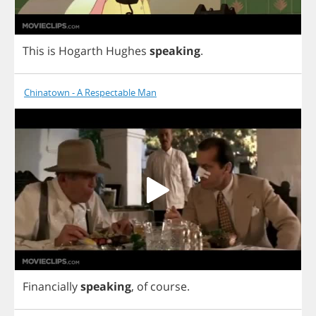
This
is
Hogarth
Hughes
speaking
.
Chinatown - A Respectable Man
Financially
speaking
,
of
course
.