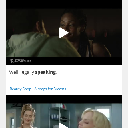
Well
,
legally
speaking
,
Beauty Shop - Airbags for Breasts