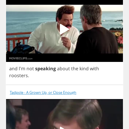
and
I'm
not
speaking
about
the
kind
with
roosters
.
Tadpole - A Grown Up, or Close Enough