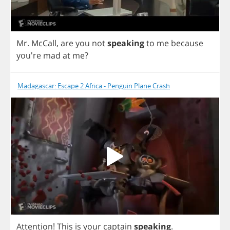
Mr
.
McCall
,
are
you
not
speaking
to
me
because
you're
mad
at
me
?
Madagascar: Escape 2 Africa - Penguin Plane Crash
Attention
!
This
is
your
captain
speaking
.