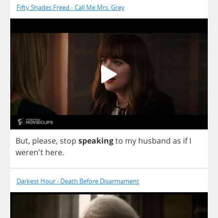
Fifty Shades Freed - Call Me Mrs. Grey
But
,
please
,
stop
speaking
to
my
husband
as
if
I
weren't
here
.
Darkest Hour - Death Before Disarmament