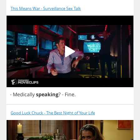
This Means War - Surveillance Sex Talk
-
Medically
speaking
?
-
Fine
.
Good Luck Chuck - The Best Night of Your Life