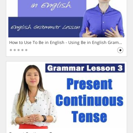
How to Use To Be in English - Using Be in English Grammar L