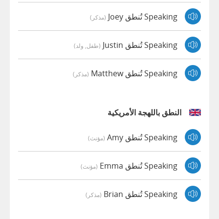
Speaking تُنطق Joey
(مذكر)
Speaking تُنطق Justin
(طفل, ولد)
Speaking تُنطق Matthew
(مذكر)
النطق باللهجة الأمريكية
Speaking تُنطق Amy
(مؤنث)
Speaking تُنطق Emma
(مؤنث)
Speaking تُنطق Brian
(مذكر)