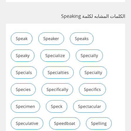
الكلمات المشابه لكلمة Speaking
Speak
Speaker
Speaks
Speaky
Specialize
Specially
Specials
Specialties
Specialty
Species
Specifically
Specifics
Specimen
Speck
Spectacular
Speculative
Speedboat
Spelling