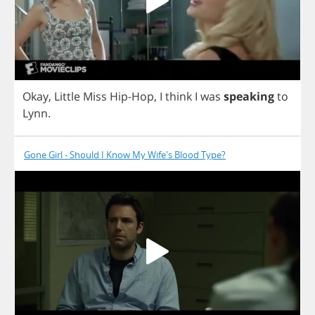
Okay
,
Little
Miss
Hip
-
Hop
,
I
think
I
was
speaking
to
Lynn
.
Gone Girl - Should I Know My Wife's Blood Type?