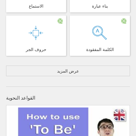
الاستماع
بناء عبارة
حروف الجر
الكلمة المفقودة
عرض المزيد
القواعد النحوية