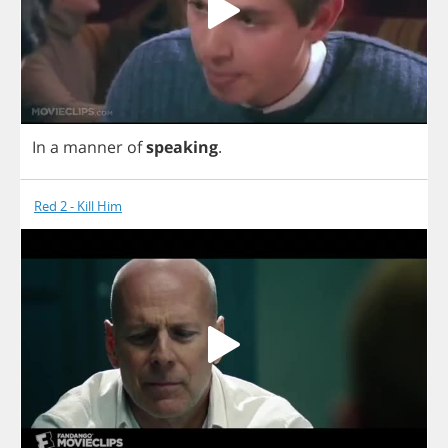
In
a
manner
of
speaking
.
Red 2 - Kill Him