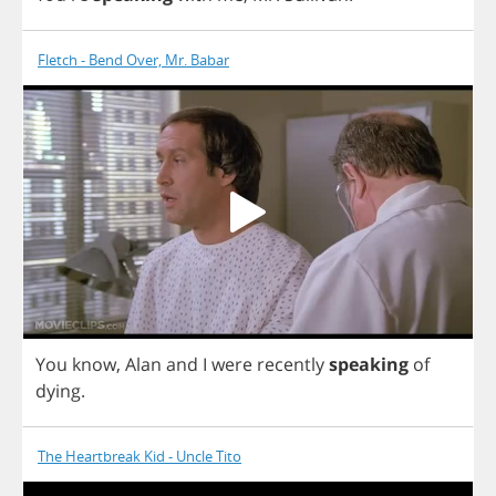
Fletch - Bend Over, Mr. Babar
You
know
,
Alan
and
I
were
recently
speaking
of
dying
.
The Heartbreak Kid - Uncle Tito