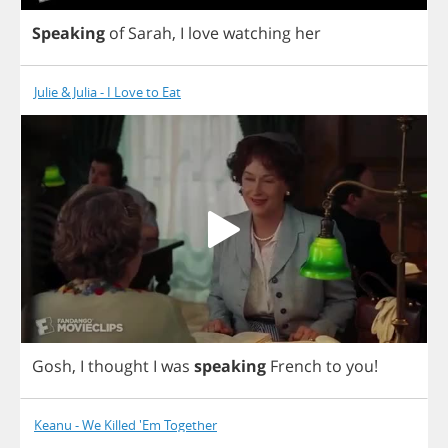
Speaking
of
Sarah
,
I
love
watching
her
Julie & Julia - I Love to Eat
Gosh
,
I
thought
I
was
speaking
French
to
you
!
Keanu - We Killed 'Em Together