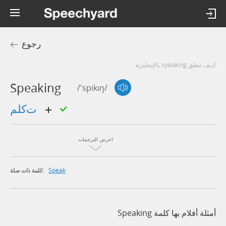
رجوع
كيف تنطق speaking بالإنجليزية
Speaking
/'spikɪŋ/
تكلم
اعرض الترجمات
Speak
كلمة ذات صلة:
أمثلة أفلام بها كلمة Speaking