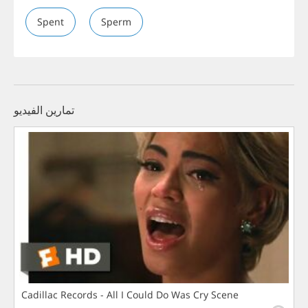
Spent
Sperm
تمارين الفيديو
Cadillac Records - All I Could Do Was Cry Scene