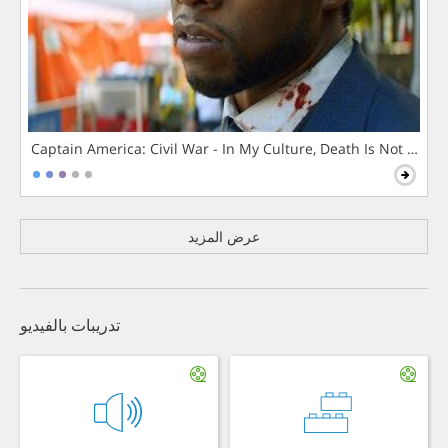
Captain America: Civil War - In My Culture, Death Is Not The 
عرض المزيد
تدريبات بالفيديو