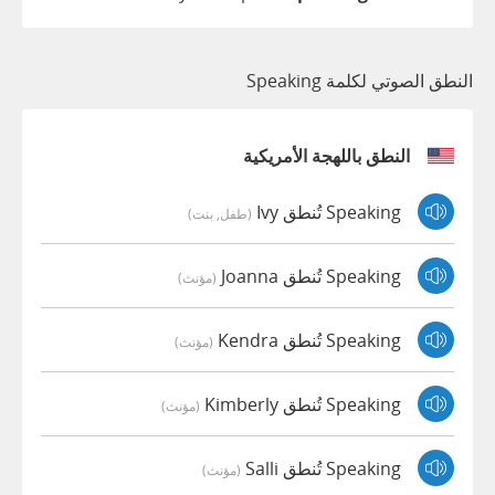
النطق الصوتي لكلمة Speaking
النطق باللهجة الأمريكية
Speaking تُنطق Ivy
(طفل, بنت)
Speaking تُنطق Joanna
(مؤنث)
Speaking تُنطق Kendra
(مؤنث)
Speaking تُنطق Kimberly
(مؤنث)
Speaking تُنطق Salli
(مؤنث)