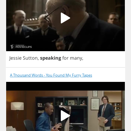
Jessie
Sutton
,
speaking
for
many
,
A Thousand Words - You Found My Furry Tapes