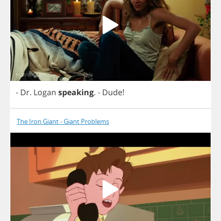
-
Dr
.
Logan
speaking
.
-
Dude
!
The Iron Giant - Giant Problems