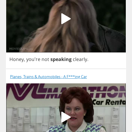
Honey
, you're
not
speaking
clearly
.
Planes, Trains & Automobiles - A F***ing Car