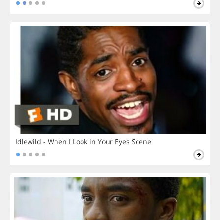
Idlewild - When I Look in Your Eyes Scene