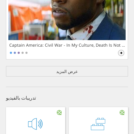
Captain America: Civil War - In My Culture, Death Is Not The 
عرض المزيد
تدريبات بالفيديو