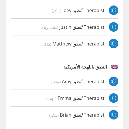
Therapist تُنطق Joey
(مذكر)
Therapist تُنطق Justin
(طفل, ولد)
Therapist تُنطق Matthew
(مذكر)
النطق باللهجة الأمريكية
Therapist تُنطق Amy
(مؤنث)
Therapist تُنطق Emma
(مؤنث)
Therapist تُنطق Brian
(مذكر)