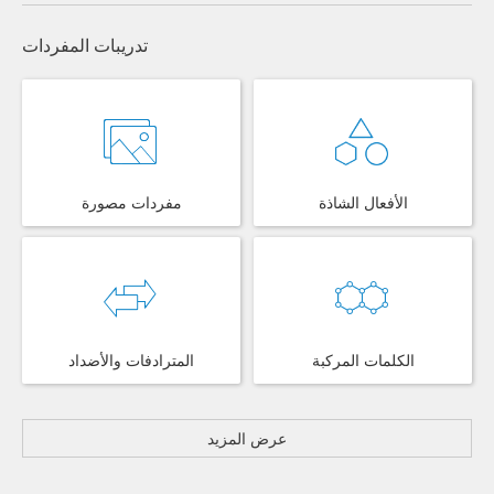
تدريبات المفردات
مفردات مصورة
الأفعال الشاذة
المترادفات والأضداد
الكلمات المركبة
عرض المزيد