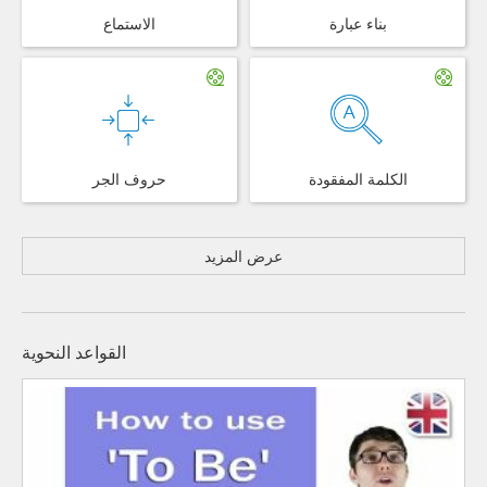
الاستماع
بناء عبارة
حروف الجر
الكلمة المفقودة
عرض المزيد
القواعد النحوية