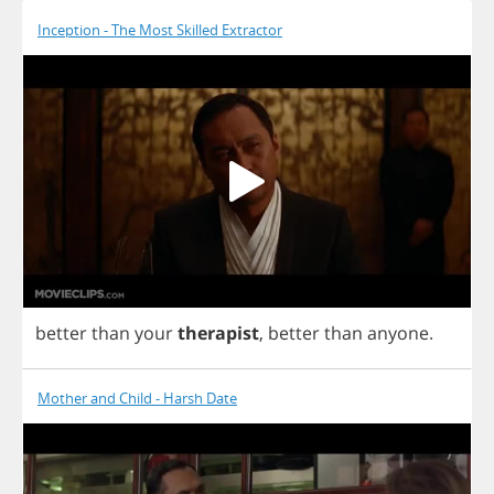
Inception - The Most Skilled Extractor
better
than
your
therapist
,
better
than
anyone
.
Mother and Child - Harsh Date