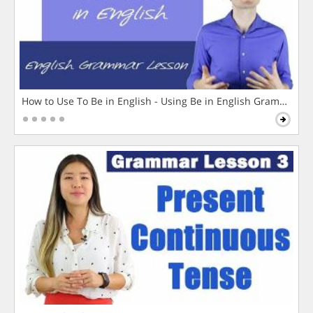
How to Use To Be in English - Using Be in English Grammar L