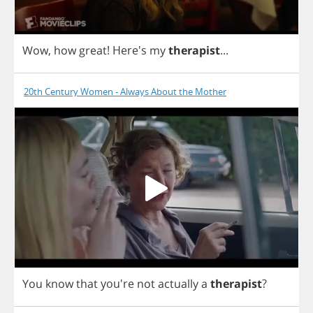
Wow
,
how
great
!
Here's
my
therapist
...
20th Century Women - Always About the Mother
You
know
that
you're
not
actually
a
therapist
?