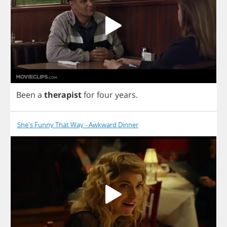
Been
a
therapist
for
four
years
.
She's Funny That Way - Awkward Dinner