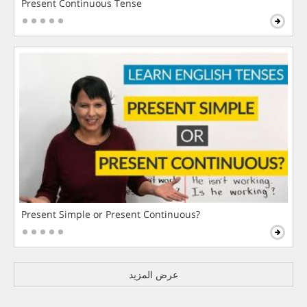
Present Continuous Tense
Present Simple or Present Continuous?
عرض المزيد