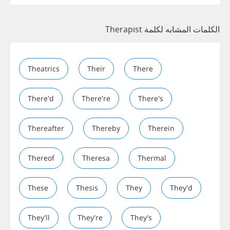
الكلمات المشابه لكلمة Therapist
Theatrics
Their
There
There'd
There're
There's
Thereafter
Thereby
Therein
Thereof
Theresa
Thermal
These
Thesis
They
They'd
They'll
They're
They's