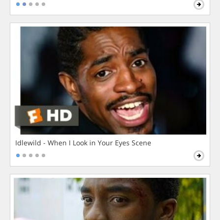
Idlewild - When I Look in Your Eyes Scene