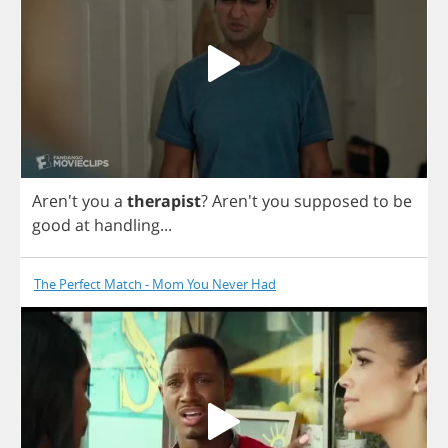
Aren't
you
a
therapist
? Aren't
you
supposed
to
be
good
at
handling
...
The Perfect Match - Mom You Never Had