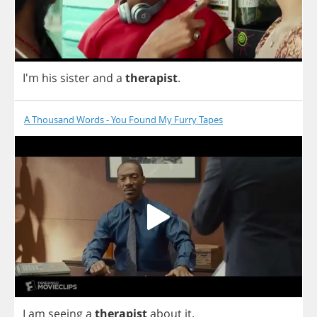
I'm
his
sister
and
a
therapist
.
A Thousand Words - You Found My Furry Tapes
I
am
seeing
a
therapist
about
it
.