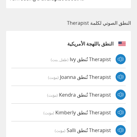
النطق الصوتي لكلمة Therapist
النطق باللهجة الأمريكية
Therapist تُنطق Ivy
(طفل, بنت)
Therapist تُنطق Joanna
(مؤنث)
Therapist تُنطق Kendra
(مؤنث)
Therapist تُنطق Kimberly
(مؤنث)
Therapist تُنطق Salli
(مؤنث)