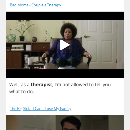
Bad Moms - Couple's Therapy
Well
,
as
a
therapist
, I'm
not
allowed
to
tell
you
what
to
do
,
The Big Sick - I Can't Lose My Family