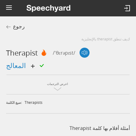
رجوع
كيف تنطق therapist بالإنجليزية
Therapist
/'θɛrəpɪst/
المعالج
اعرض الترجمات
Therapists
صيغ الكلمة:
أمثلة أفلام بها كلمة Therapist