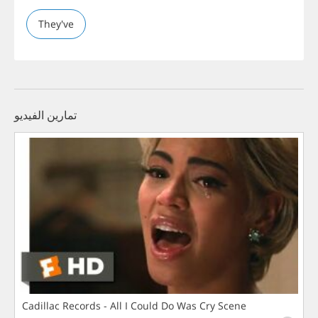
They've
تمارين الفيديو
Cadillac Records - All I Could Do Was Cry Scene