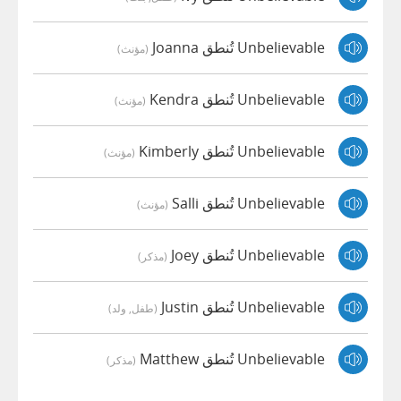
Unbelievable تُنطق Joanna
(مؤنث)
Unbelievable تُنطق Kendra
(مؤنث)
Unbelievable تُنطق Kimberly
(مؤنث)
Unbelievable تُنطق Salli
(مؤنث)
Unbelievable تُنطق Joey
(مذكر)
Unbelievable تُنطق Justin
(طفل, ولد)
Unbelievable تُنطق Matthew
(مذكر)