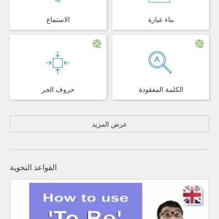
الاستماع
بناء عبارة
حروف الجر
الكلمة المفقودة
عرض المزيد
القواعد النحوية