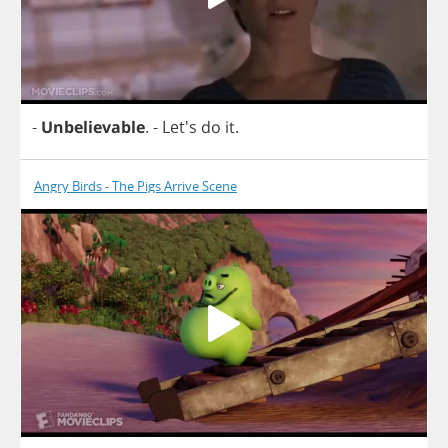
-
Unbelievable
.
- Let's
do
it
.
Angry Birds - The Pigs Arrive Scene