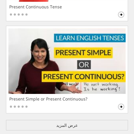
Present Continuous Tense
Present Simple or Present Continuous?
عرض المزيد