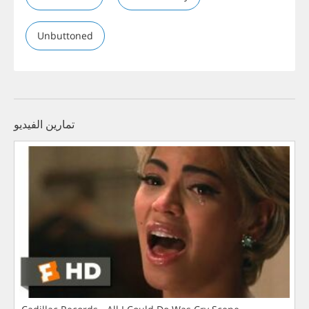
Unbuttoned
تمارين الفيديو