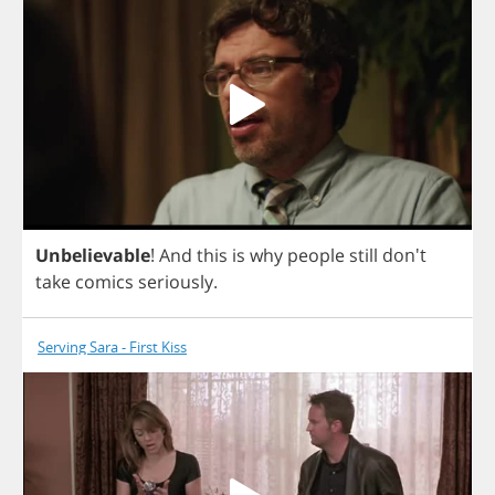
Unbelievable
!
And
this
is
why
people
still
don't
take
comics
seriously
.
Serving Sara - First Kiss