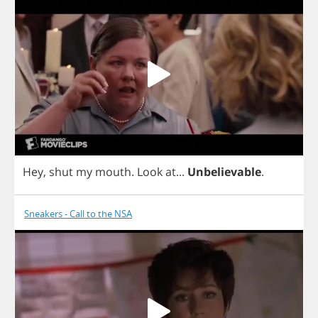
Hey
,
shut
my
mouth
.
Look
at
...
Unbelievable
.
Sneakers - Call to the NSA