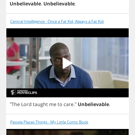
Unbelievable
.
Unbelievable
.
Central Intelligence - Once a Fat Kid, Always a Fat Kid
"
The
Lord
taught
me
to
care
."
Unbelievable
.
People Places Things - My Little Comic Book