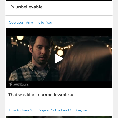
It's
unbelievable
.
Operator - Anything for You
That
was
kind
of
unbelievable
act
.
How to Train Your Dragon 2 - The Land Of Dragons