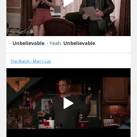
-
Unbelievable
.
-
Yeah
.
Unbelievable
.
The Watch - Man's Lair