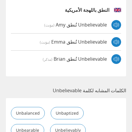
النطق باللهجة الأمريكية
Unbelievable تُنطق Amy
(مؤنث)
Unbelievable تُنطق Emma
(مؤنث)
Unbelievable تُنطق Brian
(مذكر)
الكلمات المشابه لكلمة Unbelievable
Unbalanced
Unbaptized
Unbearable
Unbelievably