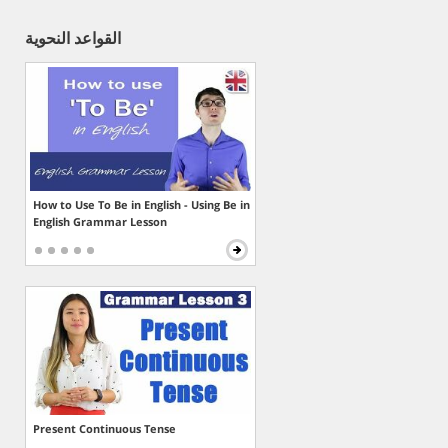
القواعد النحوية
How to Use To Be in English - Using Be in
English Grammar Lesson
Present Continuous Tense