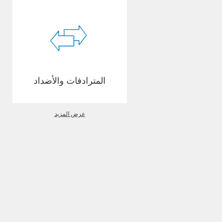
المترادفات والأضداد
عرض المزيد