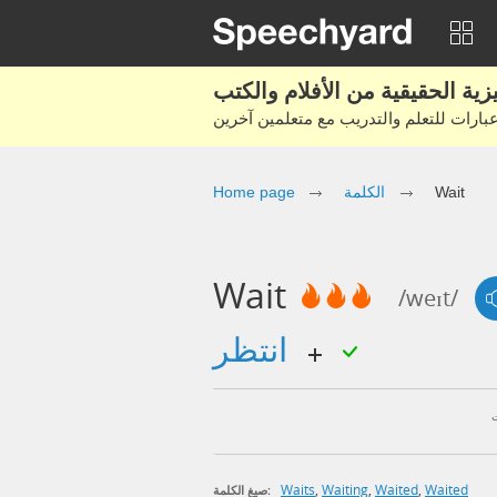
Home page
الكلمة
Wait
Wait
/weɪt/
انتظر
Waits
,
Waiting
,
Waited
,
Waited
صيغ الكلمة: