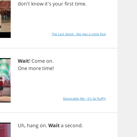
don't
know
it's
your
first
time
.
The Last Stand - She Has a Little Kick
Wait
!
Come
on
.
One
more
time
!
Despicable Me - It's So Fluffy!
Uh
,
hang
on
.
Wait
a
second
.