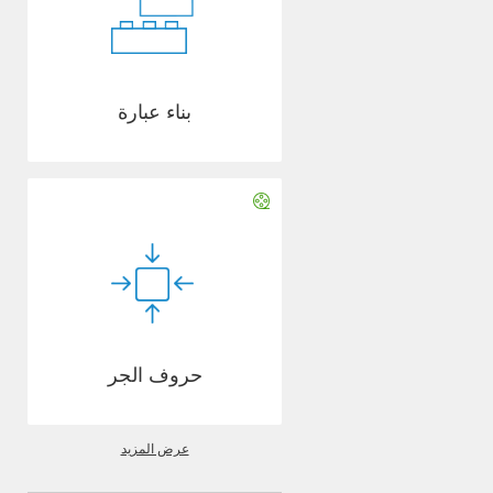
بناء عبارة
حروف الجر
عرض المزيد