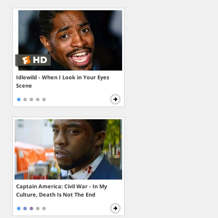
Idlewild - When I Look in Your Eyes
Scene
Captain America: Civil War - In My
Culture, Death Is Not The End