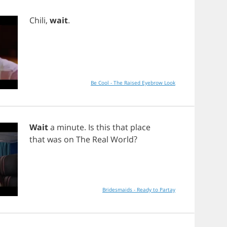
Chili
,
wait
.
Be Cool - The Raised Eyebrow Look
Wait
a
minute
.
Is
this
that
place
that
was
on
The
Real
World
?
Bridesmaids - Ready to Partay