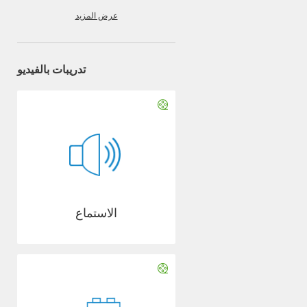
عرض المزيد
تدريبات بالفيديو
الاستماع