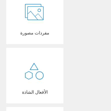
مفردات مصورة
الأفعال الشاذة