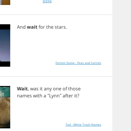
SCENE
And
wait
for
the
stars
.
Forrest Gump - Peas and Carrots
Wait
,
was
it
any
one
of
those
names
with
a
"
Lynn
"
after
it
?
Ted - White Trash Names