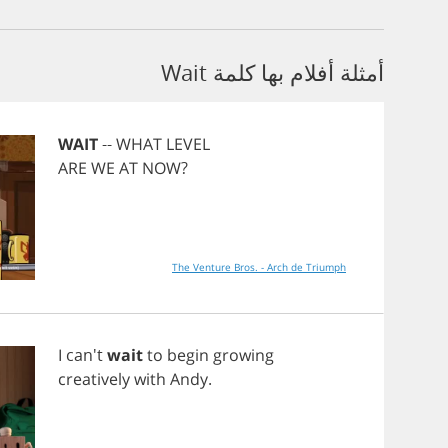
أمثلة أفلام بها كلمة Wait
WAIT
--
WHAT
LEVEL
ARE
WE
AT
NOW
?
The Venture Bros. - Arch de Triumph
I
can't
wait
to
begin
growing
creatively
with
Andy
.