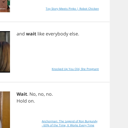
Toy Story Meets Pinko | Robot Chicken
and
wait
like
everybody
else
.
Knocked Up You Old, She Pregnant
Wait
.
No
,
no
,
no
.
Hold
on
.
Anchorman: The Legend of Ron Burgundy
- 60% of the Time, It Works Every Time