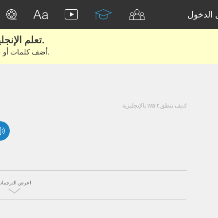
تسجيل 
تعلم الإنجليزية الحقيقية من الأفلام والكتب.
أضف كلمات أو عبارات للتعلم والتدريب مع متعلمين آخرين.
كيف تنطق wait بالإنجليزية
اعرض الترجمات