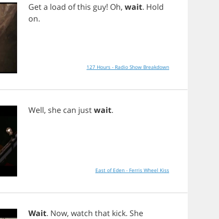
Get
a
load
of
this
guy
!
Oh
,
wait
.
Hold
on
.
127 Hours - Radio Show Breakdown
Well
,
she
can
just
wait
.
East of Eden - Ferris Wheel Kiss
Wait
.
Now
,
watch
that
kick
.
She