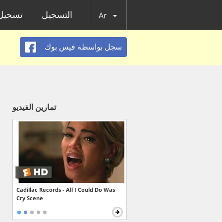
الدخول
التسجيل
Ar
سجل بواسطة فيس بوك
تمارين الفيديو
Cadillac Records - All I Could Do Was
Cry Scene