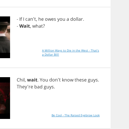
-
If
I
can't,
he
owes
you
a
dollar
.
-
Wait
,
what
?
A Million Ways to Die in the West - That's
a Dollar Bill!
Chil
,
wait
.
You
don't
know
these
guys
.
They're
bad
guys
.
Be Cool - The Raised Eyebrow Look