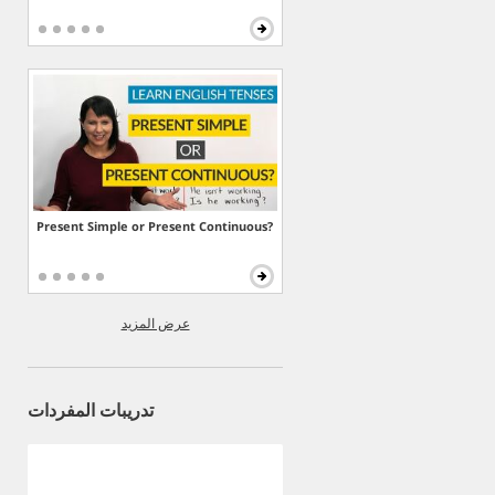
Present Simple or Present Continuous?
عرض المزيد
تدريبات المفردات