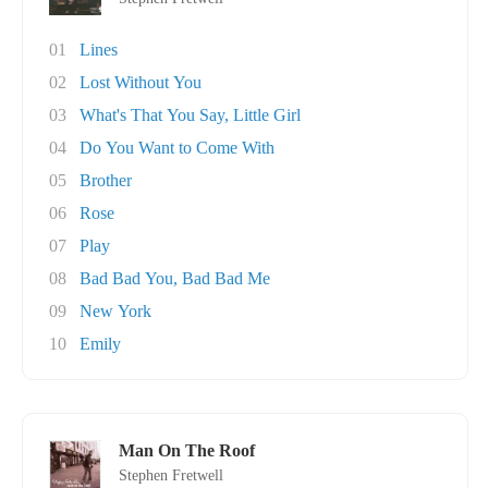
01
Lines
02
Lost Without You
03
What's That You Say, Little Girl
04
Do You Want to Come With
05
Brother
06
Rose
07
Play
08
Bad Bad You, Bad Bad Me
09
New York
10
Emily
Man On The Roof
Stephen Fretwell