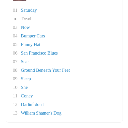
01
Saturday
●
Dead
03
Now
04
Bumper Cars
05
Funny Hat
06
San Francisco Blues
07
Scar
08
Ground Beneath Your Feet
09
Sleep
10
She
11
Coney
12
Darlin´ don't
13
William Shatner's Dog