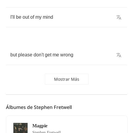
I'll
be
out
of
my
mind
but
please
don't
get
me
wrong
Mostrar Más
Álbumes de Stephen Fretwell
Magpie
Stephen Fretwell