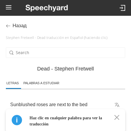
Назад
Stephen Fretwell - Dead traducción en Español (haciendo clic)
Dead - Stephen Fretwell
LETRAS
PALABRAS A ESTUDIAR
Sunblushed
roses
are
next
to
the
bed
Haz clic en cualquier palabra para ver la
I've
drunk
too
much
coffee
traducción