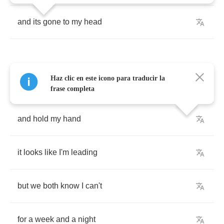
and
its
gone
to
my
head
Haz clic en este icono para traducir la
walk
me
down
the
side
street
frase completa
and
hold
my
hand
it
looks
like
I'm
leading
but
we
both
know
I
can't
for
a
week
and
a
night