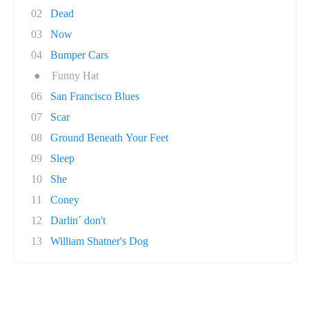
02
Dead
03
Now
04
Bumper Cars
●
Funny Hat
06
San Francisco Blues
07
Scar
08
Ground Beneath Your Feet
09
Sleep
10
She
11
Coney
12
Darlin´ don't
13
William Shatner's Dog