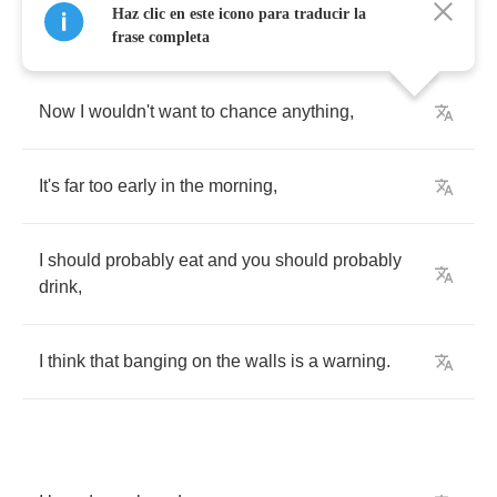
Haz clic en este icono para traducir la
frase completa
Now
I
wouldn't
want
to
chance
anything
,
It's
far
too
early
in
the
morning
,
I
should
probably
eat
and
you
should
probably
drink
,
I
think
that
banging
on
the
walls
is
a
warning
.