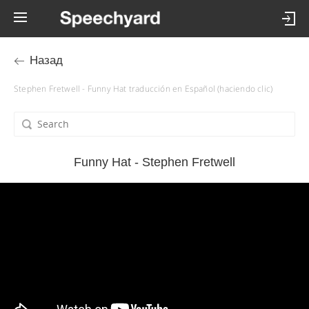
Назад
Stephen Fretwell - Funny Hat traducción en Español (haciendo clic)
Funny Hat - Stephen Fretwell