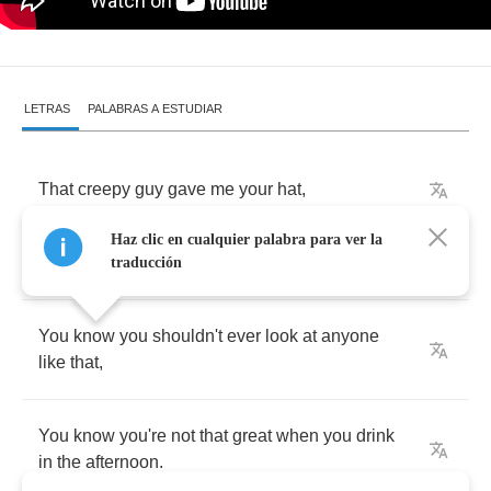
LETRAS
PALABRAS A ESTUDIAR
That
creepy
guy
gave
me
your
hat
,
Haz clic en cualquier palabra para ver la
Right
before
you
arrived
in
my
room
,
traducción
You
know
you
shouldn't
ever
look
at
anyone
like
that
,
You
know
you're
not
that
great
when
you
drink
in
the
afternoon
.