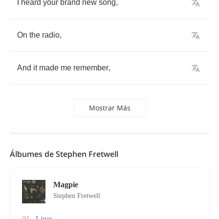
I
heard
your
brand
new
song
,
On
the
radio
,
And
it
made
me
remember
,
Mostrar Más
Álbumes de Stephen Fretwell
Magpie
Stephen Fretwell
01
Lines