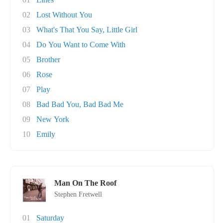
02
Lost Without You
03
What's That You Say, Little Girl
04
Do You Want to Come With
05
Brother
06
Rose
07
Play
08
Bad Bad You, Bad Bad Me
09
New York
10
Emily
Man On The Roof
Stephen Fretwell
01
Saturday