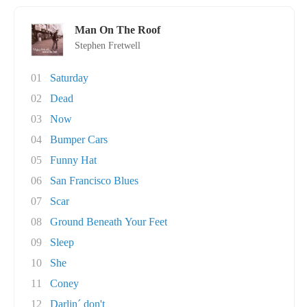
Man On The Roof
Stephen Fretwell
01
Saturday
02
Dead
03
Now
04
Bumper Cars
05
Funny Hat
06
San Francisco Blues
07
Scar
08
Ground Beneath Your Feet
09
Sleep
10
She
11
Coney
12
Darlin´ don't