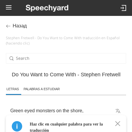
Назад
Stephen Fretwell - Do You Want to Come With traducción en Español
(haciendo clic)
Do You Want to Come With - Stephen Fretwell
LETRAS
PALABRAS A ESTUDIAR
Green
eyed
monsters
on
the
shore
,
Haz clic en cualquier palabra para ver la
Playing
hand
in
hand
,
traducción