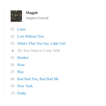
Magpie
Stephen Fretwell
01
Lines
02
Lost Without You
03
What's That You Say, Little Girl
●
Do You Want to Come With
05
Brother
06
Rose
07
Play
08
Bad Bad You, Bad Bad Me
09
New York
10
Emily