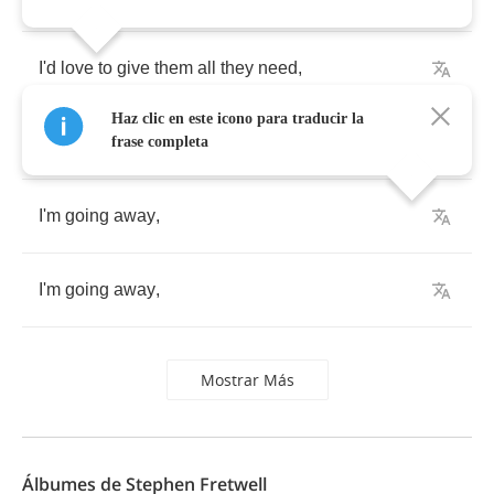
I'd
love
to
give
them
all
they
need
,
Haz clic en este icono para traducir la
And
leave
them
dancing
hand
in
hand
,
frase completa
I'm
going
away
,
I'm
going
away
,
Mostrar Más
Álbumes de Stephen Fretwell