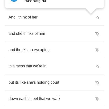
frase completa
And
I
think
of
her
and
she
thinks
of
him
and
there's
no
escaping
this
mess
that
we're
in
but
its
like
she's
holding
court
down
each
street
that
we
walk