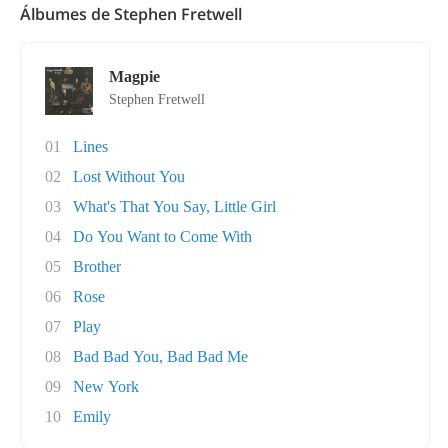
Álbumes de Stephen Fretwell
Magpie
Stephen Fretwell
01
Lines
02
Lost Without You
03
What's That You Say, Little Girl
04
Do You Want to Come With
05
Brother
06
Rose
07
Play
08
Bad Bad You, Bad Bad Me
09
New York
10
Emily