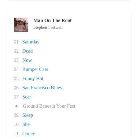
Man On The Roof
Stephen Fretwell
01
Saturday
02
Dead
03
Now
04
Bumper Cars
05
Funny Hat
06
San Francisco Blues
07
Scar
●
Ground Beneath Your Feet
09
Sleep
10
She
11
Coney