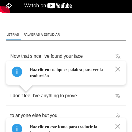
LETRAS
PALABRAS A ESTUDIAR
Now
that
since
I've
found
your
face
Haz clic en cualquier palabra para ver la
in
the
most
peculiar
place
traducción
I
don't
feel
I've
anything
to
prove
to
anyone
else
but
you
Haz clic en este icono para traducir la