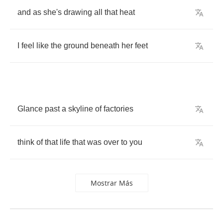
and
as
she's
drawing
all
that
heat
I
feel
like
the
ground
beneath
her
feet
Glance
past
a
skyline
of
factories
think
of
that
life
that
was
over
to
you
Mostrar Más