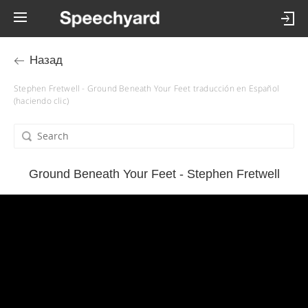
Назад
Stephen Fretwell - Ground Beneath Your Feet traducción en Español
(haciendo clic)
Ground Beneath Your Feet - Stephen Fretwell