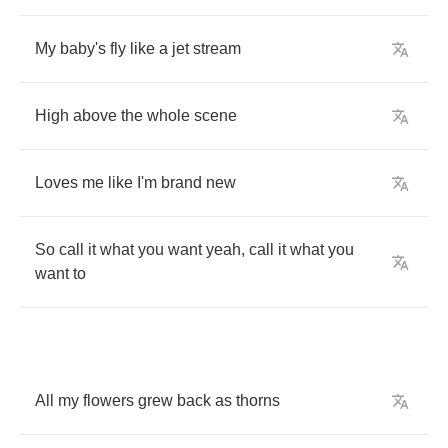
My
baby's
fly
like
a
jet
stream
High
above
the
whole
scene
Loves
me
like
I'm
brand
new
So
call
it
what
you
want
yeah
,
call
it
what
you
want
to
All
my
flowers
grew
back
as
thorns