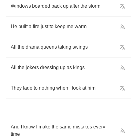
Windows
boarded
back
up
after
the
storm
He
built
a
fire
just
to
keep
me
warm
All
the
drama
queens
taking
swings
All
the
jokers
dressing
up
as
kings
They
fade
to
nothing
when
I
look
at
him
And
I
know
I
make
the
same
mistakes
every
time