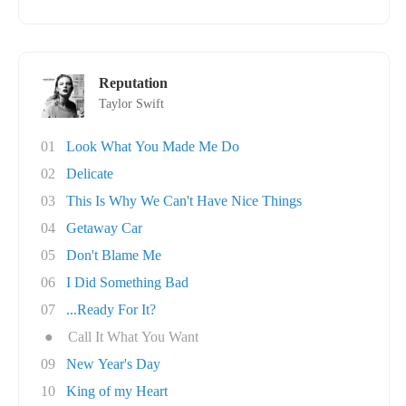
Reputation
Taylor Swift
01
Look What You Made Me Do
02
Delicate
03
This Is Why We Can't Have Nice Things
04
Getaway Car
05
Don't Blame Me
06
I Did Something Bad
07
...Ready For It?
●
Call It What You Want
09
New Year's Day
10
King of my Heart