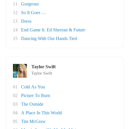
11
Gorgeous
12
So It Goes …
13
Dress
14
End Game ft. Ed Sheeran & Future
15
Dancing With Our Hands Tied
Taylor Swift
Taylor Swift
01
Cold As You
02
Picture To Burn
03
The Outside
04
A Place In This World
05
Tim McGraw