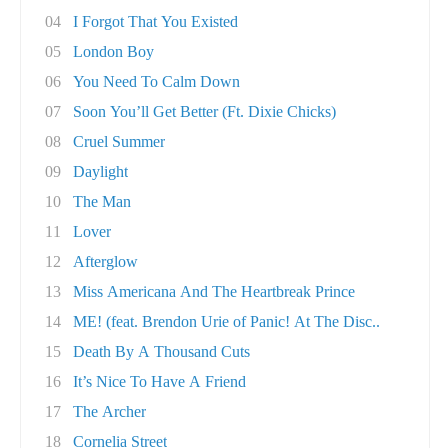
04
I Forgot That You Existed
05
London Boy
06
You Need To Calm Down
07
Soon You’ll Get Better (Ft. Dixie Chicks)
08
Cruel Summer
09
Daylight
10
The Man
11
Lover
12
Afterglow
13
Miss Americana And The Heartbreak Prince
14
ME! (feat. Brendon Urie of Panic! At The Disc..
15
Death By A Thousand Cuts
16
It’s Nice To Have A Friend
17
The Archer
18
Cornelia Street