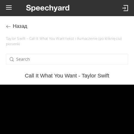
Назад
Taylor Swift – Call It What You Want tekst i tłumaczenie (po kliknięciu)
piosenki
Call It What You Want - Taylor Swift