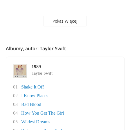
Pokaż Więcej
Albumy, autor: Taylor Swift
1989
Taylor Swift
01
Shake It Off
02
I Know Places
03
Bad Blood
04
How You Get The Girl
05
Wildest Dreams