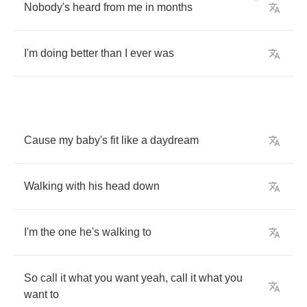
Nobody's
heard
from
me
in
months
I'm
doing
better
than
I
ever
was
Cause
my
baby's
fit
like
a
daydream
Walking
with
his
head
down
I'm
the
one
he's
walking
to
So
call
it
what
you
want
yeah
,
call
it
what
you
want
to