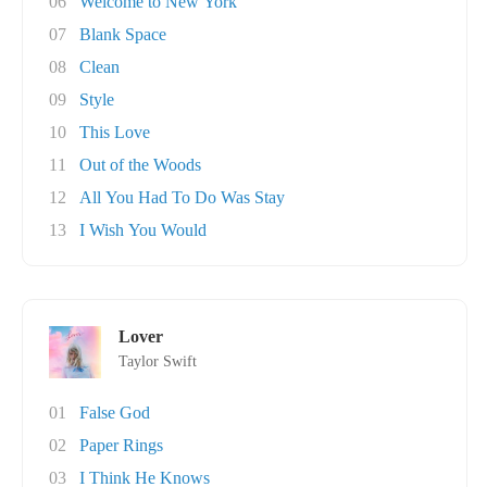
06
Welcome to New York
07
Blank Space
08
Clean
09
Style
10
This Love
11
Out of the Woods
12
All You Had To Do Was Stay
13
I Wish You Would
Lover
Taylor Swift
01
False God
02
Paper Rings
03
I Think He Knows