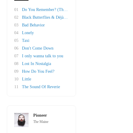
01
Do You Remember? (The Other Half Of 23)
02
Black Butterflies & Déjà Vu
03
Bad Behavior
04
Lonely
05
Taxi
06
Don't Come Down
07
I only wanna talk to you
08
Lost In Nostalgia
09
How Do You Feel?
10
Little
11
The Sound Of Reverie
Pioneer
The Maine