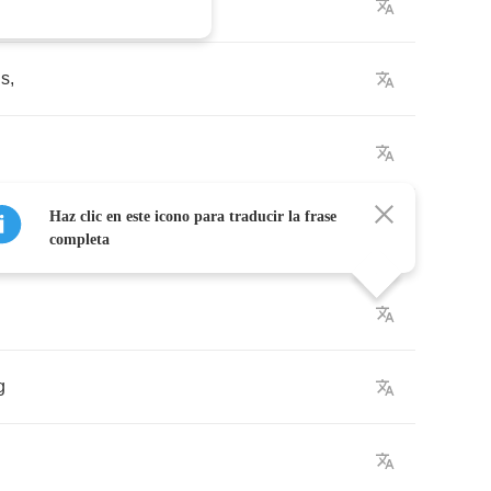
ds
,
Haz clic en este icono para traducir la frase
completa
g