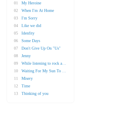
01
My Heroine
02
When I'm At Home
03
I'm Sorry
04
Like we did
05
Idenfity
06
Some Days
07
Don't Give Up On "Us"
08
Jenny
09
While listening to rock a roll
10
Waiting For My Sun To Shine
11
Misery
12
Time
13
Thinking of you