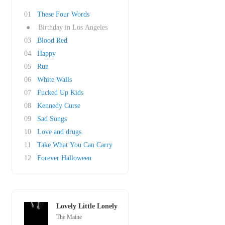
01
These Four Words
●
Birthday in Los Angeles
03
Blood Red
04
Happy
05
Run
06
White Walls
07
Fucked Up Kids
08
Kennedy Curse
09
Sad Songs
10
Love and drugs
11
Take What You Can Carry
12
Forever Halloween
Lovely Little Lonely
The Maine