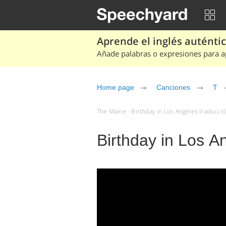
Aprende el inglés auténtico
Añade palabras o expresiones para ap
Home page
Canciones
T
The Maine - Birthday in Los Angeles traducció
Birthday in Los A