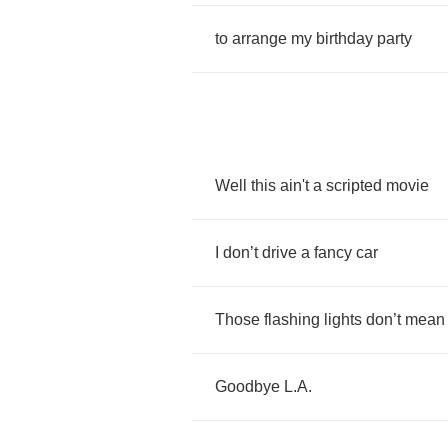
to
arrange
my
birthday
party
Well
this
ain't
a
scripted
movie
I
don
’
t
drive
a
fancy
car
Those
flashing
lights
don
’
t
mean
Goodbye
L
.
A
.