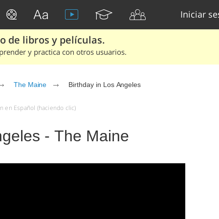
Iniciar s
 de libros y películas.
render y practica con otros usuarios.
The Maine
Birthday in Los Angeles
n en Español (haciendo clic)
ngeles - The Maine