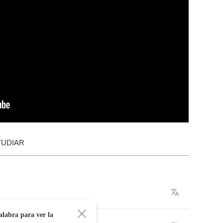
TUDIAR
alabra para ver la