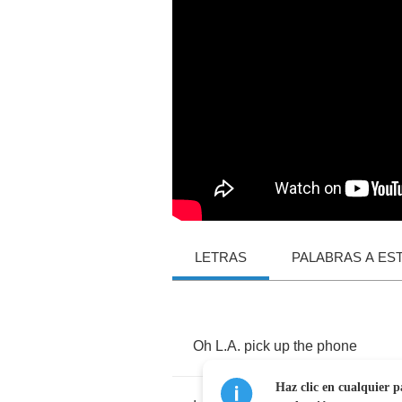
LETRAS
PALABRAS A ES
Oh
L
.
A
.
pick
up
the
phone
Haz clic en cualquier p