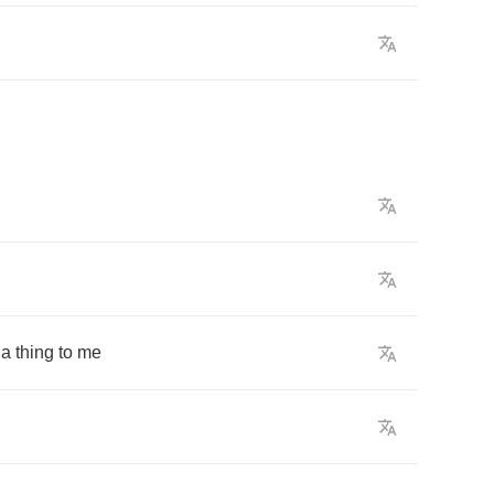
a
thing
to
me