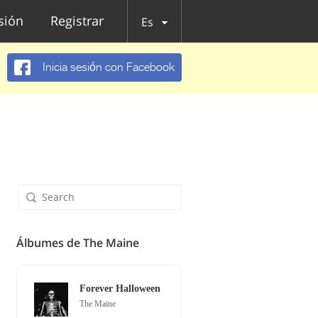
esión
Registrar
Es
Inicia sesión con Facebook
Álbumes de The Maine
Forever Halloween
The Maine