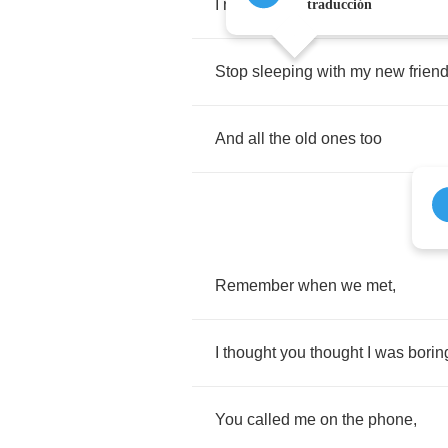
I
need
to
talk
to
you
traducción
Stop
sleeping
with
my
new
frien
And
all
the
old
ones
too
Remember
when
we
met
,
I
thought
you
thought
I
was
borin
You
called
me
on
the
phone
,