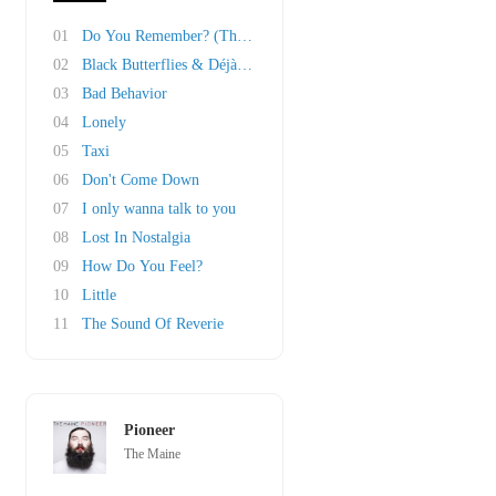
01
Do You Remember? (The Other Half Of 23)
02
Black Butterflies & Déjà Vu
03
Bad Behavior
04
Lonely
05
Taxi
06
Don't Come Down
07
I only wanna talk to you
08
Lost In Nostalgia
09
How Do You Feel?
10
Little
11
The Sound Of Reverie
Pioneer
The Maine