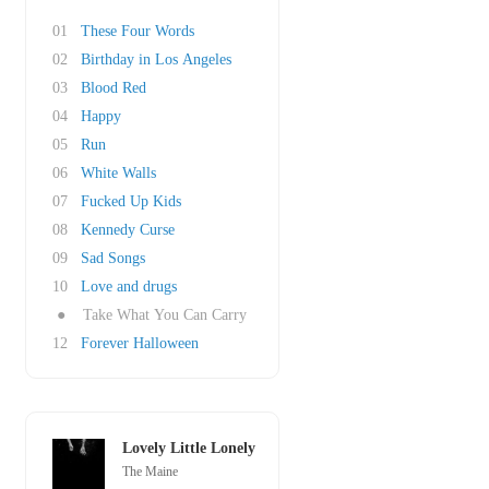
01
These Four Words
02
Birthday in Los Angeles
03
Blood Red
04
Happy
05
Run
06
White Walls
07
Fucked Up Kids
08
Kennedy Curse
09
Sad Songs
10
Love and drugs
●
Take What You Can Carry
12
Forever Halloween
Lovely Little Lonely
The Maine