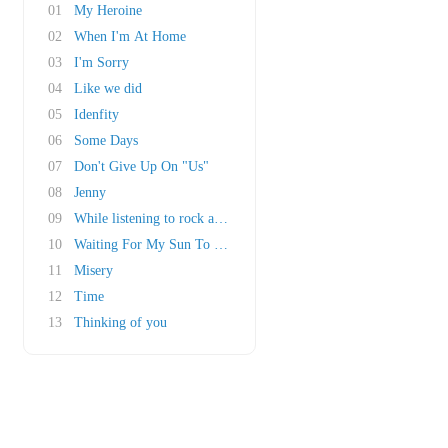
01
My Heroine
02
When I'm At Home
03
I'm Sorry
04
Like we did
05
Idenfity
06
Some Days
07
Don't Give Up On "Us"
08
Jenny
09
While listening to rock a roll
10
Waiting For My Sun To Shine
11
Misery
12
Time
13
Thinking of you