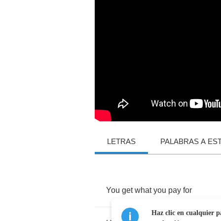
LETRAS
PALABRAS A ES
You
get
what
you
pay
for
Haz clic en cualquier p