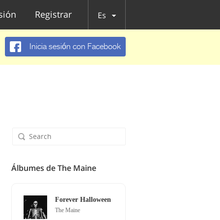
esión
Registrar
Es
Inicia sesión con Facebook
Álbumes de The Maine
Forever Halloween
The Maine