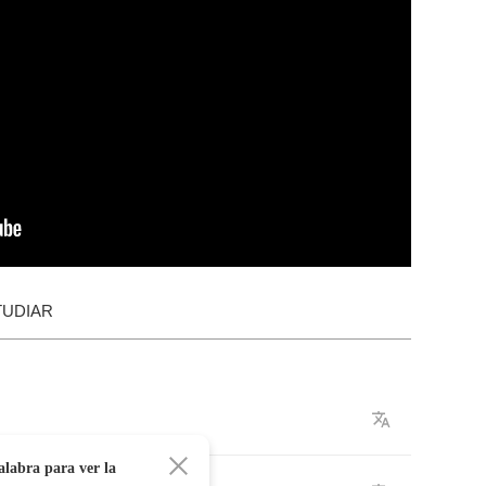
TUDIAR
alabra para ver la