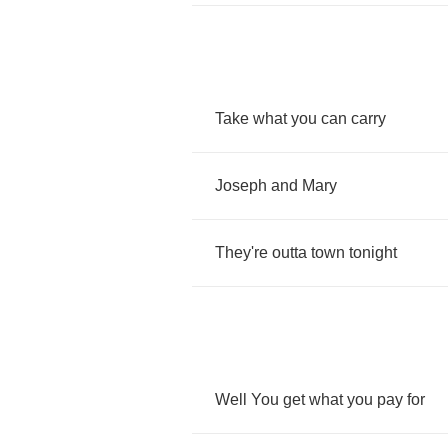
Take
what
you
can
carry
Joseph
and
Mary
They're
outta
town
tonight
Well
You
get
what
you
pay
for