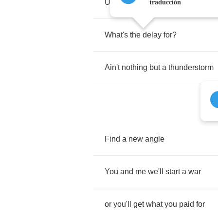
Unless
you
take
a
little
more
traducción
What's
the
delay
for
?
Ain't
nothing
but
a
thunderstorm
Find
a
new
angle
You
and
me
we'll
start
a
war
or
you'll
get
what
you
paid
for