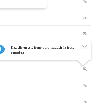
Haz clic en este icono para traducir la frase
completa