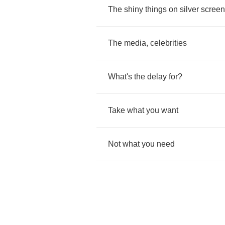
The
shiny
things
on
silver
screen
The
media
,
celebrities
What's
the
delay
for
?
Take
what
you
want
Not
what
you
need