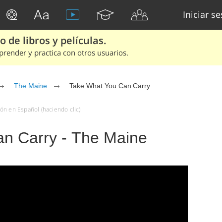
Iniciar s
 de libros y películas.
render y practica con otros usuarios.
The Maine
Take What You Can Carry
ón en Español (haciendo clic)
n Carry - The Maine