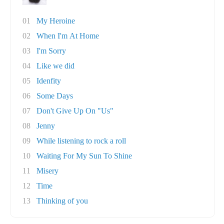
01
My Heroine
02
When I'm At Home
03
I'm Sorry
04
Like we did
05
Idenfity
06
Some Days
07
Don't Give Up On "Us"
08
Jenny
09
While listening to rock a roll
10
Waiting For My Sun To Shine
11
Misery
12
Time
13
Thinking of you