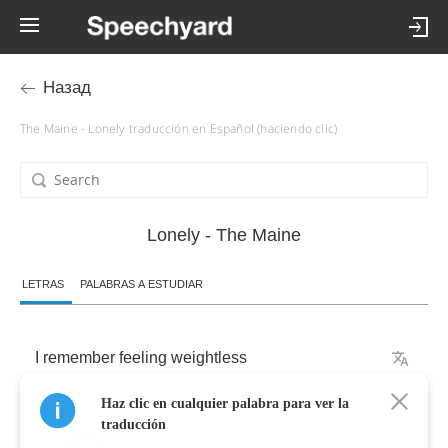
Назад
The Maine - Lonely traducción en Español (haciendo clic)
Lonely - The Maine
LETRAS
PALABRAS A ESTUDIAR
I
remember
feeling
weightless
Haz clic en cualquier palabra para ver la
In
the
deeper
end
traducción