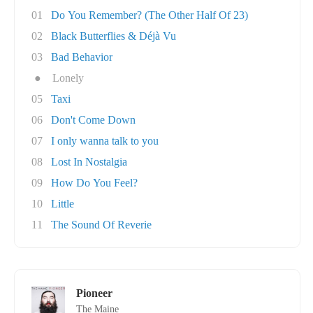
01
Do You Remember? (The Other Half Of 23)
02
Black Butterflies & Déjà Vu
03
Bad Behavior
●
Lonely
05
Taxi
06
Don't Come Down
07
I only wanna talk to you
08
Lost In Nostalgia
09
How Do You Feel?
10
Little
11
The Sound Of Reverie
Pioneer
The Maine