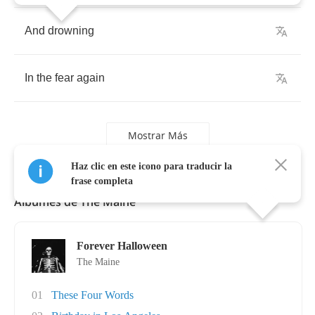
And
drowning
In
the
fear
again
Mostrar Más
Haz clic en este icono para traducir la
frase completa
Álbumes de The Maine
Forever Halloween
The Maine
01
These Four Words