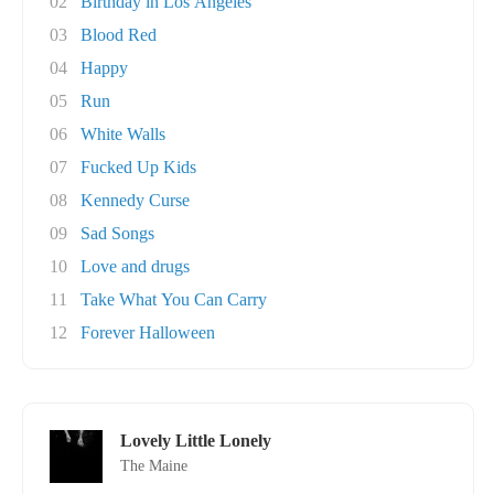
02
Birthday in Los Angeles
03
Blood Red
04
Happy
05
Run
06
White Walls
07
Fucked Up Kids
08
Kennedy Curse
09
Sad Songs
10
Love and drugs
11
Take What You Can Carry
12
Forever Halloween
Lovely Little Lonely
The Maine