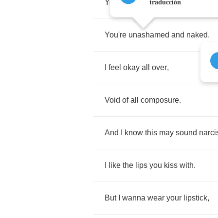
You
say
as
,
traducción
You're
unashamed
and
naked
.
I
feel
okay
all
over
,
Void
of
all
composure
.
And
I
know
this
may
sound
narci
I
like
the
lips
you
kiss
with
.
But
I
wanna
wear
your
lipstick
,