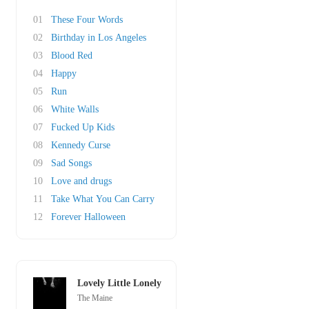
01
These Four Words
02
Birthday in Los Angeles
03
Blood Red
04
Happy
05
Run
06
White Walls
07
Fucked Up Kids
08
Kennedy Curse
09
Sad Songs
10
Love and drugs
11
Take What You Can Carry
12
Forever Halloween
Lovely Little Lonely
The Maine