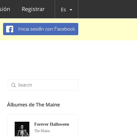
esión
Registrar
Es
Inicia sesión con Facebook
Álbumes de The Maine
Forever Halloween
The Maine