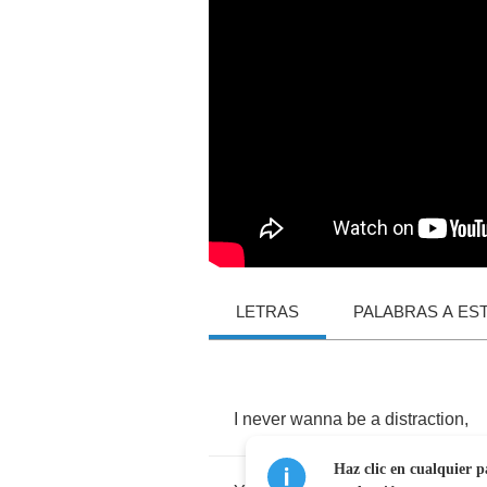
LETRAS
PALABRAS A ES
I
never
wanna
be
a
distraction
,
Haz clic en cualquier p