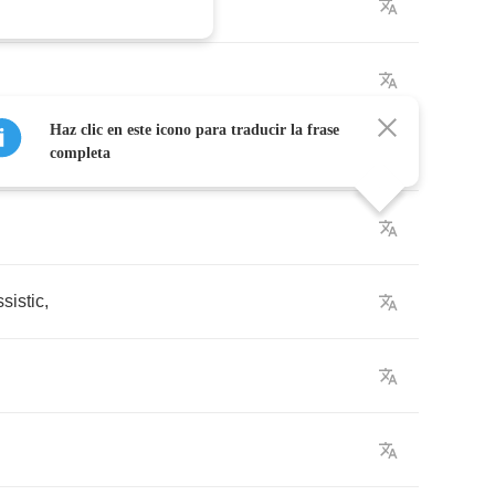
Haz clic en este icono para traducir la frase
completa
ssistic
,