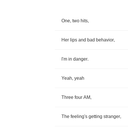
One
,
two
hits
,
Her
lips
and
bad
behavior
,
I'm
in
danger
.
Yeah
,
yeah
Three
four
AM
,
The
feeling's
getting
stranger
,