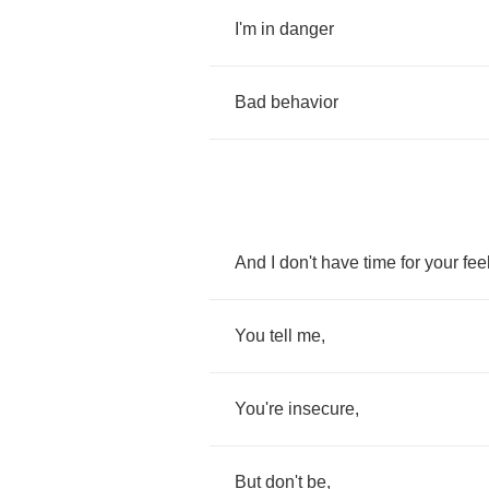
I'm
in
danger
Bad
behavior
And
I
don't
have
time
for
your
fee
You
tell
me
,
You're
insecure
,
But
don't
be
,