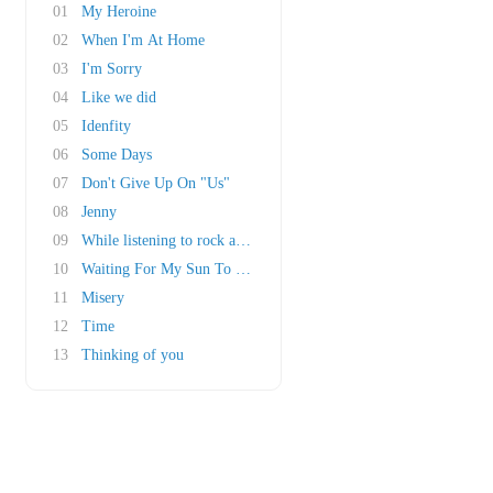
01
My Heroine
02
When I'm At Home
03
I'm Sorry
04
Like we did
05
Idenfity
06
Some Days
07
Don't Give Up On "Us"
08
Jenny
09
While listening to rock a roll
10
Waiting For My Sun To Shine
11
Misery
12
Time
13
Thinking of you