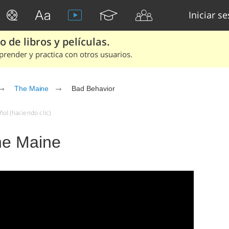
Iniciar s
 de libros y películas.
render y practica con otros usuarios.
The Maine
Bad Behavior
ol (haciendo clic)
he Maine