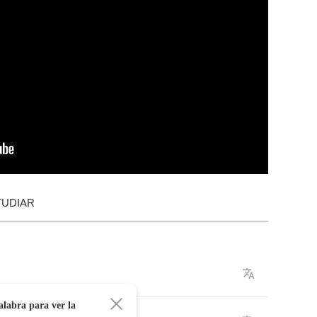
TUDIAR
alabra para ver la