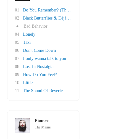
01
Do You Remember? (The Other Half Of 23)
02
Black Butterflies & Déjà Vu
●
Bad Behavior
04
Lonely
05
Taxi
06
Don't Come Down
07
I only wanna talk to you
08
Lost In Nostalgia
09
How Do You Feel?
10
Little
11
The Sound Of Reverie
Pioneer
The Maine