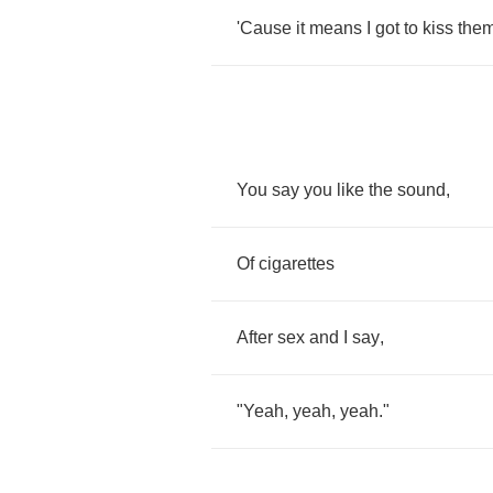
'Cause
it
means
I
got
to
kiss
the
You
say
you
like
the
sound
,
Of
cigarettes
After
sex
and
I
say
,
"
Yeah
,
yeah
,
yeah
."