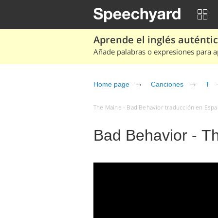
Aprende el inglés auténtico
Añade palabras o expresiones para ap
Home page
Canciones
T
The Maine - Bad Behavior traducción en Españ
Bad Behavior - T