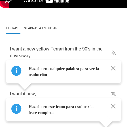
LETRAS
PALABRAS A ESTUDIAR
I
want
a
new
yellow
Ferrari
from
the
90
's
in
the
driveaway
Haz clic en cualquier palabra para ver la
But
I
know
that
you
wouldn't
like
that
traducción
I
want
it
now
,
Haz clic en este icono para traducir la
I
want
it
loud
,
frase completa