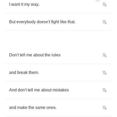
I
want
it
my
way
,
But
everybody
doesn't
fight
like
that
.
Don't
tell
me
about
the
rules
and
break
them
.
And
don't
tell
me
about
mistakes
and
make
the
same
ones
.