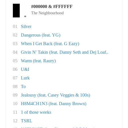
#000000 & #FFFFFF
The Neighbourhood
01
Silver
02
Dangerous (feat. YG)
03
When I Get Back (feat. G Eazy)
04
Givin N' Takin (feat. Danny Seth and Dej Loaf..
05
Warm (feat. Raury)
06
U&I
07
Lurk
08
To
09
Jealousy (feat. Casey Veggies & 100s)
10
H8M4CH1N3 (feat. Danny Brown)
11
1 of those weeks
12
TSRL