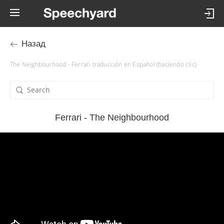
Назад
The Neighbourhood - Ferrari traducción en Español (haciendo clic)
Ferrari - The Neighbourhood