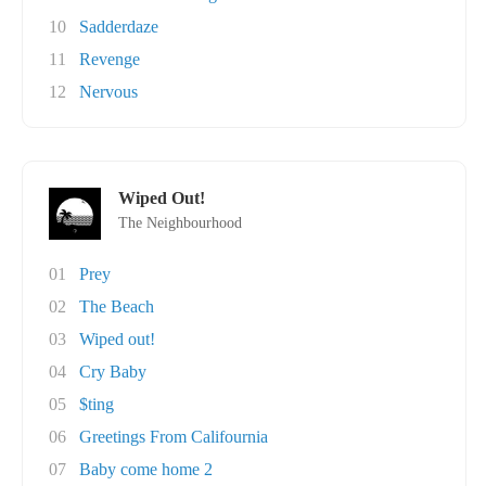
10
Sadderdaze
11
Revenge
12
Nervous
Wiped Out!
The Neighbourhood
01
Prey
02
The Beach
03
Wiped out!
04
Cry Baby
05
$ting
06
Greetings From Califournia
07
Baby come home 2