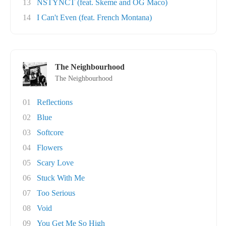
13
NSTYNCT (feat. Skeme and OG Maco)
14
I Can't Even (feat. French Montana)
The Neighbourhood
The Neighbourhood
01
Reflections
02
Blue
03
Softcore
04
Flowers
05
Scary Love
06
Stuck With Me
07
Too Serious
08
Void
09
You Get Me So High