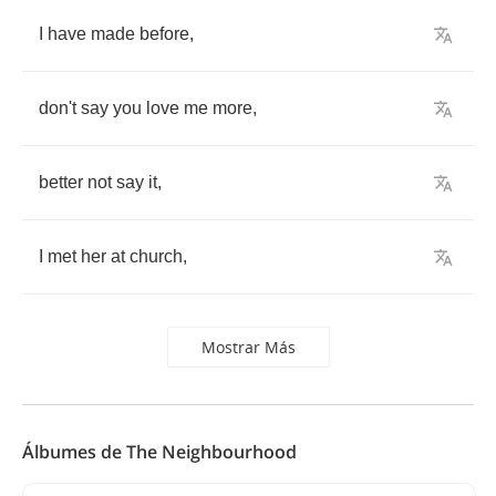
I
have
made
before
,
don't
say
you
love
me
more
,
better
not
say
it
,
I
met
her
at
church
,
Mostrar Más
Álbumes de The Neighbourhood