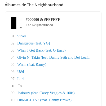
Álbumes de The Neighbourhood
#000000 & #FFFFFF
The Neighbourhood
01
Silver
02
Dangerous (feat. YG)
03
When I Get Back (feat. G Eazy)
04
Givin N' Takin (feat. Danny Seth and Dej Loaf..
05
Warm (feat. Raury)
06
U&I
07
Lurk
●
To
09
Jealousy (feat. Casey Veggies & 100s)
10
H8M4CH1N3 (feat. Danny Brown)