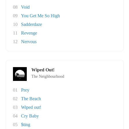
08
Void
09
You Get Me So High
10
Sadderdaze
11
Revenge
12
Nervous
Wiped Out!
The Neighbourhood
01
Prey
02
The Beach
03
Wiped out!
04
Cry Baby
05
$ting