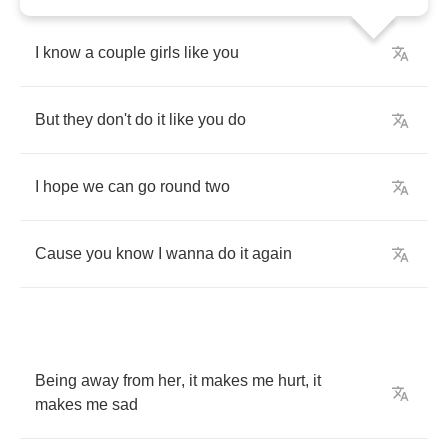
I
know
a
couple
girls
like
you
But
they
don't
do
it
like
you
do
I
hope
we
can
go
round
two
Cause
you
know
I
wanna
do
it
again
Being
away
from
her
,
it
makes
me
hurt
,
it
makes
me
sad