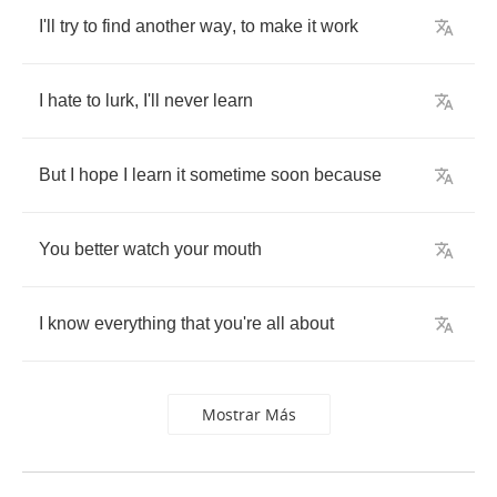
I'll
try
to
find
another
way
,
to
make
it
work
I
hate
to
lurk
,
I'll
never
learn
But
I
hope
I
learn
it
sometime
soon
because
You
better
watch
your
mouth
I
know
everything
that
you're
all
about
Mostrar Más