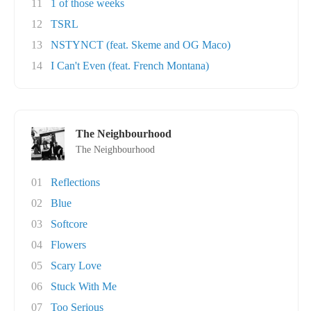
11
1 of those weeks
12
TSRL
13
NSTYNCT (feat. Skeme and OG Maco)
14
I Can't Even (feat. French Montana)
The Neighbourhood
The Neighbourhood
01
Reflections
02
Blue
03
Softcore
04
Flowers
05
Scary Love
06
Stuck With Me
07
Too Serious