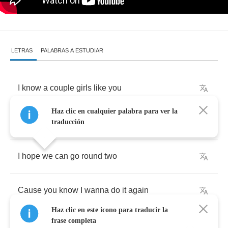
LETRAS
PALABRAS A ESTUDIAR
I
know
a
couple
girls
like
you
Haz clic en cualquier palabra para ver la
But
they
don't
do
it
like
you
do
traducción
I
hope
we
can
go
round
two
Cause
you
know
I
wanna
do
it
again
Haz clic en este icono para traducir la
frase completa