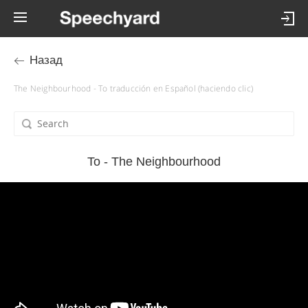
Назад
The Neighbourhood - To traducción en Español (haciendo clic)
To - The Neighbourhood