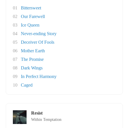
01
Bittersweet
02
Our Farewell
03
Ice Queen
04
Never-ending Story
05
Deceiver Of Fools
06
Mother Earth
07
The Promise
08
Dark Wings
09
In Perfect Harmony
10
Caged
Resist
Within Temptation