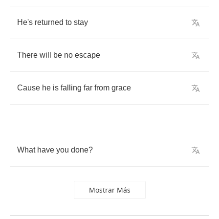
He's
returned
to
stay
There
will
be
no
escape
Cause
he
is
falling
far
from
grace
What
have
you
done
?
Mostrar Más