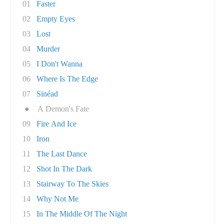
01
Faster
02
Empty Eyes
03
Lost
04
Murder
05
I Don't Wanna
06
Where Is The Edge
07
Sinéad
●
A Demon's Fate
09
Fire And Ice
10
Iron
11
The Last Dance
12
Shot In The Dark
13
Stairway To The Skies
14
Why Not Me
15
In The Middle Of The Night