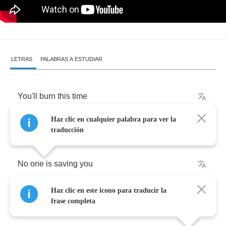
LETRAS
PALABRAS A ESTUDIAR
You'll
burn
this
time
Haz clic en cualquier palabra para ver la
Seeing
the
violence
it's
speeding
my
mind
traducción
No
one
is
saving
you
Haz clic en este icono para traducir la
How
can
you
find
frase completa