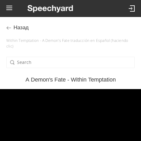
Назад
Within Temptation - A Demon's Fate traducción en Español (haciendo
clic)
A Demon's Fate - Within Temptation