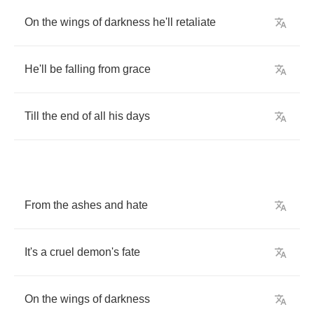
On
the
wings
of
darkness
he'll
retaliate
He'll
be
falling
from
grace
Till
the
end
of
all
his
days
From
the
ashes
and
hate
It's
a
cruel
demon's
fate
On
the
wings
of
darkness