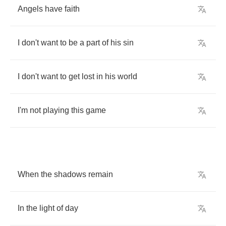
Angels
have
faith
I
don't
want
to
be
a
part
of
his
sin
I
don't
want
to
get
lost
in
his
world
I'm
not
playing
this
game
When
the
shadows
remain
In
the
light
of
day