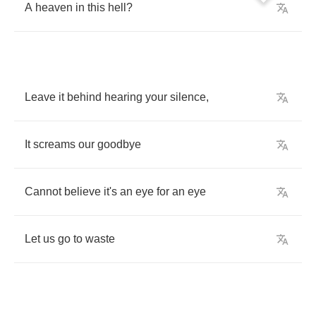
A
heaven
in
this
hell
?
Leave
it
behind
hearing
your
silence
,
It
screams
our
goodbye
Cannot
believe
it's
an
eye
for
an
eye
Let
us
go
to
waste