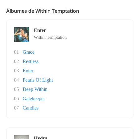
Álbumes de Within Temptation
Enter
Within Temptation
01
Grace
02
Restless
03
Enter
04
Pearls Of Light
05
Deep Within
06
Gatekeeper
07
Candles
Hydra