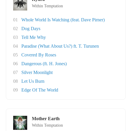
Within Temptation
01
Whole World Is Watching (feat. Dave Pirner)
02
Dog Days
03
Tell Me Why
04
Paradise (What About Us?) ft. T. Turunen
05
Covered By Roses
06
Dangerous (ft. H. Jones)
07
Silver Moonlight
08
Let Us Burn
09
Edge Of The World
Mother Earth
Within Temptation