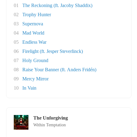
01
The Reckoning (ft. Jacoby Shaddix)
02
Trophy Hunter
03
Supernova
04
Mad World
05
Endless War
06
Firelight (ft. Jesper Steverlinck)
07
Holy Ground
08
Raise Your Banner (ft. Anders Fridén)
09
Mercy Mirror
10
In Vain
The Unforgiving
Within Temptation