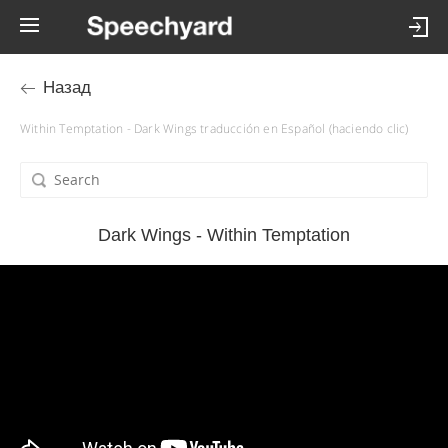
Назад
Within Temptation - Dark Wings traducción en Español (haciendo clic)
Dark Wings - Within Temptation