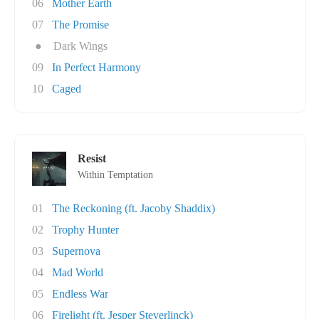
06
Mother Earth
07
The Promise
●
Dark Wings
09
In Perfect Harmony
10
Caged
Resist
Within Temptation
01
The Reckoning (ft. Jacoby Shaddix)
02
Trophy Hunter
03
Supernova
04
Mad World
05
Endless War
06
Firelight (ft. Jesper Steverlinck)