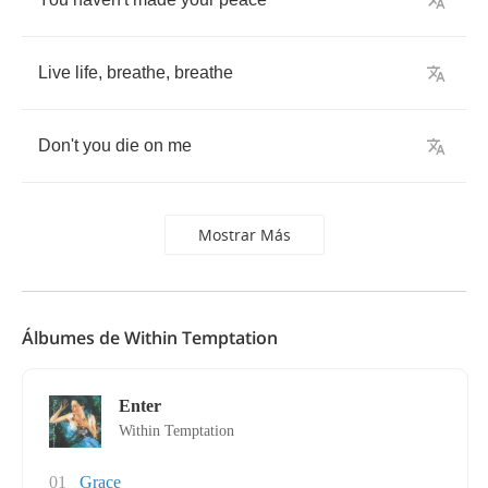
Live
life
,
breathe
,
breathe
Don't
you
die
on
me
Mostrar Más
Álbumes de Within Temptation
Enter
Within Temptation
01
Grace