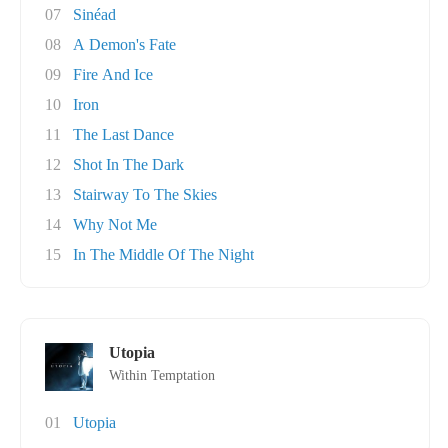
07
Sinéad
08
A Demon's Fate
09
Fire And Ice
10
Iron
11
The Last Dance
12
Shot In The Dark
13
Stairway To The Skies
14
Why Not Me
15
In The Middle Of The Night
Utopia
Within Temptation
01
Utopia