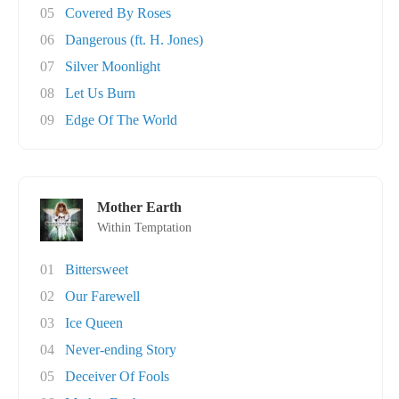
05
Covered By Roses
06
Dangerous (ft. H. Jones)
07
Silver Moonlight
08
Let Us Burn
09
Edge Of The World
Mother Earth
Within Temptation
01
Bittersweet
02
Our Farewell
03
Ice Queen
04
Never-ending Story
05
Deceiver Of Fools