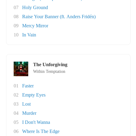
07
Holy Ground
08
Raise Your Banner (ft. Anders Fridén)
09
Mercy Mirror
10
In Vain
The Unforgiving
Within Temptation
01
Faster
02
Empty Eyes
03
Lost
04
Murder
05
I Don't Wanna
06
Where Is The Edge