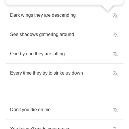
Dark
wings
they
are
descending
See
shadows
gathering
around
One
by
one
they
are
falling
Every
time
they
try
to
strike
us
down
Don't
you
die
on
me
You
haven't
made
your
peace