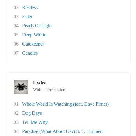
02
Restless
03
Enter
04
Pearls Of Light
05
Deep Within
06
Gatekeeper
07
Candles
Hydra
Within Temptation
01
Whole World Is Watching (feat. Dave Pirner)
02
Dog Days
03
Tell Me Why
04
Paradise (What About Us?) ft. T. Turunen