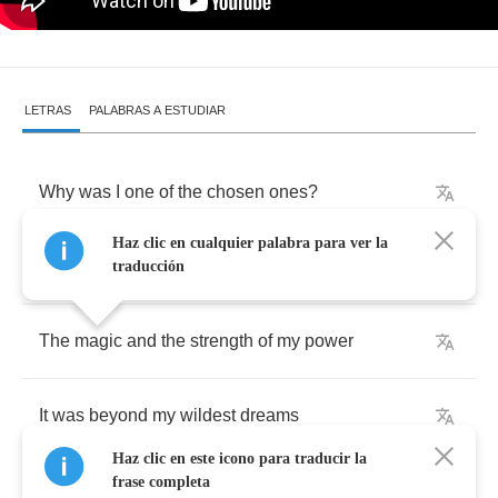
LETRAS
PALABRAS A ESTUDIAR
Why
was
I
one
of
the
chosen
ones
?
Haz clic en cualquier palabra para ver la
Until
the
fight
I
could
not
see
traducción
The
magic
and
the
strength
of
my
power
It
was
beyond
my
wildest
dreams
Haz clic en este icono para traducir la
frase completa