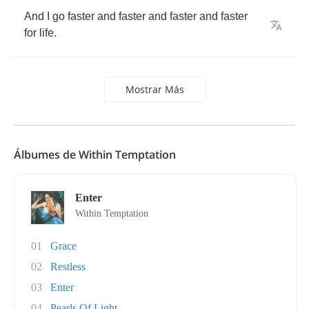
And
I
go
faster
and
faster
and
faster
and
faster
for
life
.
Mostrar Más
Álbumes de Within Temptation
Enter
Within Temptation
01
Grace
02
Restless
03
Enter
04
Pearls Of Light