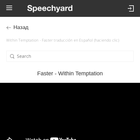
Назад
Within Temptation - Faster traducción en Español (haciendo clic)
Faster - Within Temptation