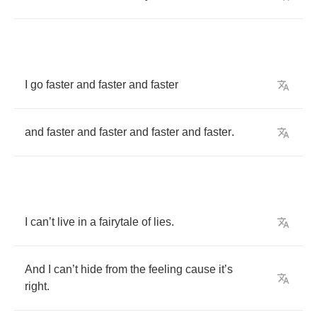
I
go
faster
and
faster
and
faster
and
faster
and
faster
and
faster
and
faster
.
I
can
’
t
live
in
a
fairytale
of
lies
.
And
I
can
’
t
hide
from
the
feeling
cause
it
’
s
right
.