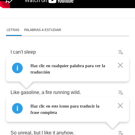
LETRAS
PALABRAS A ESTUDIAR
I
can't
sleep
Haz clic en cualquier palabra para ver la
cause
it
’
s
burning
deep
inside
.
traducción
Like
gasoline
,
a
fire
running
wild
.
Haz clic en este icono para traducir la
No
more
fear
,
cause
I
’
m
getting
closer
now
.
frase completa
So
unreal
,
but
I
like
it
anyhow
.