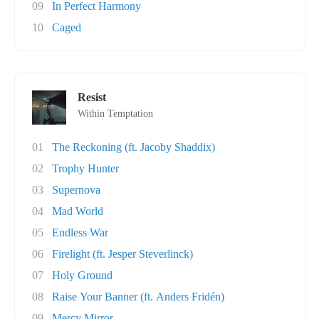
09
In Perfect Harmony
10
Caged
Resist
Within Temptation
01
The Reckoning (ft. Jacoby Shaddix)
02
Trophy Hunter
03
Supernova
04
Mad World
05
Endless War
06
Firelight (ft. Jesper Steverlinck)
07
Holy Ground
08
Raise Your Banner (ft. Anders Fridén)
09
Mercy Mirror