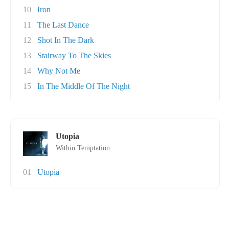
10
Iron
11
The Last Dance
12
Shot In The Dark
13
Stairway To The Skies
14
Why Not Me
15
In The Middle Of The Night
Utopia
Within Temptation
01
Utopia