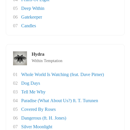
05
Deep Within
06
Gatekeeper
07
Candles
Hydra
Within Temptation
01
Whole World Is Watching (feat. Dave Pirner)
02
Dog Days
03
Tell Me Why
04
Paradise (What About Us?) ft. T. Turunen
05
Covered By Roses
06
Dangerous (ft. H. Jones)
07
Silver Moonlight