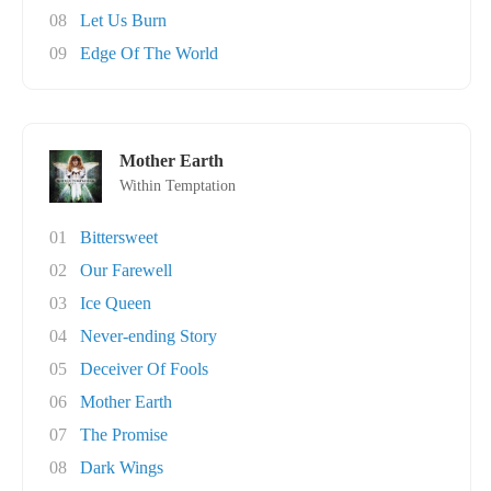
08
Let Us Burn
09
Edge Of The World
Mother Earth
Within Temptation
01
Bittersweet
02
Our Farewell
03
Ice Queen
04
Never-ending Story
05
Deceiver Of Fools
06
Mother Earth
07
The Promise
08
Dark Wings