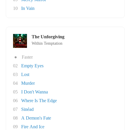
10
In Vain
The Unforgiving
Within Temptation
●
Faster
02
Empty Eyes
03
Lost
04
Murder
05
I Don't Wanna
06
Where Is The Edge
07
Sinéad
08
A Demon's Fate
09
Fire And Ice