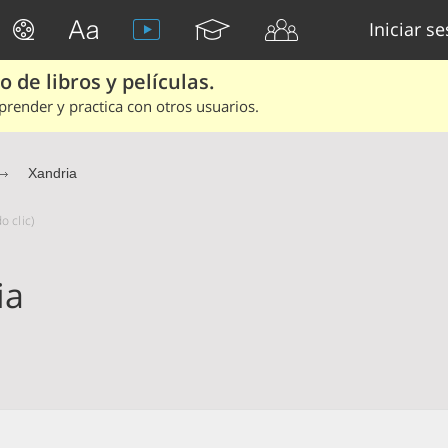
Iniciar s
 de libros y películas.
render y practica con otros usuarios.
Xandria
o clic)
ia