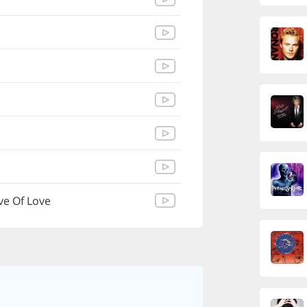
ve Of Love