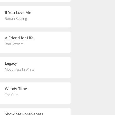
If You Love Me
Ronan Keating
A Friend for Life
Rod Stewart
Legacy
Motionless In White
Wendy Time
The Cure
Show Me Forgiveness