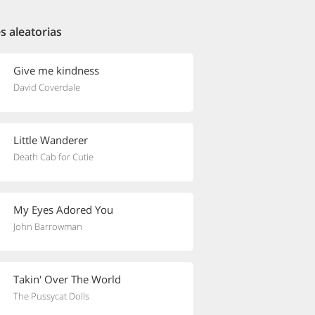
s aleatorias
Give me kindness
David Coverdale
Little Wanderer
Death Cab for Cutie
My Eyes Adored You
John Barrowman
Takin' Over The World
The Pussycat Dolls