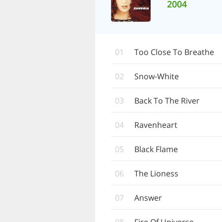
2004
01
Too Close To Breathe
02
Snow-White
03
Back To The River
04
Ravenheart
05
Black Flame
06
The Lioness
07
Answer