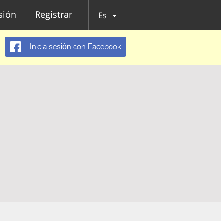
esión
Registrar
Es
Inicia sesión con Facebook