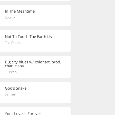
In The Meantime
Soulfly
Not To Touch The Earth Live
The Doors
Big city blues w/ coldhart (prod.
charlie shu..
Lil Peep
God's Snake
Samael
Your Love Is Forever