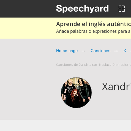
Aprende el inglés auténtico
Añade palabras o expresiones para ap
Home page
Canciones
X
Canciones de Xandria con traducción (haciend
Xandr