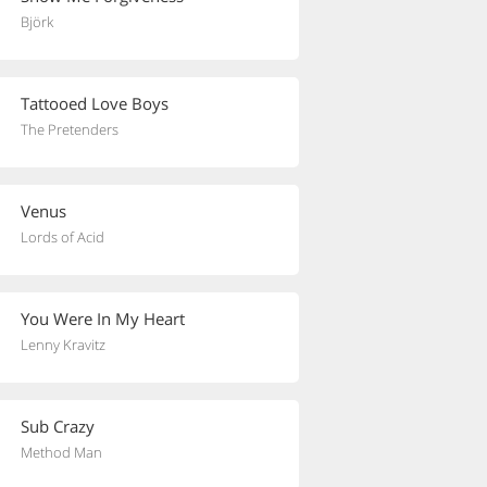
Björk
Tattooed Love Boys
The Pretenders
Venus
Lords of Acid
You Were In My Heart
Lenny Kravitz
Sub Crazy
Method Man