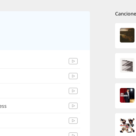
Cancione
ess