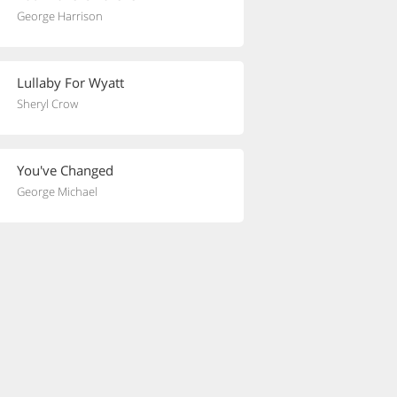
George Harrison
Lullaby For Wyatt
Sheryl Crow
You've Changed
George Michael