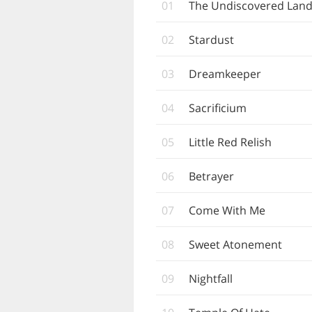
01
The Undiscovered Lan
02
Stardust
03
Dreamkeeper
04
Sacrificium
05
Little Red Relish
06
Betrayer
07
Come With Me
08
Sweet Atonement
09
Nightfall