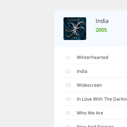
India
2005
01
Winterhearted
02
India
03
Widescreen
04
In Love With The Darkn
05
Who We Are
06
Now And Forever