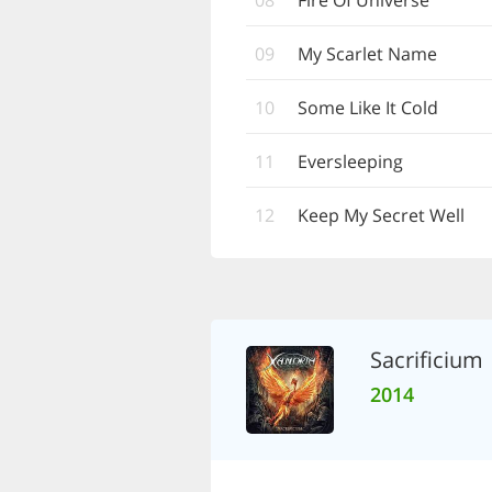
08
Fire Of Universe
09
My Scarlet Name
10
Some Like It Cold
11
Eversleeping
12
Keep My Secret Well
Sacrificium
2014