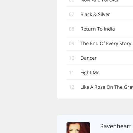
07
Black & Silver
08
Return To India
09
The End Of Every Story
10
Dancer
11
Fight Me
12
Like A Rose On The Gra
Ravenheart