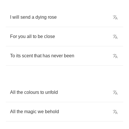
I
will
send
a
dying
rose
For
you
all
to
be
close
To
its
scent
that
has
never
been
All
the
colours
to
unfold
All
the
magic
we
behold