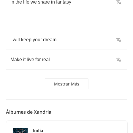
In
the
life
we
share
in
fantasy
I
will
keep
your
dream
Make
it
live
for
real
Mostrar Más
Álbumes de Xandria
India