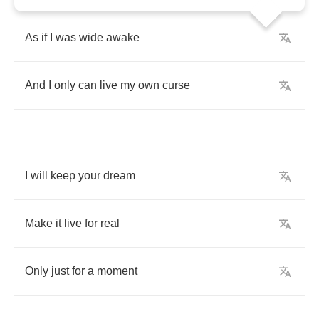
As
if
I
was
wide
awake
And
I
only
can
live
my
own
curse
I
will
keep
your
dream
Make
it
live
for
real
Only
just
for
a
moment