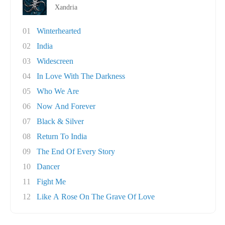
Xandria
01
Winterhearted
02
India
03
Widescreen
04
In Love With The Darkness
05
Who We Are
06
Now And Forever
07
Black & Silver
08
Return To India
09
The End Of Every Story
10
Dancer
11
Fight Me
12
Like A Rose On The Grave Of Love