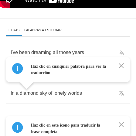
LETRAS
PALABRAS A ESTUDIAR
I've
been
dreaming
all
those
years
Haz clic en cualquier palabra para ver la
I've
been
sleeping
for
so
long
traducción
In
a
diamond
sky
of
lonely
worlds
Haz clic en este icono para traducir la
All
your
eyes
stare
up
at
me
frase completa