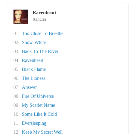
Ravenheart
Xandria
01
Too Close To Breathe
02
Snow-White
03
Back To The River
04
Ravenheart
05
Black Flame
06
The Lioness
07
Answer
08
Fire Of Universe
09
My Scarlet Name
10
Some Like It Cold
11
Eversleeping
12
Keep My Secret Well