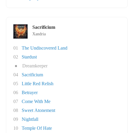
Sacrificium
Xandria
01
The Undiscovered Land
02
Stardust
●
Dreamkeeper
04
Sacrificium
05
Little Red Relish
06
Betrayer
07
Come With Me
08
Sweet Atonement
09
Nightfall
10
Temple Of Hate