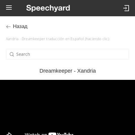
Назад
Xandria - Dreamkeeper traducción en Español (haciendo clic)
Dreamkeeper - Xandria