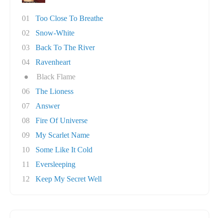
01
Too Close To Breathe
02
Snow-White
03
Back To The River
04
Ravenheart
●
Black Flame
06
The Lioness
07
Answer
08
Fire Of Universe
09
My Scarlet Name
10
Some Like It Cold
11
Eversleeping
12
Keep My Secret Well