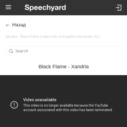
Назад
Xandria - Black Flame traducción en Español (haciendo clic)
Black Flame - Xandria