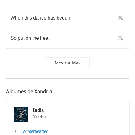
When
this
dance
has
begun
So
put
on
the
heat
Mostrar Más
Álbumes de Xandria
India
Xandria
01
Winterhearted