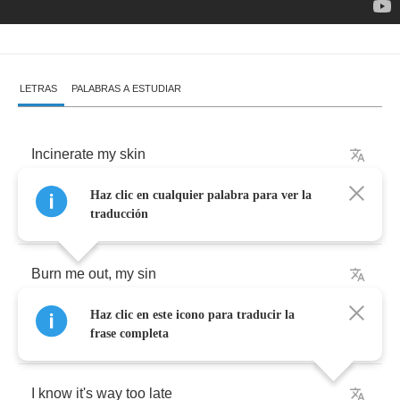
LETRAS
PALABRAS A ESTUDIAR
Incinerate
my
skin
Haz clic en cualquier palabra para ver la
And
touch
me
far
far
beyond
traducción
Burn
me
out
,
my
sin
Haz clic en este icono para traducir la
And
take
me
deeper
underground
frase completa
I
know
it's
way
too
late