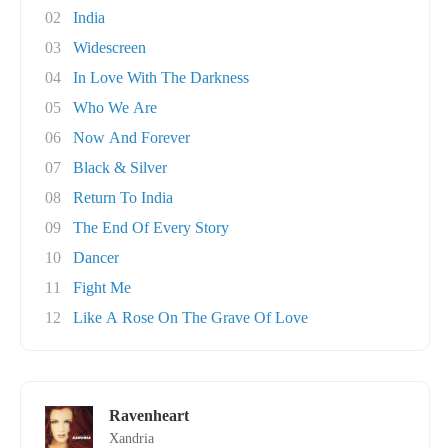
02
India
03
Widescreen
04
In Love With The Darkness
05
Who We Are
06
Now And Forever
07
Black & Silver
08
Return To India
09
The End Of Every Story
10
Dancer
11
Fight Me
12
Like A Rose On The Grave Of Love
Ravenheart
Xandria