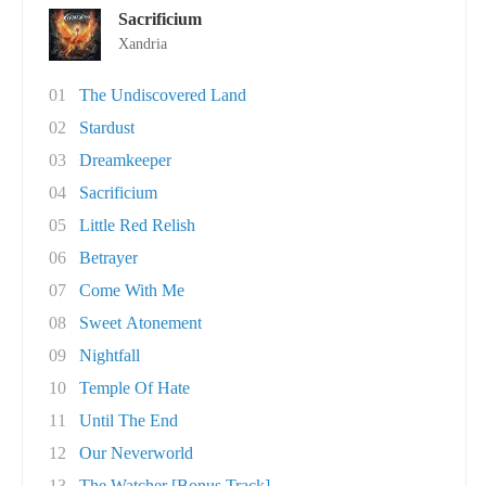
Sacrificium
Xandria
01
The Undiscovered Land
02
Stardust
03
Dreamkeeper
04
Sacrificium
05
Little Red Relish
06
Betrayer
07
Come With Me
08
Sweet Atonement
09
Nightfall
10
Temple Of Hate
11
Until The End
12
Our Neverworld
13
The Watcher [Bonus Track]