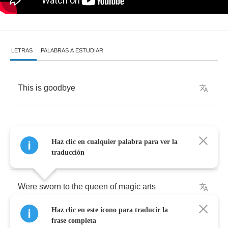
LETRAS
PALABRAS A ESTUDIAR
This
is
goodbye
Haz clic en cualquier palabra para ver la
Once
,
before
ancient
times
,
a
circle
of
knights
traducción
Were
sworn
to
the
queen
of
magic
arts
Haz clic en este icono para traducir la
An
oath
to
usher
her
daughter
to
where
frase completa