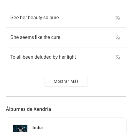
See
her
beauty
so
pure
She
seems
like
the
cure
To
all
been
deluded
by
her
light
Mostrar Más
Álbumes de Xandria
India