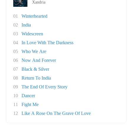
Xandria
01
Winterhearted
02
India
03
Widescreen
04
In Love With The Darkness
05
Who We Are
06
Now And Forever
07
Black & Silver
08
Return To India
09
The End Of Every Story
10
Dancer
11
Fight Me
12
Like A Rose On The Grave Of Love