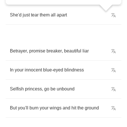
She'd
just
tear
them
all
apart
Betrayer
,
promise
breaker
,
beautiful
liar
In
your
innocent
blue
-
eyed
blindness
Selfish
princess
,
go
be
unbound
But
you'll
burn
your
wings
and
hit
the
ground