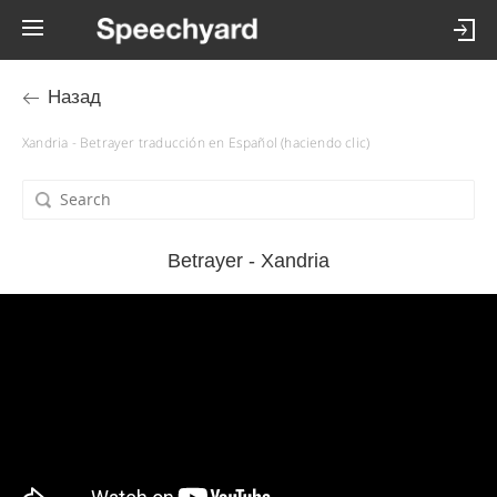
Назад
Xandria - Betrayer traducción en Español (haciendo clic)
Betrayer - Xandria