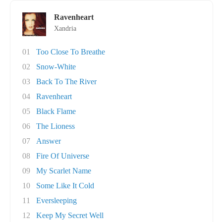
Ravenheart
Xandria
01
Too Close To Breathe
02
Snow-White
03
Back To The River
04
Ravenheart
05
Black Flame
06
The Lioness
07
Answer
08
Fire Of Universe
09
My Scarlet Name
10
Some Like It Cold
11
Eversleeping
12
Keep My Secret Well