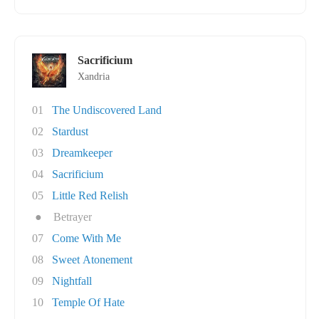
Sacrificium
Xandria
01
The Undiscovered Land
02
Stardust
03
Dreamkeeper
04
Sacrificium
05
Little Red Relish
●
Betrayer
07
Come With Me
08
Sweet Atonement
09
Nightfall
10
Temple Of Hate