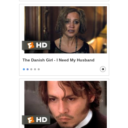
The Danish Girl - I Need My Husband