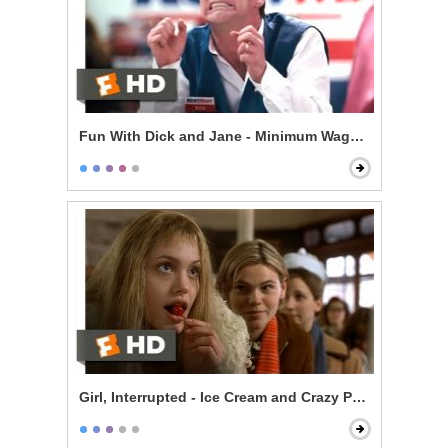
Fun With Dick and Jane - Minimum Wage Hell
Girl, Interrupted - Ice Cream and Crazy People