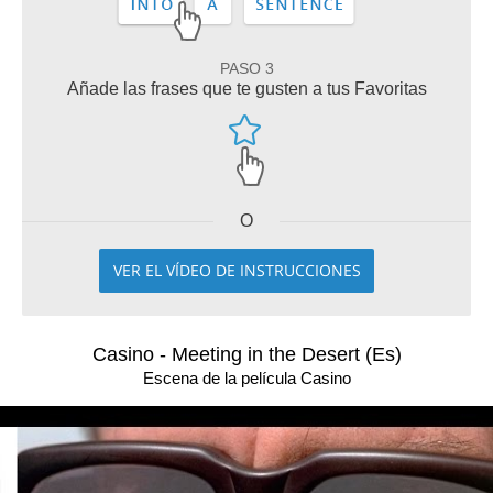
PASO 3
Añade las frases que te gusten a tus Favoritas
O
VER EL VÍDEO DE INSTRUCCIONES
Casino - Meeting in the Desert (Es)
Escena de la película Casino