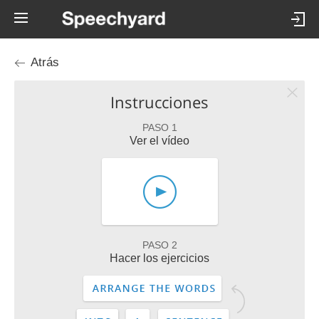
Atrás
Instrucciones
PASO 1
Ver el vídeo
PASO 2
Hacer los ejercicios