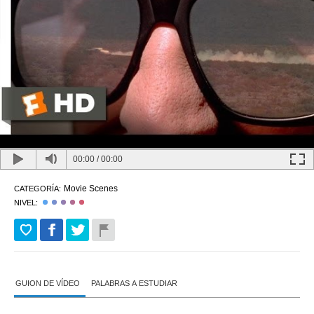
00:00
/
00:00
Movie Scenes
CATEGORÍA:
NIVEL:
GUION DE VÍDEO
PALABRAS A ESTUDIAR