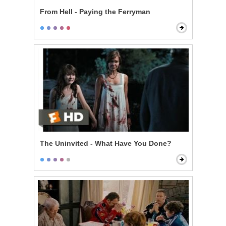
From Hell - Paying the Ferryman
The Uninvited - What Have You Done?