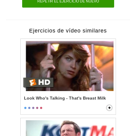
REPETIR EL EJERCICIO DE NUEVO
Ejercicios de vídeo similares
Look Who's Talking - That's Breast Milk