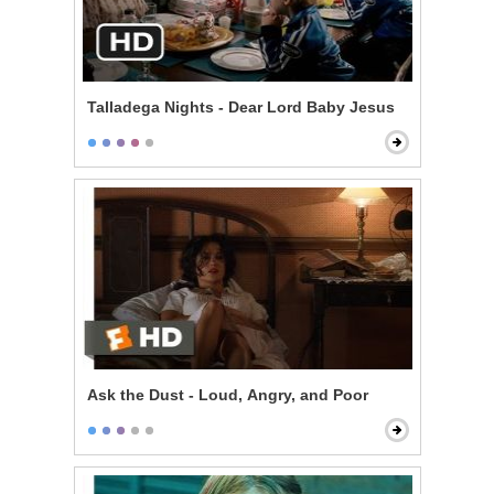
Talladega Nights - Dear Lord Baby Jesus
Ask the Dust - Loud, Angry, and Poor