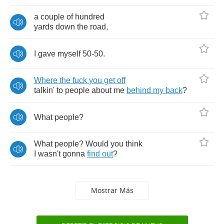
a
couple
of
hundred
yards
down
the
road
,
I
gave
myself
50-50.
Where
the
fuck
you
get
off
talkin'
to
people
about
me
behind
my
back
?
What
people
?
What
people
?
Would
you
think
I
wasn't
gonna
find
out
?
Mostrar Más