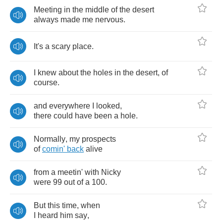
Meeting
in
the
middle
of
the
desert
always
made
me
nervous
.
It's
a
scary
place
.
I
knew
about
the
holes
in
the
desert
,
of
course
.
and
everywhere
I
looked
,
there
could
have
been
a
hole
.
Normally
,
my
prospects
of
comin'
back
alive
from
a
meetin'
with
Nicky
were
99
out
of
a
100.
But
this
time
,
when
I
heard
him
say
,