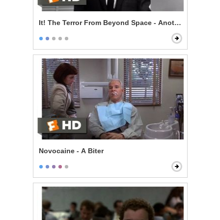
It! The Terror From Beyond Space - Another Name for 
Novocaine - A Biter