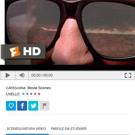
00:00
/
00:00
Movie Scenes
CATEGORIA:
LIVELLO:
SCENEGGIATURA VIDEO
PAROLE DA STUDIARE