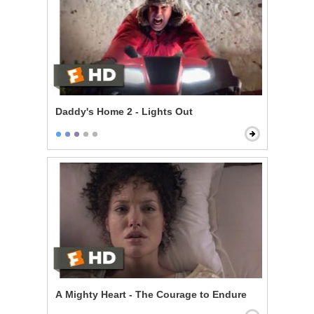
Daddy's Home 2 - Lights Out
A Mighty Heart - The Courage to Endure