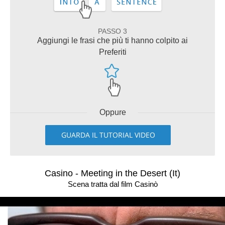
PASSO 3
Aggiungi le frasi che più ti hanno colpito ai
Preferiti
Oppure
GUARDA IL TUTORIAL VIDEO
Casino - Meeting in the Desert (It)
Scena tratta dal film Casinò