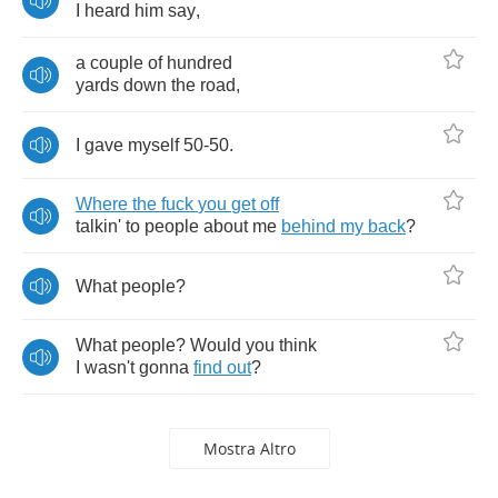
I
heard
him
say
,
a
couple
of
hundred
yards
down
the
road
,
I
gave
myself
50-50.
Where
the
fuck
you
get
off
talkin'
to
people
about
me
behind
my
back
?
What
people
?
What
people
?
Would
you
think
I
wasn't
gonna
find
out
?
Mostra Altro