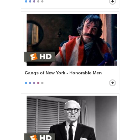
Gangs of New York - Honorable Men