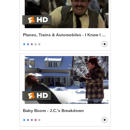
Planes, Trains & Automobiles - I Knew I Knew You
Baby Boom - J.C.'s Breakdown