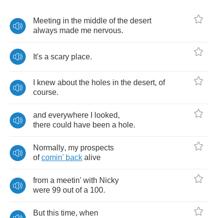
Meeting
in
the
middle
of
the
desert
always
made
me
nervous
.
It's
a
scary
place
.
I
knew
about
the
holes
in
the
desert
,
of
course
.
and
everywhere
I
looked
,
there
could
have
been
a
hole
.
Normally
,
my
prospects
of
comin'
back
alive
from
a
meetin'
with
Nicky
were
99
out
of
a
100.
But
this
time
,
when