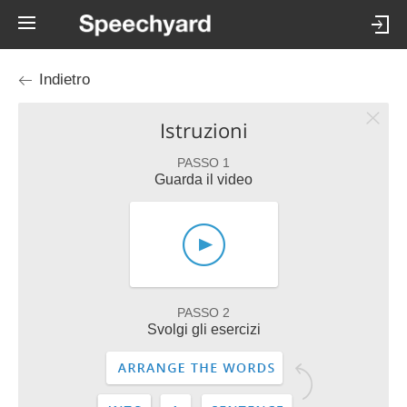
Indietro
Istruzioni
PASSO 1
Guarda il video
PASSO 2
Svolgi gli esercizi