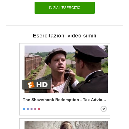
INIZIA L'ESERCIZIO
Esercitazioni video simili
The Shawshank Redemption - Tax Advice Scene