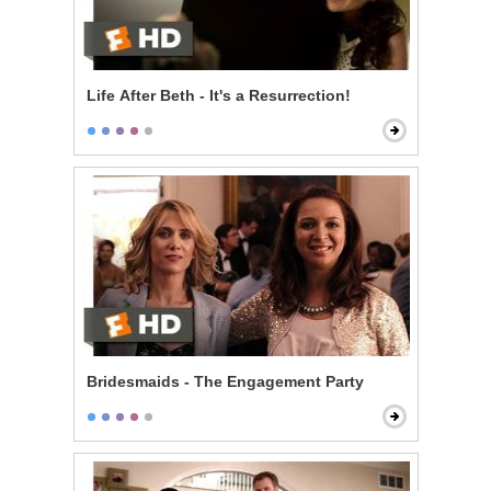
Life After Beth - It's a Resurrection!
Bridesmaids - The Engagement Party