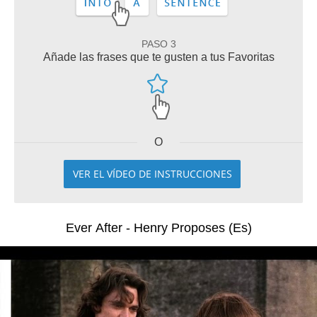
PASO 3
Añade las frases que te gusten a tus Favoritas
O
VER EL VÍDEO DE INSTRUCCIONES
Ever After - Henry Proposes (Es)