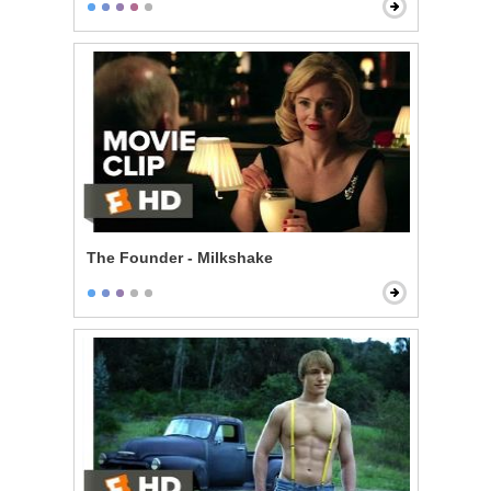
The Founder - Milkshake