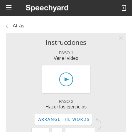
Atrás
Instrucciones
PASO 1
Ver el vídeo
PASO 2
Hacer los ejercicios