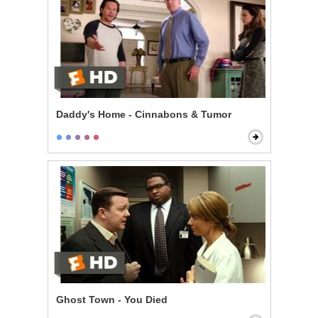
Daddy's Home - Cinnabons & Tumor
Ghost Town - You Died