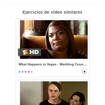
Ejercicios de vídeo similares
What Happens in Vegas - Wedding Counseling