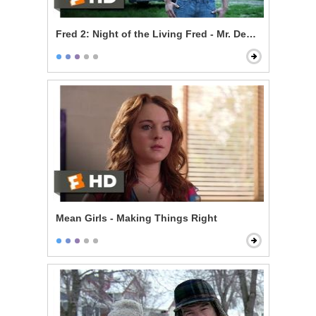
Fred 2: Night of the Living Fred - Mr. Devlin is a Vampi
Mean Girls - Making Things Right