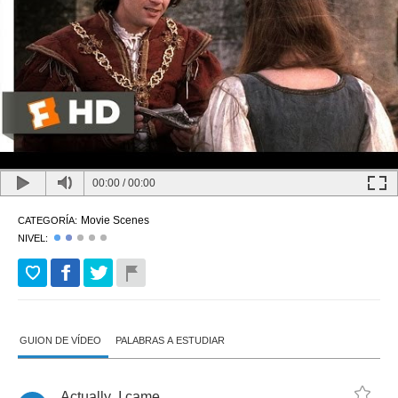
00:00
/
00:00
Movie Scenes
CATEGORÍA:
NIVEL:
GUION DE VÍDEO
PALABRAS A ESTUDIAR
Actually
,
I
came