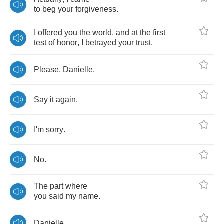
to
beg
your
forgiveness
.
I
offered
you
the
world
,
and
at
the
first
test
of
honor
,
I
betrayed
your
trust
.
Please
,
Danielle
.
Say
it
again
.
I'm
sorry
.
No
.
The
part
where
you
said
my
name
.
Danielle
.