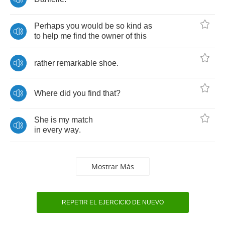
Perhaps
you
would
be
so
kind
as
to
help
me
find
the
owner
of
this
rather
remarkable
shoe
.
Where
did
you
find
that
?
She
is
my
match
in
every
way
.
Mostrar Más
REPETIR EL EJERCICIO DE NUEVO