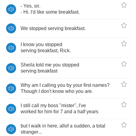
-
Yes
,
sir
.
-
Hi
.
I'd
like
some
breakfast
.
We
stopped
serving
breakfast
.
I
know
you
stopped
serving
breakfast
,
Rick
.
Sheila
told
me
you
stopped
serving
breakfast
Why
am
I
calling
you
by
your
first
names
?
Though
I
don't
know
who
you
are
.
I
still
call
my
boss
"
mister
",
I've
worked
for
him
for
7
and
a
half
years
but
I
walk
in
here
,
allof
a
sudden
,
a
total
stranger
...