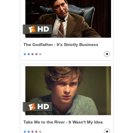
The Godfather - It's Strictly Business
Take Me to the River - It Wasn't My Idea