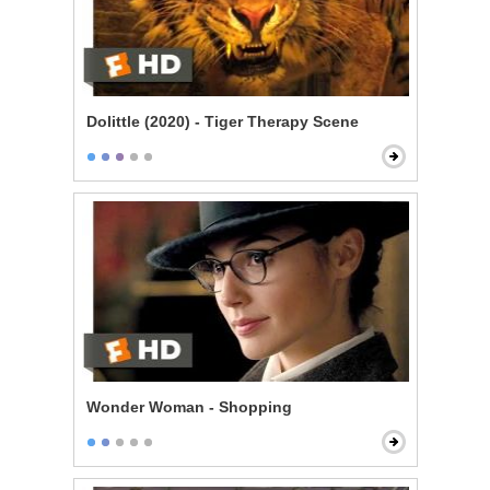
Dolittle (2020) - Tiger Therapy Scene
Wonder Woman - Shopping