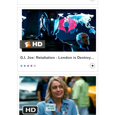
G.I. Joe: Retaliation - London is Destroyed