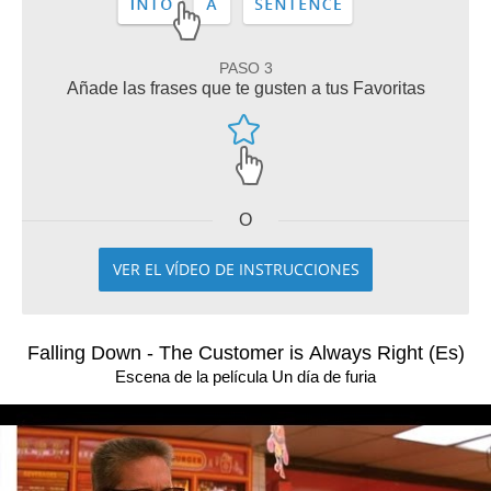
PASO 3
Añade las frases que te gusten a tus Favoritas
O
VER EL VÍDEO DE INSTRUCCIONES
Falling Down - The Customer is Always Right (Es)
Escena de la película Un día de furia