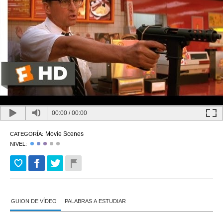
00:00
/
00:00
Movie Scenes
CATEGORÍA:
NIVEL:
GUION DE VÍDEO
PALABRAS A ESTUDIAR