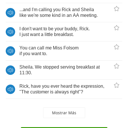
...
and
I'm
calling
you
Rick
and
Sheila
like
we're
some
kind
in
an
AA
meeting
.
I
don't
want
to
be
your
buddy
,
Rick
.
I
just
want
a
little
breakfast
.
You
can
call
me
Miss
Folsom
if
you
want
to
.
Sheila
.
We
stopped
serving
breakfast
at
11:30.
Rick
,
have
you
ever
heard
the
expression
,
"
The
customer
is
always
right
"?
Mostrar Más