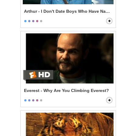
Arthur - I Don't Date Boys Who Have Nannies
Everest - Why Are You Climbing Everest?