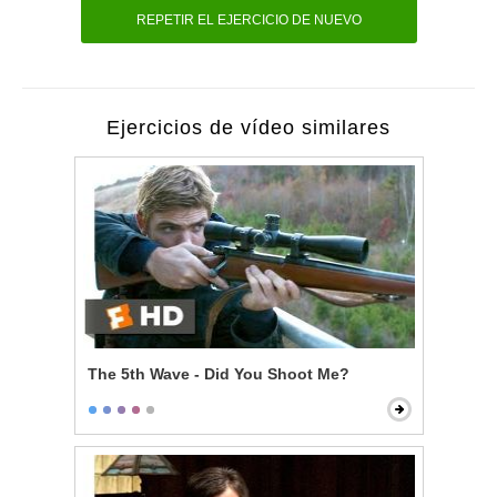
REPETIR EL EJERCICIO DE NUEVO
Ejercicios de vídeo similares
The 5th Wave - Did You Shoot Me?