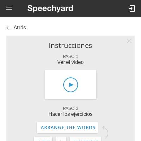
Atrás
Instrucciones
PASO 1
Ver el vídeo
PASO 2
Hacer los ejercicios