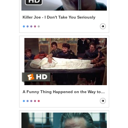
Killer Joe - I Don't Take You Seriously
A Funny Thing Happened on the Way to the Forum - T