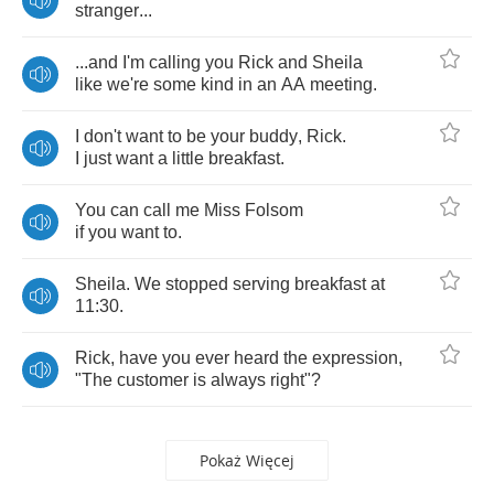
stranger
...
...
and
I'm
calling
you
Rick
and
Sheila
like
we're
some
kind
in
an
AA
meeting
.
I
don't
want
to
be
your
buddy
,
Rick
.
I
just
want
a
little
breakfast
.
You
can
call
me
Miss
Folsom
if
you
want
to
.
Sheila
.
We
stopped
serving
breakfast
at
11:30.
Rick
,
have
you
ever
heard
the
expression
,
"
The
customer
is
always
right
"?
Pokaż Więcej