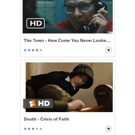
The Town - How Come You Never Looked For Her?
Doubt - Crisis of Faith