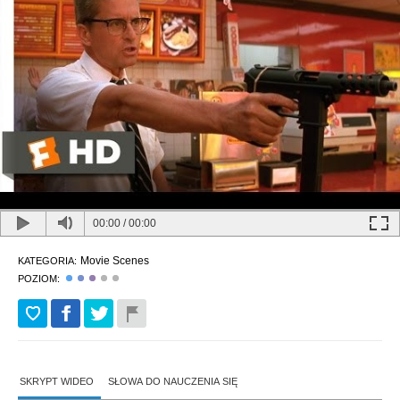
00:00
/
00:00
Movie Scenes
KATEGORIA:
POZIOM:
SKRYPT WIDEO
SŁOWA DO NAUCZENIA SIĘ