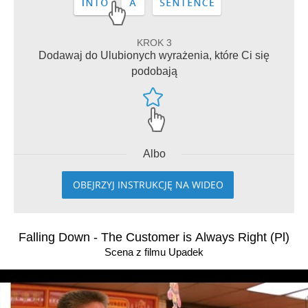
KROK 3
Dodawaj do Ulubionych wyrażenia, które Ci się
podobają
Albo
OBEJRZYJ INSTRUKCJĘ NA WIDEO
Falling Down - The Customer is Always Right (Pl)
Scena z filmu Upadek