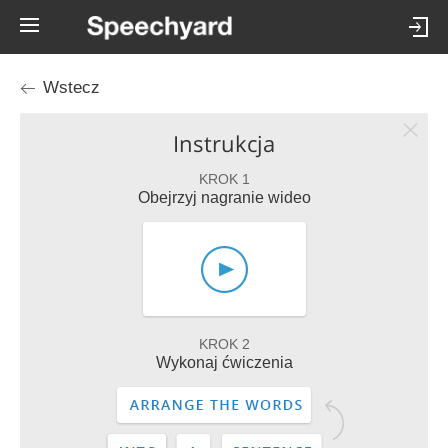
Wstecz
Instrukcja
KROK 1
Obejrzyj nagranie wideo
KROK 2
Wykonaj ćwiczenia