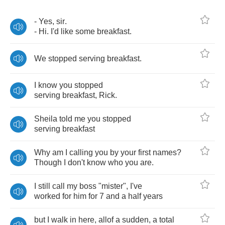
-
Yes
,
sir
.
-
Hi
.
I'd
like
some
breakfast
.
We
stopped
serving
breakfast
.
I
know
you
stopped
serving
breakfast
,
Rick
.
Sheila
told
me
you
stopped
serving
breakfast
Why
am
I
calling
you
by
your
first
names
?
Though
I
don't
know
who
you
are
.
I
still
call
my
boss
"
mister
",
I've
worked
for
him
for
7
and
a
half
years
but
I
walk
in
here
,
allof
a
sudden
,
a
total