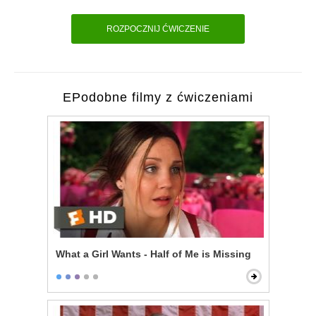
ROZPOCZNIJ ĆWICZENIE
EPodobne filmy z ćwiczeniami
What a Girl Wants - Half of Me is Missing