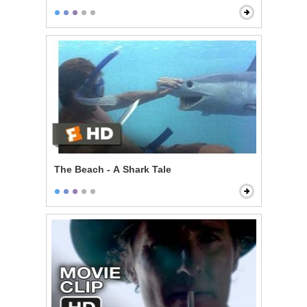
The Beach - A Shark Tale