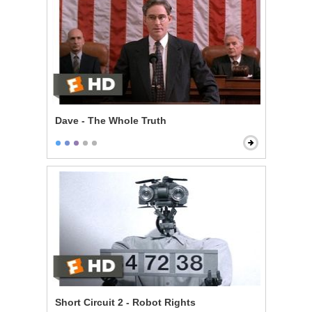
Dave - The Whole Truth
Short Circuit 2 - Robot Rights