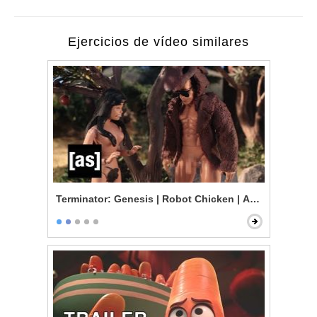
Ejercicios de vídeo similares
Terminator: Genesis | Robot Chicken | Adult Swim