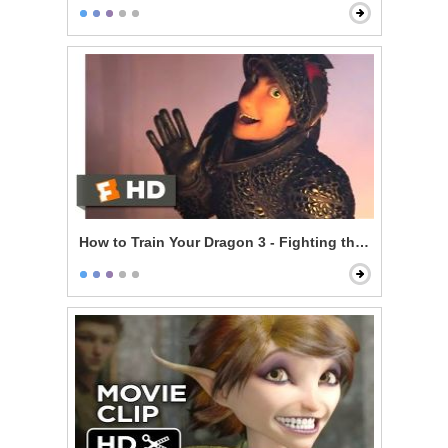
How to Train Your Dragon 3 - Fighting the Trappers