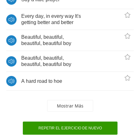
Every
day
,
in
every
way
It's
getting
better
and
better
Beautiful
,
beautiful
,
beautiful
,
beautiful
boy
Beautiful
,
beautiful
,
beautiful
,
beautiful
boy
A
hard
road
to
hoe
Mostrar Más
REPETIR EL EJERCICIO DE NUEVO