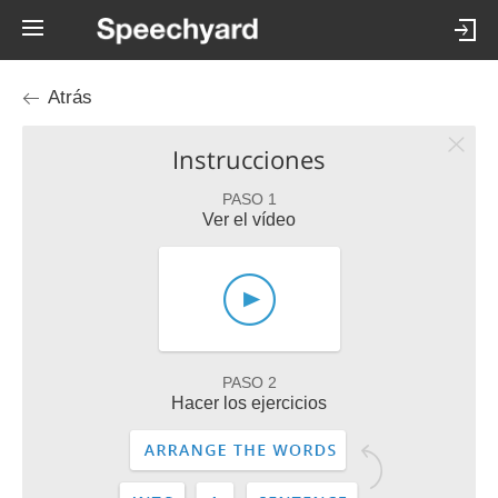
Atrás
Instrucciones
PASO 1
Ver el vídeo
PASO 2
Hacer los ejercicios