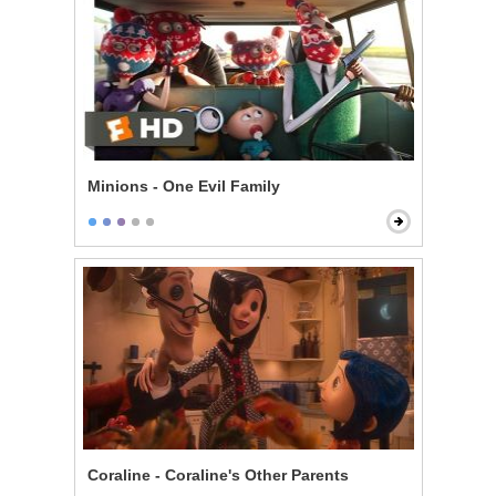
Minions - One Evil Family
Coraline - Coraline's Other Parents