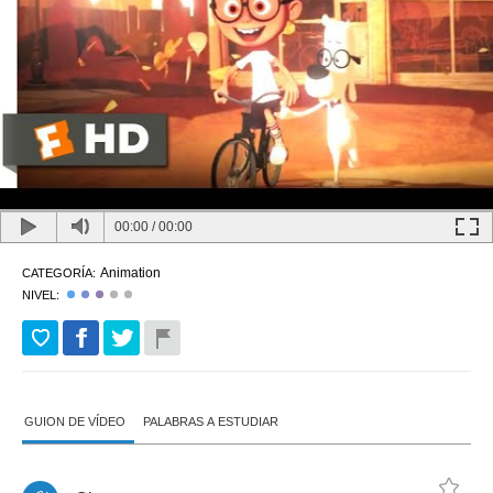
00:00
/
00:00
Animation
CATEGORÍA:
NIVEL:
GUION DE VÍDEO
PALABRAS A ESTUDIAR