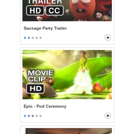
Sausage Party Trailer
Epic - Pod Ceremony