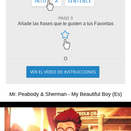
PASO 3
Añade las frases que te gusten a tus Favoritas
O
VER EL VÍDEO DE INSTRUCCIONES
Mr. Peabody & Sherman - My Beautiful Boy (Es)