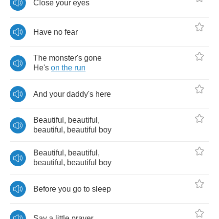
Close
your
eyes
Have
no
fear
The
monster's
gone
He's
on
the
run
And
your
daddy's
here
Beautiful
,
beautiful
,
beautiful
,
beautiful
boy
Beautiful
,
beautiful
,
beautiful
,
beautiful
boy
Before
you
go
to
sleep
Say
a
little
prayer