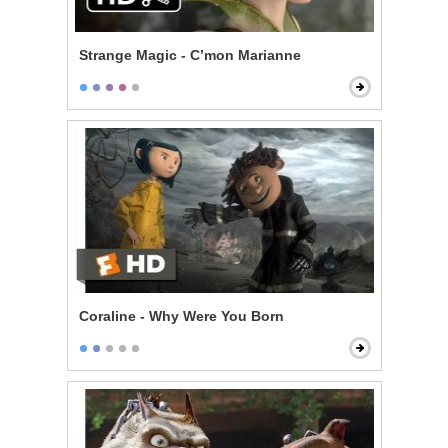
Strange Magic - C’mon Marianne
Coraline - Why Were You Born