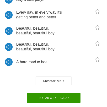
Every
day
,
in
every
way
It's
getting
better
and
better
Beautiful
,
beautiful
,
beautiful
,
beautiful
boy
Beautiful
,
beautiful
,
beautiful
,
beautiful
boy
A
hard
road
to
hoe
Mostrar Mais
INICIAR O EXERCÍCIO