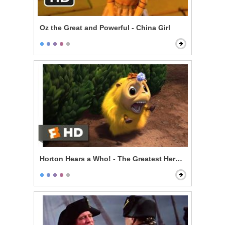
Oz the Great and Powerful - China Girl
Horton Hears a Who! - The Greatest Hero of Them All