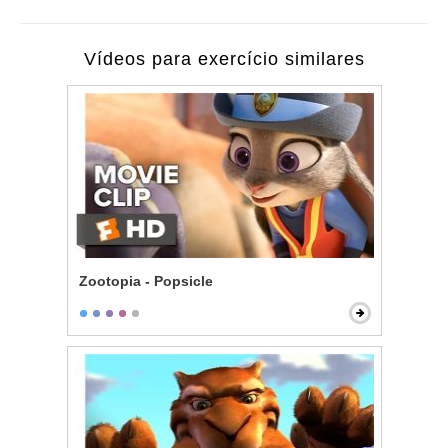
Vídeos para exercício similares
Zootopia - Popsicle