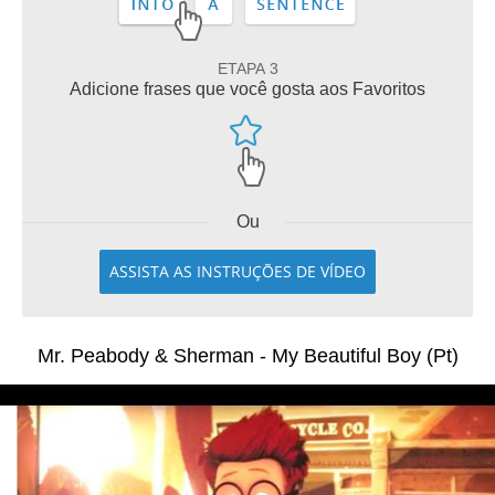
ETAPA 3
Adicione frases que você gosta aos Favoritos
Ou
ASSISTA AS INSTRUÇÕES DE VÍDEO
Mr. Peabody & Sherman - My Beautiful Boy (Pt)