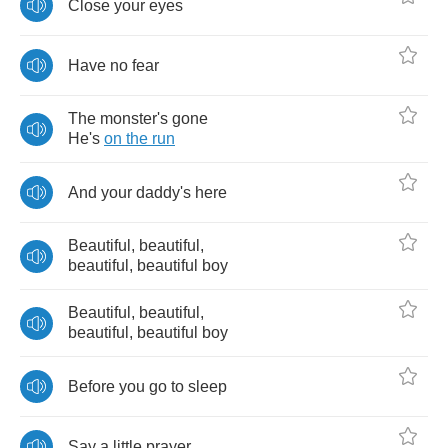
Close
your
eyes
Have
no
fear
The
monster's
gone
He's
on
the
run
And
your
daddy's
here
Beautiful
,
beautiful
,
beautiful
,
beautiful
boy
Beautiful
,
beautiful
,
beautiful
,
beautiful
boy
Before
you
go
to
sleep
Say
a
little
prayer