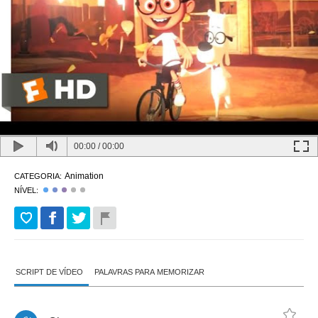
00:00
/
00:00
Animation
CATEGORIA:
NÍVEL:
SCRIPT DE VÍDEO
PALAVRAS PARA MEMORIZAR