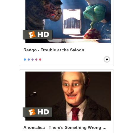
Rango - Trouble at the Saloon
Anomalisa - There's Something Wrong With Me