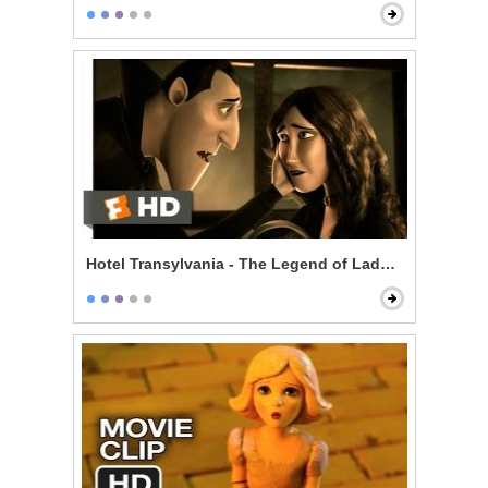
Hotel Transylvania - The Legend of Lady Lubov