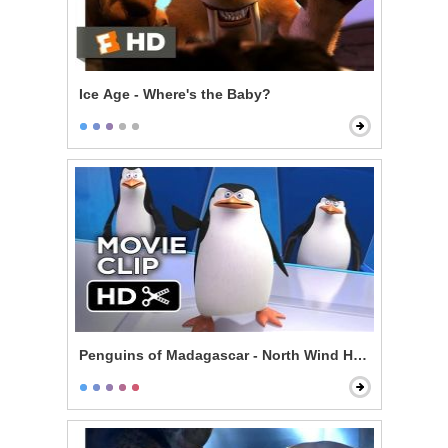
Ice Age - Where's the Baby?
Penguins of Madagascar - North Wind Headquarters