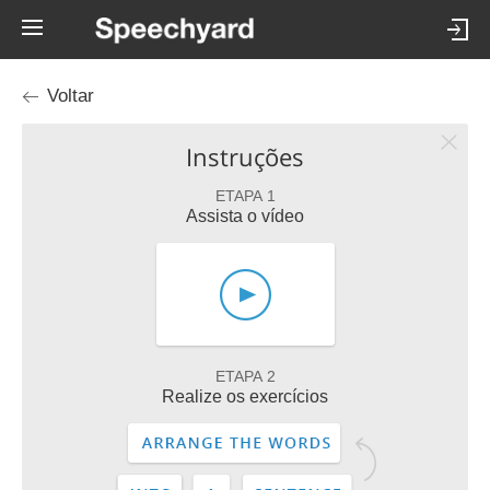
Voltar
Instruções
ETAPA 1
Assista o vídeo
ETAPA 2
Realize os exercícios