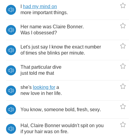
I
had
my
mind
on
more
important
things
.
Her
name
was
Claire
Bonner
.
Was
I
obsessed
?
Let's
just
say
I
know
the
exact
number
of
times
she
blinks
per
minute
.
That
particular
dive
just
told
me
that
she's
looking
for
a
new
love
in
her
life
.
You
know
,
someone
bold
,
fresh
,
sexy
.
Hal
,
Claire
Bonner
wouldn't
spit
on
you
if
your
hair
was
on
fire
.