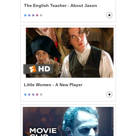
The English Teacher - About Jason
Little Women - A New Player