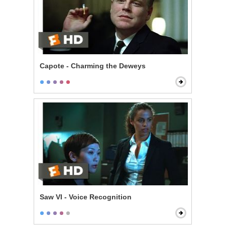
Capote - Charming the Deweys
Saw VI - Voice Recognition