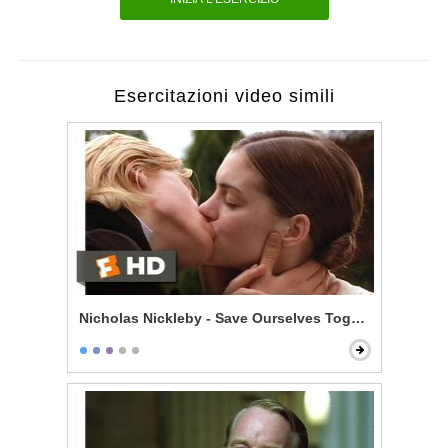
Esercitazioni video simili
Nicholas Nickleby - Save Ourselves Together