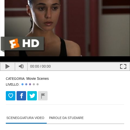
00:00
/
00:00
Movie Scenes
CATEGORIA:
LIVELLO:
SCENEGGIATURA VIDEO
PAROLE DA STUDIARE