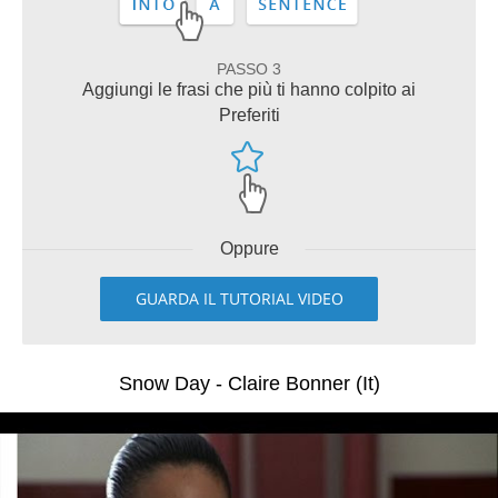
PASSO 3
Aggiungi le frasi che più ti hanno colpito ai
Preferiti
Oppure
GUARDA IL TUTORIAL VIDEO
Snow Day - Claire Bonner (It)