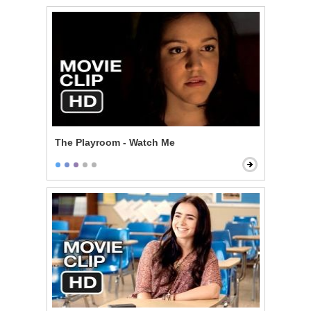
The Playroom - Watch Me