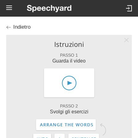
Indietro
Istruzioni
PASSO 1
Guarda il video
PASSO 2
Svolgi gli esercizi