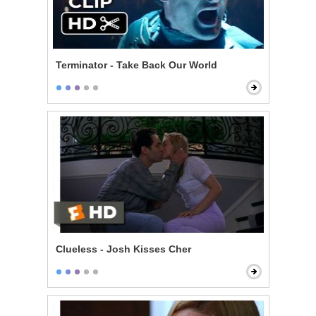
Terminator - Take Back Our World
Clueless - Josh Kisses Cher