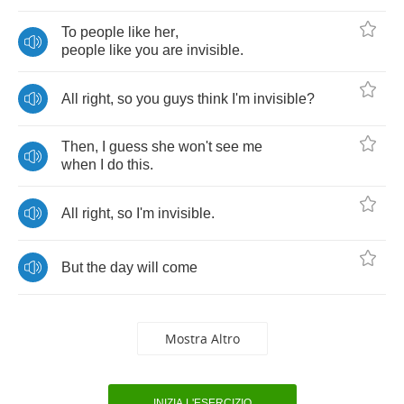
To
people
like
her
,
people
like
you
are
invisible
.
All
right
,
so
you
guys
think
I'm
invisible
?
Then
,
I
guess
she
won't
see
me
when
I
do
this
.
All
right
,
so
I'm
invisible
.
But
the
day
will
come
Mostra Altro
INIZIA L'ESERCIZIO