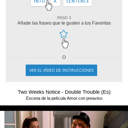
PASO 3
Añade las frases que te gusten a tus Favoritas
O
VER EL VÍDEO DE INSTRUCCIONES
Two Weeks Notice - Double Trouble (Es)
Escena de la película Amor con preaviso