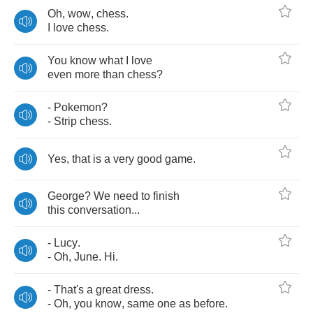
Oh
,
wow
,
chess
.
I
love
chess
.
You
know
what
I
love
even
more
than
chess
?
-
Pokemon
?
-
Strip
chess
.
Yes
,
that
is
a
very
good
game
.
George
?
We
need
to
finish
this
conversation
...
-
Lucy
.
-
Oh
,
June
.
Hi
.
-
That's
a
great
dress
.
-
Oh
,
you
know
,
same
one
as
before
.