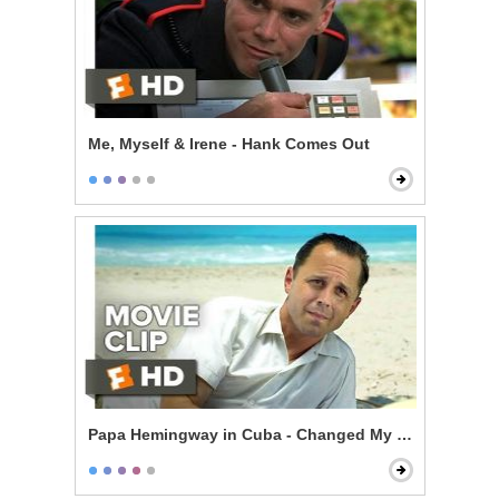
Me, Myself & Irene - Hank Comes Out
Papa Hemingway in Cuba - Changed My Life