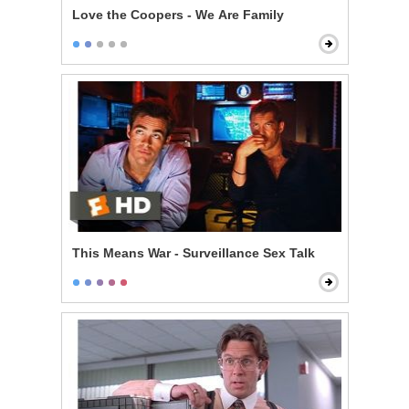
Love the Coopers - We Are Family
This Means War - Surveillance Sex Talk