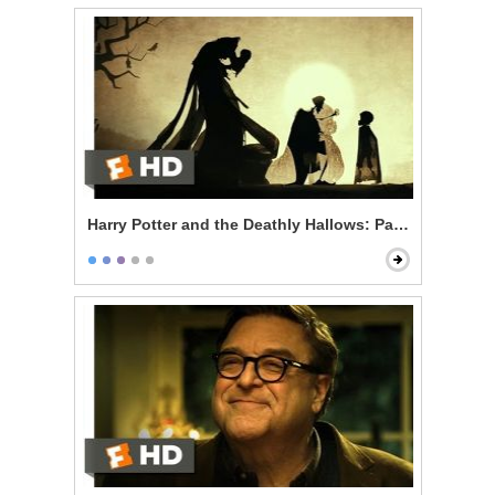
Harry Potter and the Deathly Hallows: Part 1 - The Thr