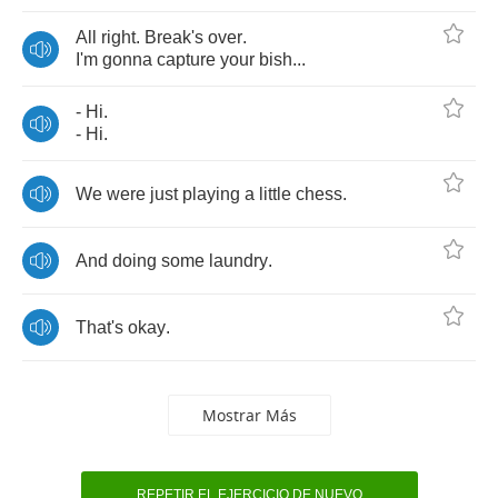
All
right
.
Break's
over
.
I'm
gonna
capture
your
bish
...
-
Hi
.
-
Hi
.
We
were
just
playing
a
little
chess
.
And
doing
some
laundry
.
That's
okay
.
Mostrar Más
REPETIR EL EJERCICIO DE NUEVO