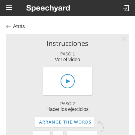
Atrás
Instrucciones
PASO 1
Ver el vídeo
PASO 2
Hacer los ejercicios