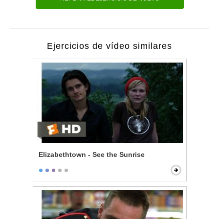
Ejercicios de vídeo similares
Elizabethtown - See the Sunrise