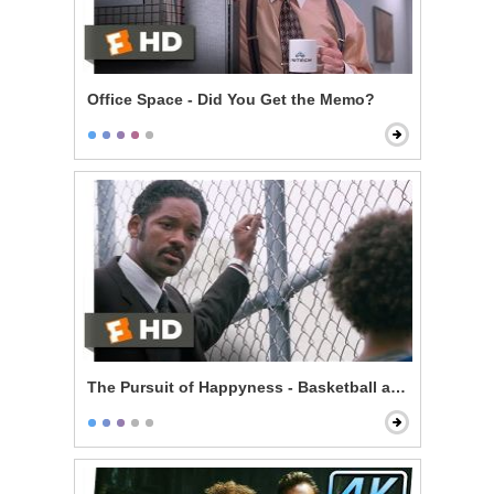
Office Space - Did You Get the Memo?
The Pursuit of Happyness - Basketball and Dreams