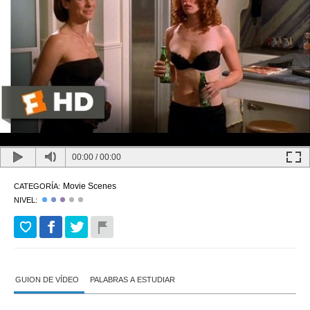
00:00
/
00:00
Movie Scenes
CATEGORÍA:
NIVEL:
GUION DE VÍDEO
PALABRAS A ESTUDIAR