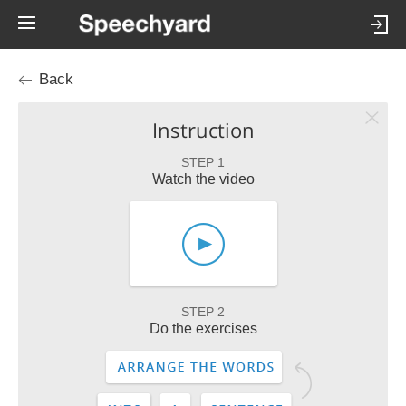
Back
Instruction
STEP 1
Watch the video
STEP 2
Do the exercises