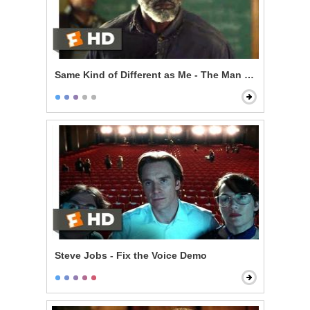
Same Kind of Different as Me - The Man From My Dre
Steve Jobs - Fix the Voice Demo