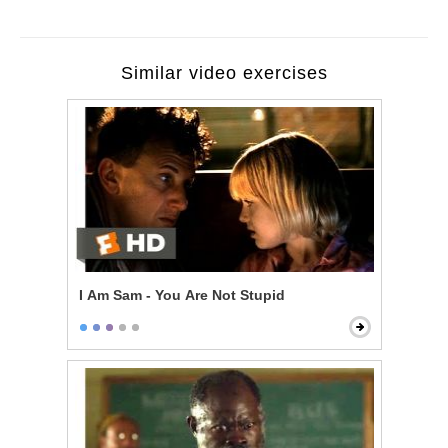
Similar video exercises
I Am Sam - You Are Not Stupid