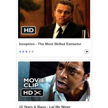
Inception - The Most Skilled Extractor
12 Years A Slave - Let Me Weep