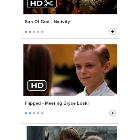
Son Of God - Nativity
Flipped - Meeting Bryce Loski