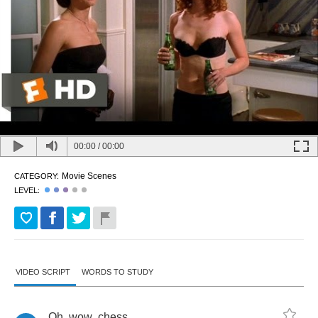
00:00
/
00:00
Movie Scenes
CATEGORY:
LEVEL:
VIDEO SCRIPT
WORDS TO STUDY
Oh
,
wow
,
chess
.