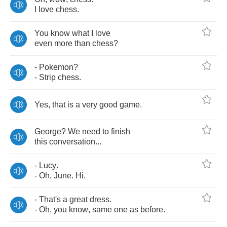
I
love
chess
.
You
know
what
I
love
even
more
than
chess
?
-
Pokemon
?
-
Strip
chess
.
Yes
,
that
is
a
very
good
game
.
George
?
We
need
to
finish
this
conversation
...
-
Lucy
.
-
Oh
,
June
.
Hi
.
-
That's
a
great
dress
.
-
Oh
,
you
know
,
same
one
as
before
.