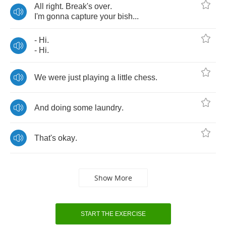
All
right
.
Break's
over
.
I'm
gonna
capture
your
bish
...
-
Hi
.
-
Hi
.
We
were
just
playing
a
little
chess
.
And
doing
some
laundry
.
That's
okay
.
Show More
START THE EXERCISE