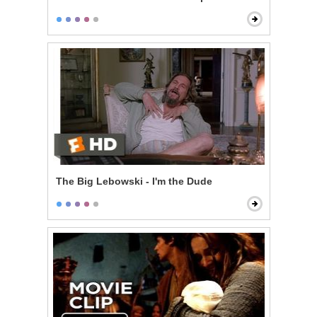
The Big Lebowski - I'm the Dude