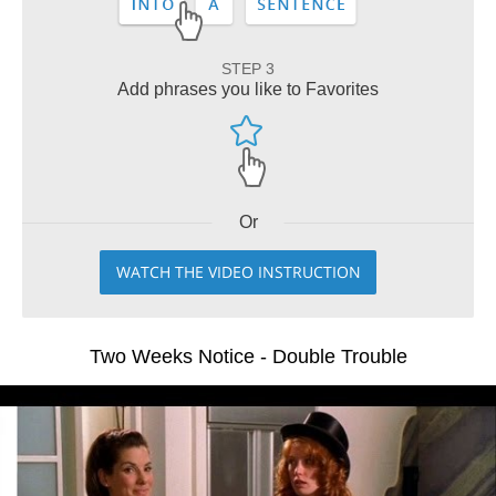
STEP 3
Add phrases you like to Favorites
Or
WATCH THE VIDEO INSTRUCTION
Two Weeks Notice - Double Trouble