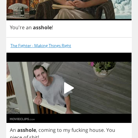
You're
an
asshole
!
The Fighter - Making Things Right
An
asshole
,
coming
to
my
fucking
house
.
You
piece
of
shit
!