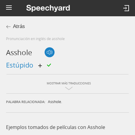
Atrás
Pronunciación en inglés de asshole
Asshole
estúpido
MOSTRAR MÁS TRADUCCIONES
Asshole.
PALABRA RELACIONADA:
Ejemplos tomados de películas con Asshole