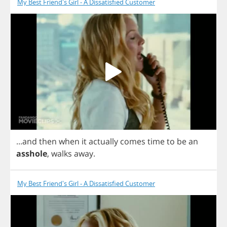
My Best Friend's Girl - A Dissatisfied Customer
...
and
then
when
it
actually
comes
time
to
be
an
asshole
,
walks
away
.
My Best Friend's Girl - A Dissatisfied Customer