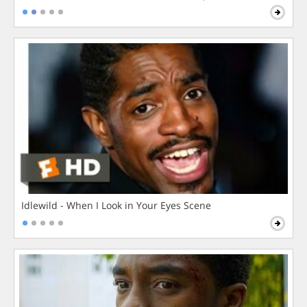
Idlewild - When I Look in Your Eyes Scene