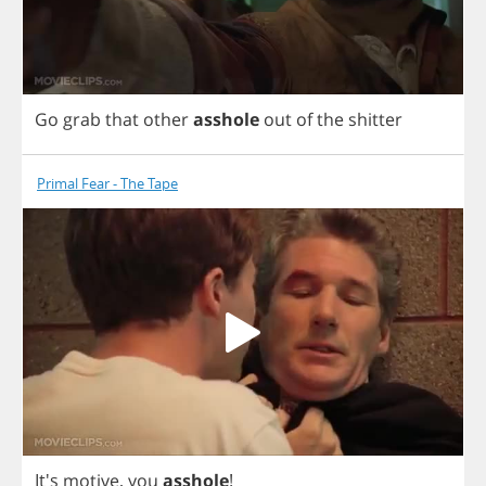
Go
grab
that
other
asshole
out
of
the
shitter
Primal Fear - The Tape
It's
motive
,
you
asshole
!