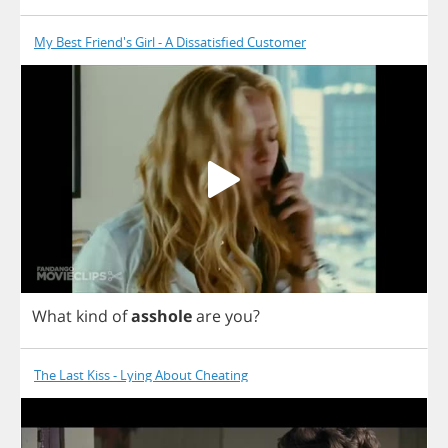
My Best Friend's Girl - A Dissatisfied Customer
What
kind
of
asshole
are
you
?
The Last Kiss - Lying About Cheating