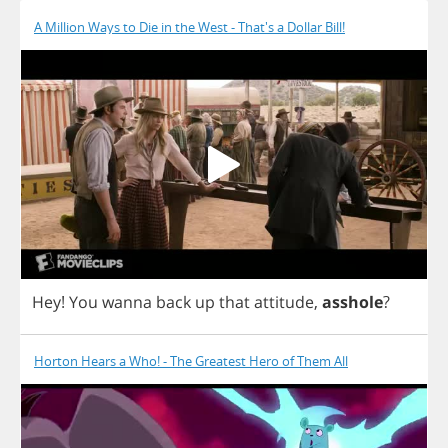
A Million Ways to Die in the West - That's a Dollar Bill!
Hey
!
You
wanna
back
up
that
attitude
,
asshole
?
Horton Hears a Who! - The Greatest Hero of Them All