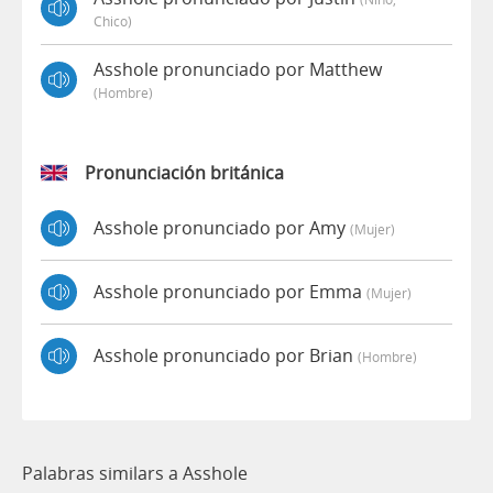
Chico)
Asshole pronunciado por Matthew
(hombre)
Pronunciación británica
Asshole pronunciado por Amy
(mujer)
Asshole pronunciado por Emma
(mujer)
Asshole pronunciado por Brian
(hombre)
Palabras similars a Asshole