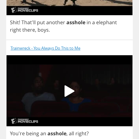
Shit
! That'll
put
another
asshole
in
a
elephant
right
there
,
boys
.
Trainwreck - You Always Do This to Me
You're
being
an
asshole
,
all
right
?