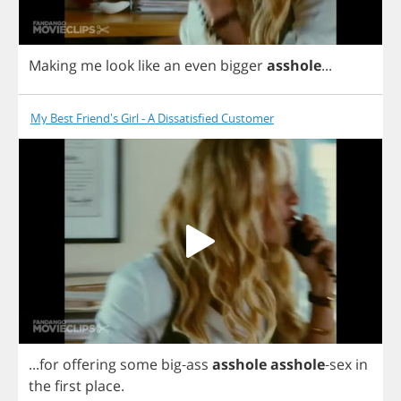
Making
me
look
like
an
even
bigger
asshole
...
My Best Friend's Girl - A Dissatisfied Customer
...
for
offering
some
big
-
ass
asshole
asshole
-
sex
in
the
first
place
.