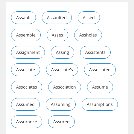
Assault
Assaulted
Assed
Assemble
Asses
Assholes
Assignment
Assing
Assistents
Associate
Associate's
Associated
Associates
Association
Assume
Assumed
Assuming
Assumptions
Assurance
Assured