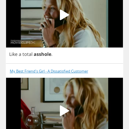
Like
a
total
asshole
.
My Best Friend's Girl - A Dissatisfied Customer