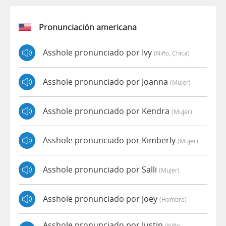
Pronunciación americana
Asshole pronunciado por Ivy
(niño, Chica)
Asshole pronunciado por Joanna
(mujer)
Asshole pronunciado por Kendra
(mujer)
Asshole pronunciado por Kimberly
(mujer)
Asshole pronunciado por Salli
(mujer)
Asshole pronunciado por Joey
(hombre)
Asshole pronunciado por Justin
(niño,