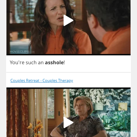
You're
such
an
asshole
!
Couples Retreat - Couples Therapy