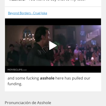
Beyond Borders - Cruel Joke
and
some
fucking
asshole
here
has
pulled
our
funding
.
Pronunciación de Asshole