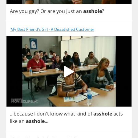
Are
you
gay
?
Or
are
you
just
an
asshole
?
My Best Friend's Girl - A Dissatisfied Customer
...
because
I
don't
know
what
kind
of
asshole
acts
like
an
asshole
...