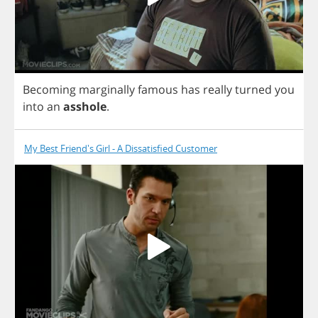
Becoming
marginally
famous
has
really
turned
you
into
an
asshole
.
My Best Friend's Girl - A Dissatisfied Customer