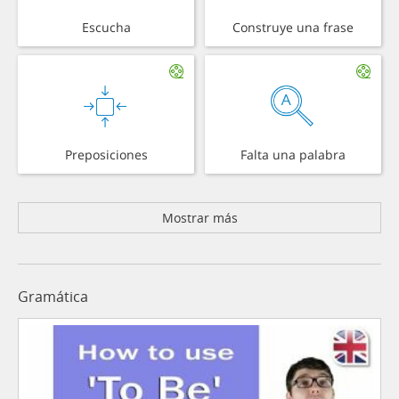
Escucha
Construye una frase
Preposiciones
Falta una palabra
Mostrar más
Gramática