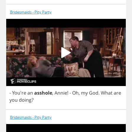
Bridesmaids - Pity Party
- You're
an
asshole
,
Annie
! -
Oh
,
my
God
.
What
are
you
doing
?
Bridesmaids - Pity Party