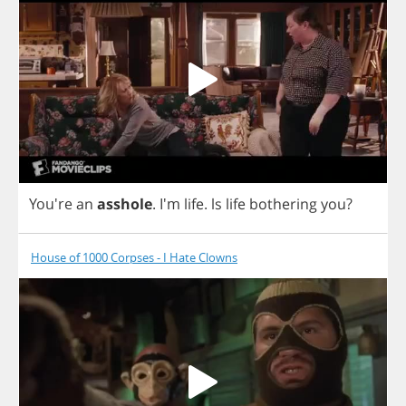
You're
an
asshole
. I'm
life
.
ls
life
bothering
you
?
House of 1000 Corpses - I Hate Clowns