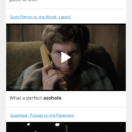
Scott Pilgrim vs. the World - Laters!
What
a
perfect
asshole
.
Superbad - Pussies on the Pavement