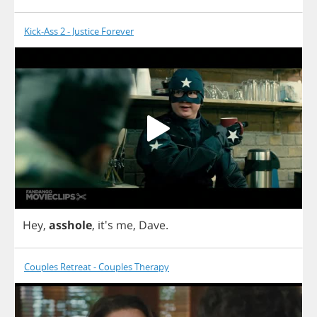
Kick-Ass 2 - Justice Forever
Hey
,
asshole
,
it's
me
,
Dave
.
Couples Retreat - Couples Therapy