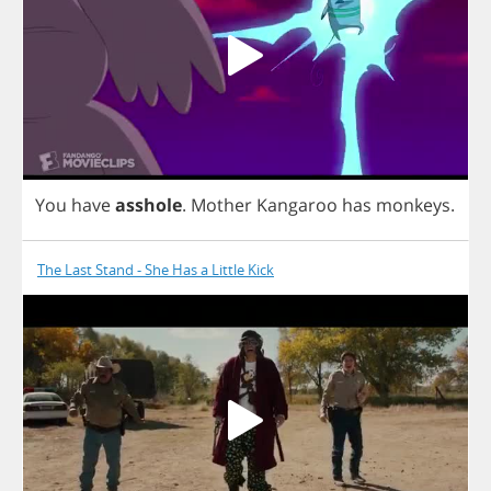
You
have
asshole
.
Mother
Kangaroo
has
monkeys
.
The Last Stand - She Has a Little Kick