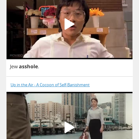
Jew
asshole
.
Up in the Air - A Cocoon of Self-Banishment