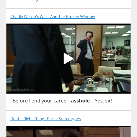
Charlie Wilson's War - Another Broken Window
-
Before
I
end
your
career
,
asshole
.
-
Yes
,
sir
!
Do the Right Thing - Racist Stereotypes