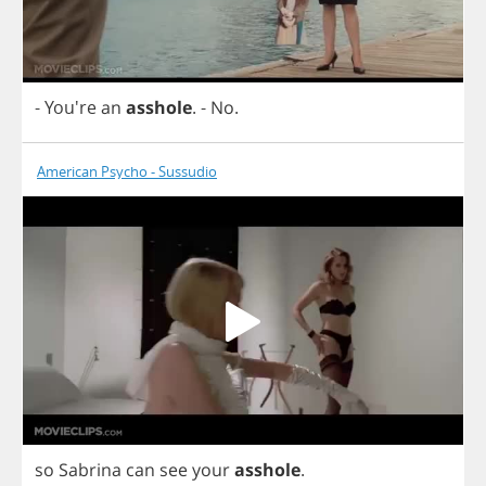
- You're
an
asshole
.
-
No
.
American Psycho - Sussudio
so
Sabrina
can
see
your
asshole
.