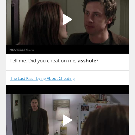
Tell
me
.
Did
you
cheat
on
me
,
asshole
?
The Last Kiss - Lying About Cheating