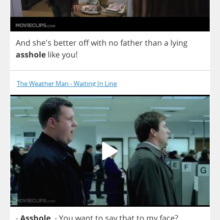
And
she's
better
off
with
no
father
than
a
lying
asshole
like
you
!
The Weather Man - Waiting In Line
-
Asshole
.
-
You
want
to
say
that
to
my
face
?