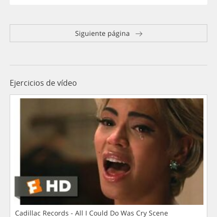
Siguiente página
Ejercicios de vídeo
Cadillac Records - All I Could Do Was Cry Scene