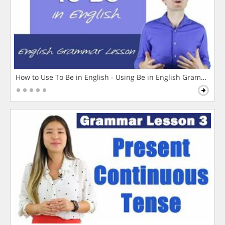
How to Use To Be in English - Using Be in English Grammar L