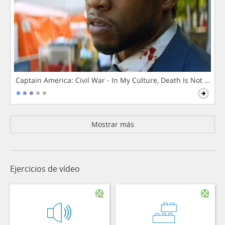
Captain America: Civil War - In My Culture, Death Is Not The 
Mostrar más
Ejercicios de vídeo