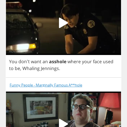
You
don't
want
an
asshole
where
your
face
used
to
be
,
Whaling
Jennings
.
Funny People - Marginally Famous A**hole