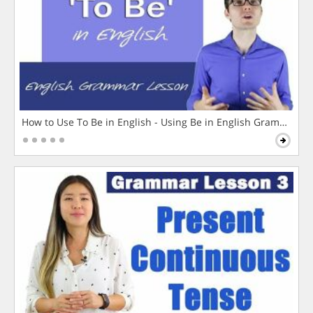
How to Use To Be in English - Using Be in English Grammar L