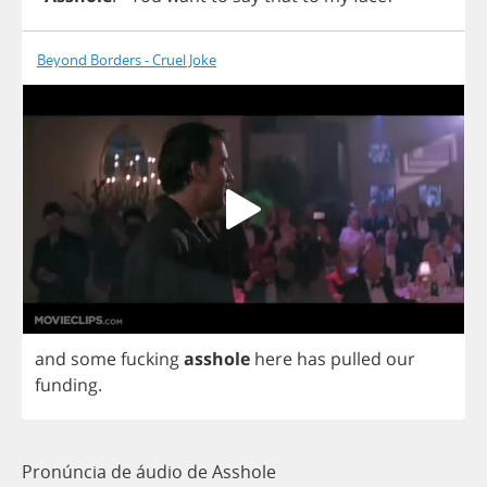
Beyond Borders - Cruel Joke
and
some
fucking
asshole
here
has
pulled
our
funding
.
Pronúncia de áudio de Asshole