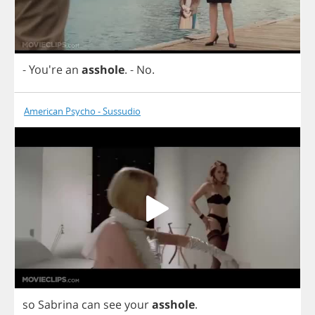
- You're
an
asshole
.
-
No
.
American Psycho - Sussudio
so
Sabrina
can
see
your
asshole
.