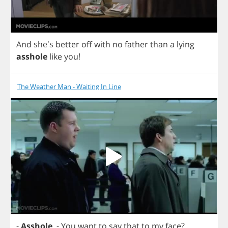
And
she's
better
off
with
no
father
than
a
lying
asshole
like
you
!
The Weather Man - Waiting In Line
-
Asshole
.
-
You
want
to
say
that
to
my
face
?