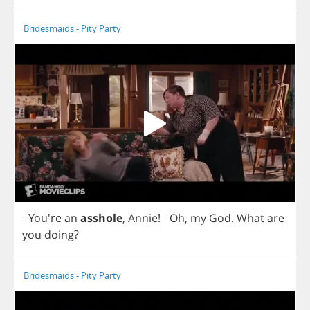
Bridesmaids - Pity Party
- You're
an
asshole
,
Annie
! -
Oh
,
my
God
.
What
are
you
doing
?
Bridesmaids - Pity Party