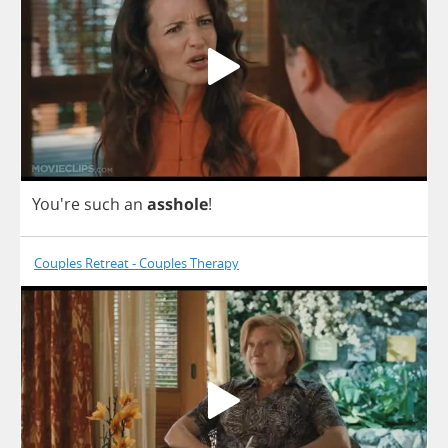
You're
such
an
asshole
!
Couples Retreat - Couples Therapy