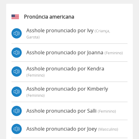
Pronúncia americana
Asshole pronunciado por Ivy
(criança,
Garota)
Asshole pronunciado por Joanna
(feminino)
Asshole pronunciado por Kendra
(feminino)
Asshole pronunciado por Kimberly
(feminino)
Asshole pronunciado por Salli
(feminino)
Asshole pronunciado por Joey
(masculino)