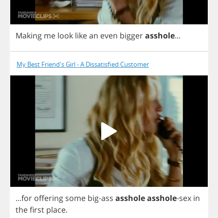
Making
me
look
like
an
even
bigger
asshole
...
My Best Friend's Girl - A Dissatisfied Customer
...
for
offering
some
big
-
ass
asshole
asshole
-
sex
in
the
first
place
.