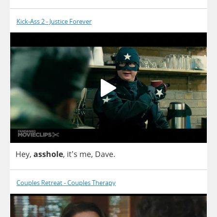
Kick-Ass 2 - Justice Forever
Hey
,
asshole
,
it's
me
,
Dave
.
Couples Retreat - Couples Therapy