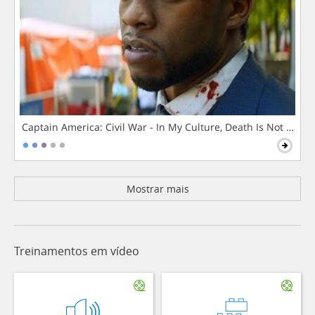
Captain America: Civil War - In My Culture, Death Is Not The 
Mostrar mais
Treinamentos em vídeo