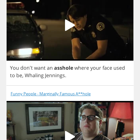
You
don't
want
an
asshole
where
your
face
used
to
be
,
Whaling
Jennings
.
Funny People - Marginally Famous A**hole