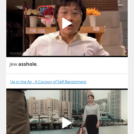
Jew
asshole
.
Up in the Air - A Cocoon of Self-Banishment