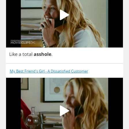
Like
a
total
asshole
.
My Best Friend's Girl - A Dissatisfied Customer