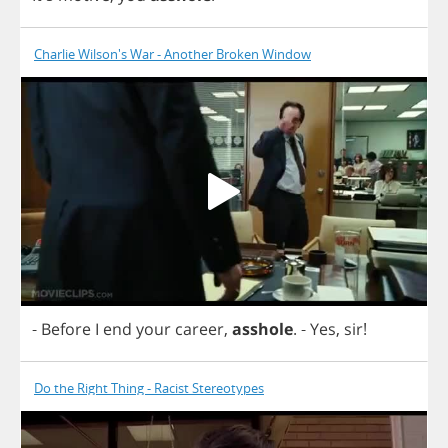
Charlie Wilson's War - Another Broken Window
-
Before
I
end
your
career
,
asshole
.
-
Yes
,
sir
!
Do the Right Thing - Racist Stereotypes