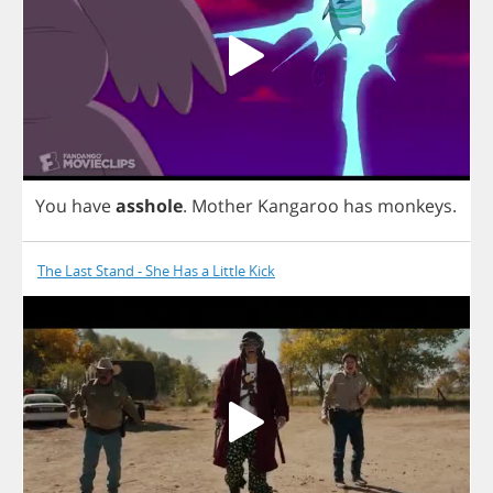
You
have
asshole
.
Mother
Kangaroo
has
monkeys
.
The Last Stand - She Has a Little Kick