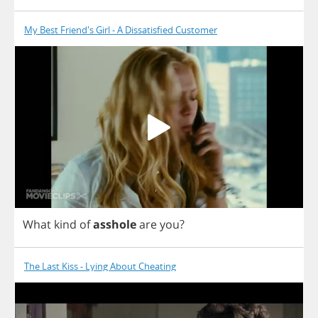
My Best Friend's Girl - A Dissatisfied Customer
What
kind
of
asshole
are
you
?
The Last Kiss - Lying About Cheating