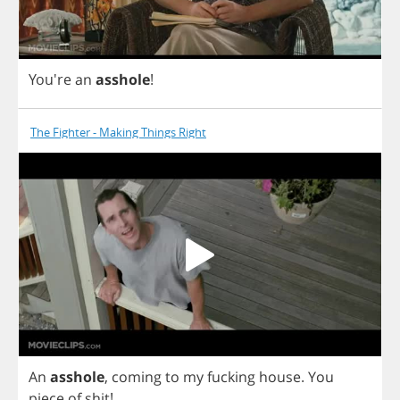
You're
an
asshole
!
The Fighter - Making Things Right
An
asshole
,
coming
to
my
fucking
house
.
You
piece
of
shit
!