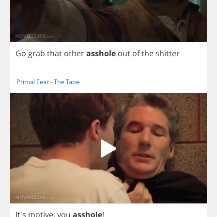
Go
grab
that
other
asshole
out
of
the
shitter
Primal Fear - The Tape
It's
motive
,
you
asshole
!