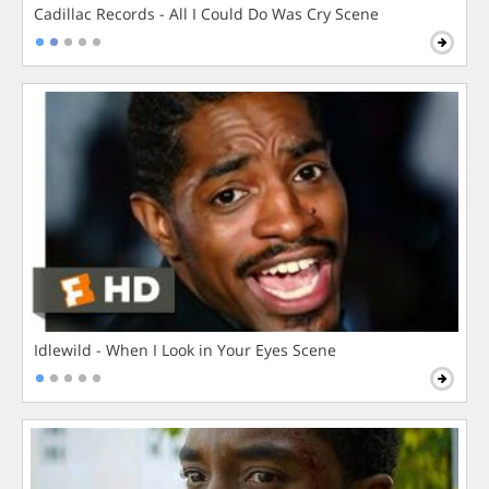
Cadillac Records - All I Could Do Was Cry Scene
Idlewild - When I Look in Your Eyes Scene