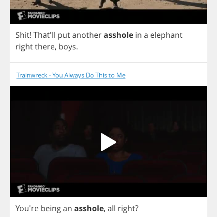
Shit
! That'll
put
another
asshole
in
a
elephant
right
there
,
boys
.
Trainwreck - You Always Do This to Me
You're
being
an
asshole
,
all
right
?