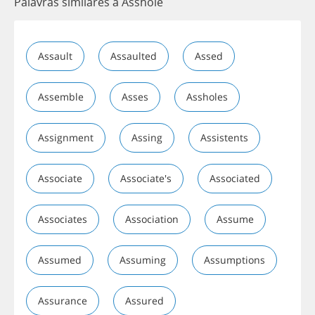
Palavras similares a Asshole
Assault
Assaulted
Assed
Assemble
Asses
Assholes
Assignment
Assing
Assistents
Associate
Associate's
Associated
Associates
Association
Assume
Assumed
Assuming
Assumptions
Assurance
Assured