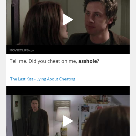
Tell
me
.
Did
you
cheat
on
me
,
asshole
?
The Last Kiss - Lying About Cheating