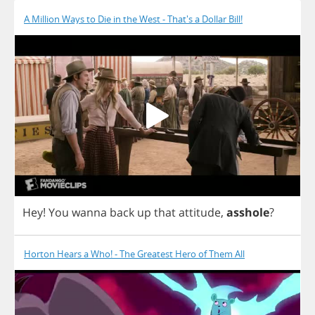
A Million Ways to Die in the West - That's a Dollar Bill!
Hey
!
You
wanna
back
up
that
attitude
,
asshole
?
Horton Hears a Who! - The Greatest Hero of Them All