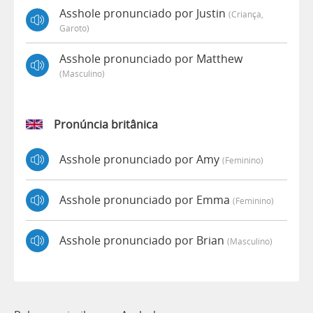
Asshole pronunciado por Justin
(criança,
Garoto)
Asshole pronunciado por Matthew
(masculino)
Pronúncia britânica
Asshole pronunciado por Amy
(feminino)
Asshole pronunciado por Emma
(feminino)
Asshole pronunciado por Brian
(masculino)