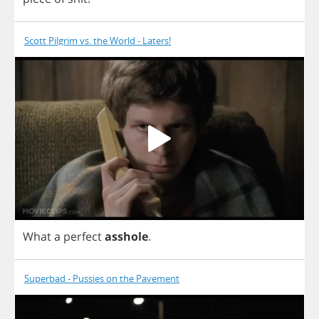
Scott Pilgrim vs. the World - Laters!
What
a
perfect
asshole
.
Superbad - Pussies on the Pavement