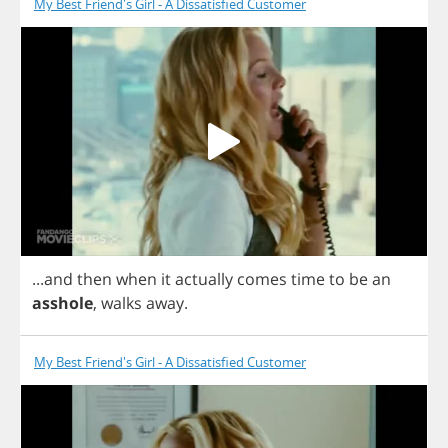
My Best Friend's Girl - A Dissatisfied Customer
...
and
then
when
it
actually
comes
time
to
be
an
asshole
,
walks
away
.
My Best Friend's Girl - A Dissatisfied Customer