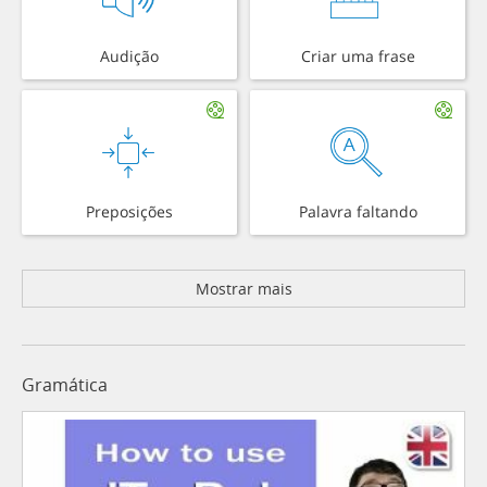
Audição
Criar uma frase
Preposições
Palavra faltando
Mostrar mais
Gramática