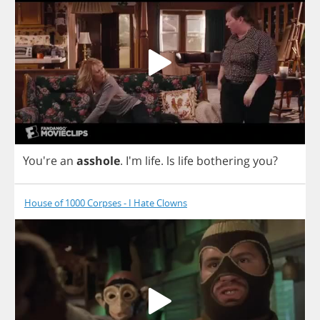
You're
an
asshole
. I'm
life
.
ls
life
bothering
you
?
House of 1000 Corpses - I Hate Clowns