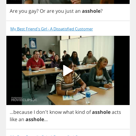
Are
you
gay
?
Or
are
you
just
an
asshole
?
My Best Friend's Girl - A Dissatisfied Customer
...
because
I
don't
know
what
kind
of
asshole
acts
like
an
asshole
...