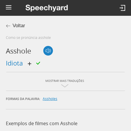
Voltar
Como se pronúncia asshole
Asshole
idiota
MOSTRAR MAIS TRADUÇÕES
Assholes
FORMAS DA PALAVRA:
Exemplos de filmes com Asshole