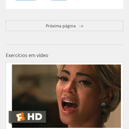
Próxima página
Exercícios em vídeo