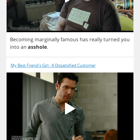
Becoming
marginally
famous
has
really
turned
you
into
an
asshole
.
My Best Friend's Girl - A Dissatisfied Customer