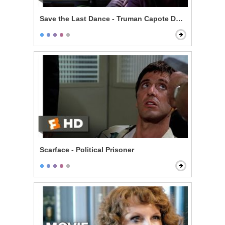
Save the Last Dance - Truman Capote Debate
Scarface - Political Prisoner