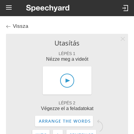
Vissza
Utasítás
LÉPÉS 1
Nézze meg a videót
LÉPÉS 2
Végezze el a feladatokat