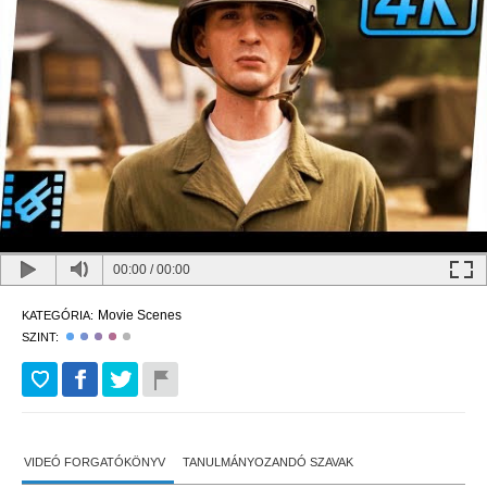
00:00
/
00:00
Movie Scenes
KATEGÓRIA:
SZINT:
VIDEÓ FORGATÓKÖNYV
TANULMÁNYOZANDÓ SZAVAK