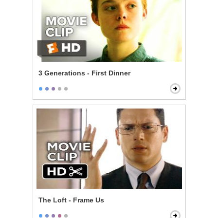
3 Generations - First Dinner
The Loft - Frame Us