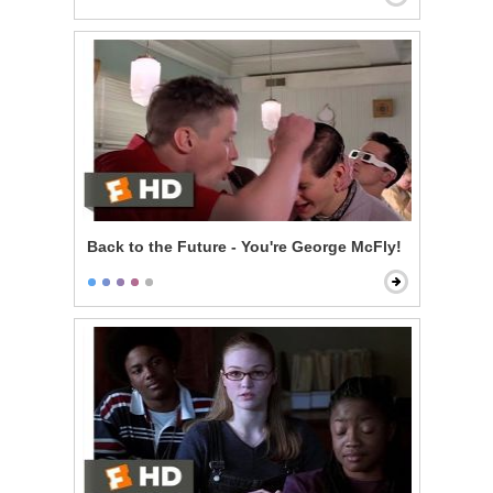
Back to the Future - You're George McFly!