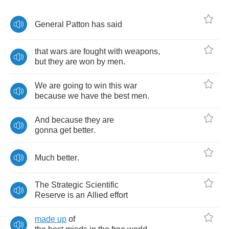
General
Patton
has
said
that
wars
are
fought
with
weapons
,
but
they
are
won
by
men
.
We
are
going
to
win
this
war
because
we
have
the
best
men
.
And
because
they
are
gonna
get
better
.
Much
better
.
The
Strategic
Scientific
Reserve
is
an
Allied
effort
made
up
of