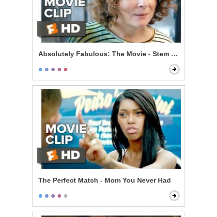
Absolutely Fabulous: The Movie - Stem Cells
The Perfect Match - Mom You Never Had