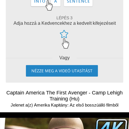
LÉPÉS 3
Adja hozzá a Kedvencekhez a kedvelt kifejezéseit
Vagy
NÉZZE MEG A VIDEÓ UTASÍTÁST
Captain America The First Avenger - Camp Lehigh
Training (Hu)
Jelenet a(z) Amerika Kapitány: Az első bosszúálló filmből