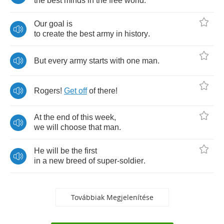
the
best
minds
in
the
free
world
.
Our
goal
is
to
create
the
best
army
in
history
.
But
every
army
starts
with
one
man
.
Rogers
!
Get
off
of
there
!
At
the
end
of
this
week
,
we
will
choose
that
man
.
He
will
be
the
first
in
a
new
breed
of
super
-
soldier
.
Továbbiak Megjelenítése