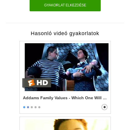
GYAKORLAT ELKEZDÉSE
Hasonló videó gyakorlatok
Addams Family Values - Which One Will Bounce?