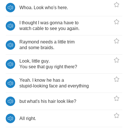
Whoa
.
Look
who's
here
.
I
thought
I
was
gonna
have
to
watch
cable
to
see
you
again
.
Raymond
needs
a
little
trim
and
some
braids
.
Look
,
little
guy
.
You
see
that
guy
right
there
?
Yeah
.
I
know
he
has
a
stupid
-
looking
face
and
everything
but
what's
his
hair
look
like
?
All
right
.