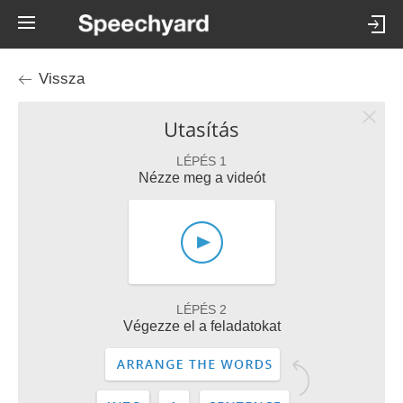
Vissza
Utasítás
LÉPÉS 1
Nézze meg a videót
LÉPÉS 2
Végezze el a feladatokat