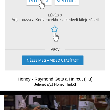
LÉPÉS 3
Adja hozzá a Kedvencekhez a kedvelt kifejezéseit
Vagy
NÉZZE MEG A VIDEÓ UTASÍTÁST
Honey - Raymond Gets a Haircut (Hu)
Jelenet a(z) Honey filmből