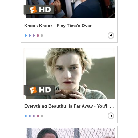
Knock Knock - Play Time's Over
Everything Beautiful Is Far Away - You'll Be Dead in 