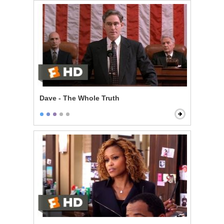
Dave - The Whole Truth