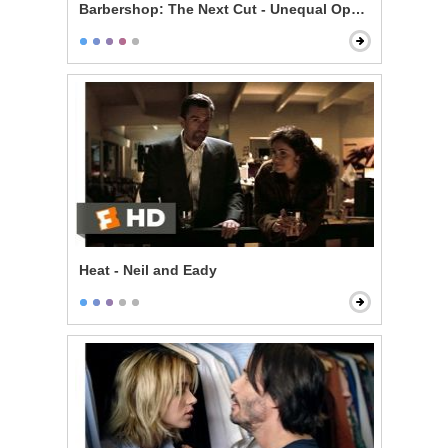
Barbershop: The Next Cut - Unequal Opportunity
Heat - Neil and Eady