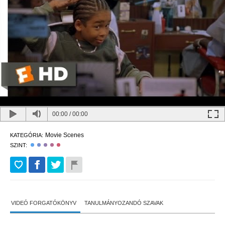
00:00
/
00:00
Movie Scenes
KATEGÓRIA:
SZINT:
VIDEÓ FORGATÓKÖNYV
TANULMÁNYOZANDÓ SZAVAK