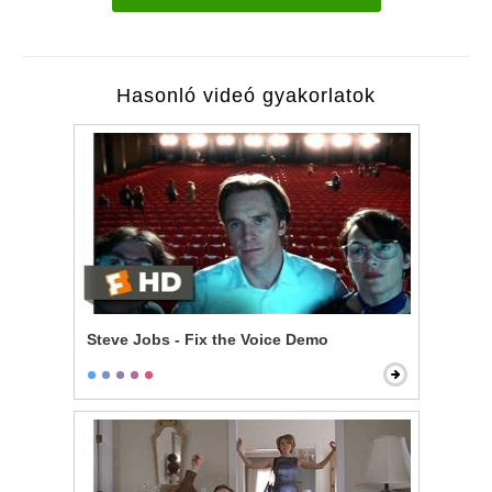
Hasonló videó gyakorlatok
Steve Jobs - Fix the Voice Demo