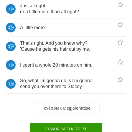
Just
all
right
or
a
little
more
than
all
right
?
A
little
more
.
That's
right
.
And
you
know
why
?
'Cause
he
gets
his
hair
cut
by
me
.
I
spent
a
whole
20
minutes
on
him
.
So
,
what
I'm
gonna
do
is
I'm
gonna
send
you
over
there
to
Stacey
Továbbiak Megjelenítése
GYAKORLAT ELKEZDÉSE