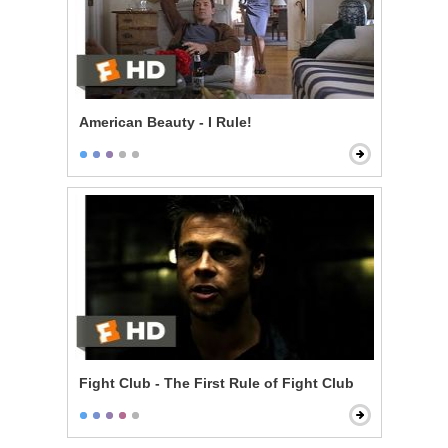
American Beauty - I Rule!
Fight Club - The First Rule of Fight Club