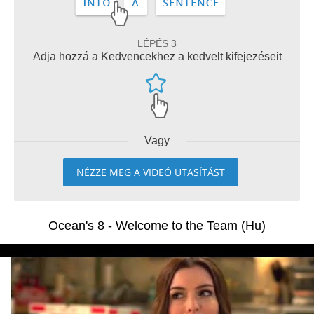
LÉPÉS 3
Adja hozzá a Kedvencekhez a kedvelt kifejezéseit
Vagy
NÉZZE MEG A VIDEÓ UTASÍTÁST
Ocean's 8 - Welcome to the Team (Hu)