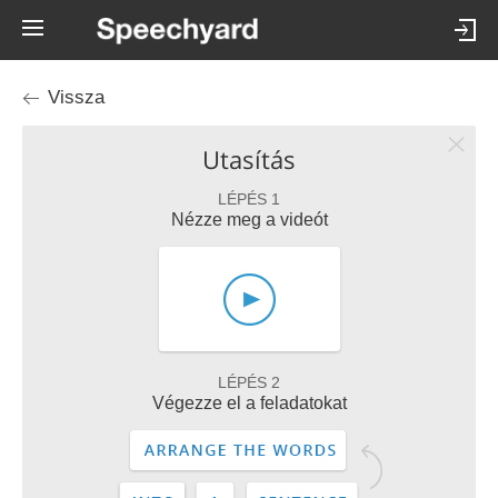
Vissza
Utasítás
LÉPÉS 1
Nézze meg a videót
LÉPÉS 2
Végezze el a feladatokat