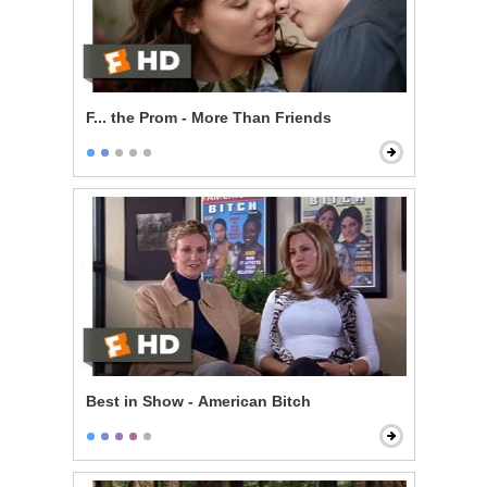
F... the Prom - More Than Friends
Best in Show - American Bitch