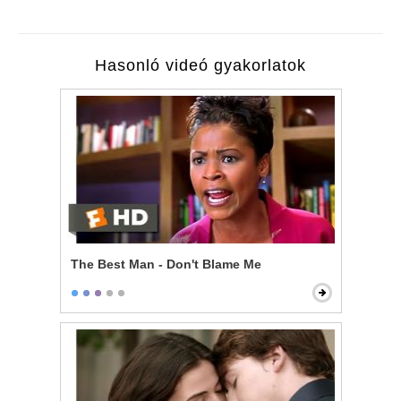
Hasonló videó gyakorlatok
The Best Man - Don't Blame Me