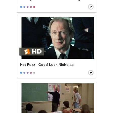
Hot Fuzz - Good Luck Nicholas