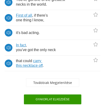
necks
in
the
world
.
First
of
all
,
if
there's
one
thing
I
know
,
it's
bad
acting
.
In
fact
,
you've
got
the
only
neck
that
could
carry
this
necklace
off
.
Továbbiak Megjelenítése
GYAKORLAT ELKEZDÉSE