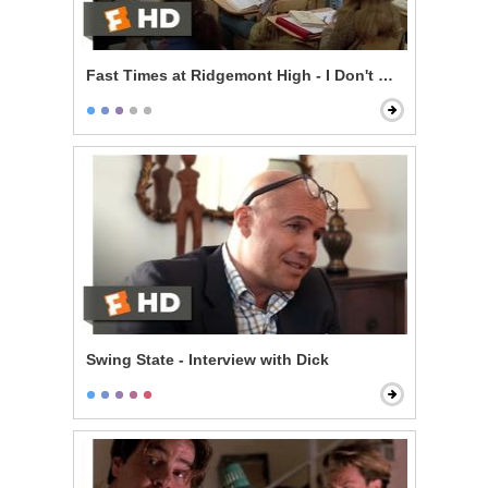
Fast Times at Ridgemont High - I Don't Know
Swing State - Interview with Dick