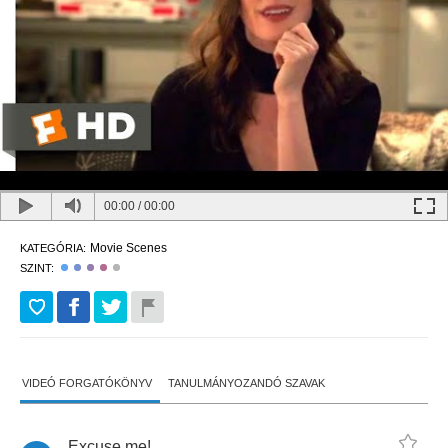
00:00
/
00:00
Movie Scenes
KATEGÓRIA:
SZINT:
VIDEÓ FORGATÓKÖNYV
TANULMÁNYOZANDÓ SZAVAK
Excuse
me
!