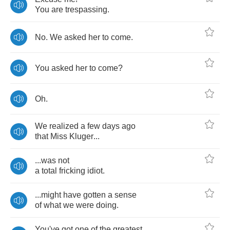
You
are
trespassing
.
No
.
We
asked
her
to
come
.
You
asked
her
to
come
?
Oh
.
We
realized
a
few
days
ago
that
Miss
Kluger
...
...
was
not
a
total
fricking
idiot
.
...
might
have
gotten
a
sense
of
what
we
were
doing
.
You've
got
one
of
the
greatest