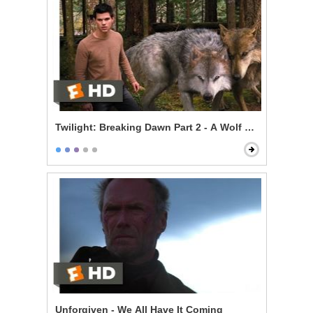
Twilight: Breaking Dawn Part 2 - A Wolf Thing
Unforgiven - We All Have It Coming