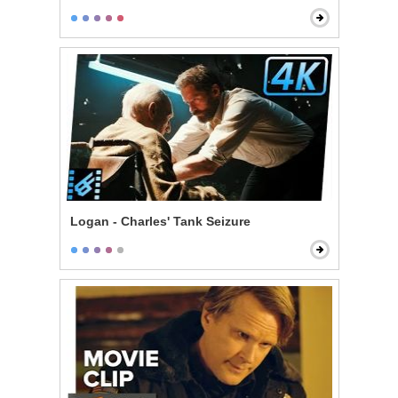
Logan - Charles' Tank Seizure