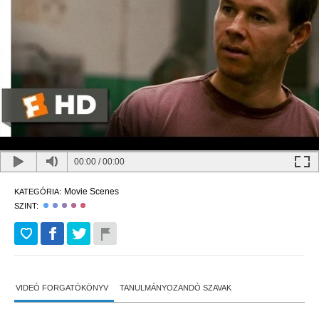
00:00
/
00:00
Movie Scenes
KATEGÓRIA:
SZINT:
VIDEÓ FORGATÓKÖNYV
TANULMÁNYOZANDÓ SZAVAK