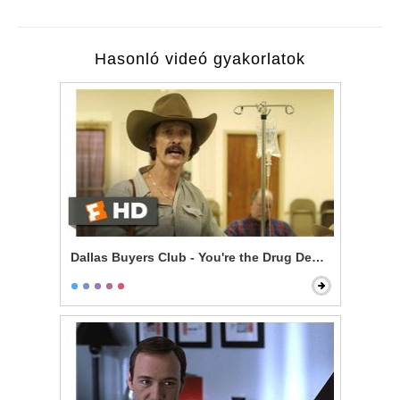
Hasonló videó gyakorlatok
Dallas Buyers Club - You're the Drug Dealer