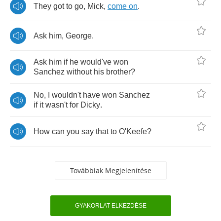
They
got
to
go
,
Mick
,
come
on
.
Ask
him
,
George
.
Ask
him
if
he
would've
won
Sanchez
without
his
brother
?
No
,
I
wouldn't
have
won
Sanchez
if
it
wasn't
for
Dicky
.
How
can
you
say
that
to
O'Keefe
?
Továbbiak Megjelenítése
GYAKORLAT ELKEZDÉSE