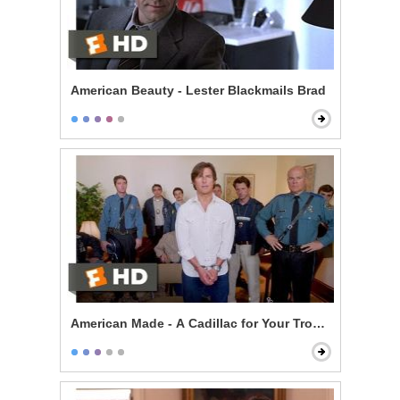
American Beauty - Lester Blackmails Brad
American Made - A Cadillac for Your Troubles Scene