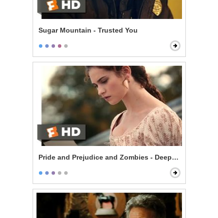
Sugar Mountain - Trusted You
Pride and Prejudice and Zombies - Deeply Under Your 