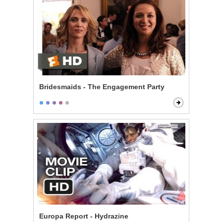
Bridesmaids - The Engagement Party
Europa Report - Hydrazine