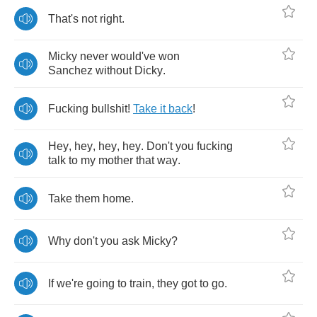
That's
not
right
.
Micky
never
would've
won
Sanchez
without
Dicky
.
Fucking
bullshit
!
Take
it
back
!
Hey
,
hey
,
hey
,
hey
.
Don't
you
fucking
talk
to
my
mother
that
way
.
Take
them
home
.
Why
don't
you
ask
Micky
?
If
we're
going
to
train
,
they
got
to
go
.