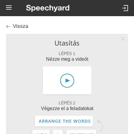
Vissza
Utasítás
LÉPÉS 1
Nézze meg a videót
LÉPÉS 2
Végezze el a feladatokat