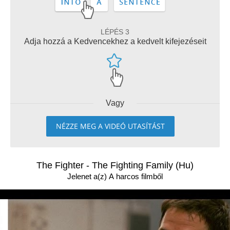
LÉPÉS 3
Adja hozzá a Kedvencekhez a kedvelt kifejezéseit
Vagy
NÉZZE MEG A VIDEÓ UTASÍTÁST
The Fighter - The Fighting Family (Hu)
Jelenet a(z) A harcos filmből