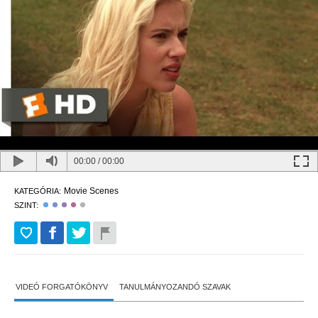
00:00
/
00:00
Movie Scenes
KATEGÓRIA:
SZINT:
VIDEÓ FORGATÓKÖNYV
TANULMÁNYOZANDÓ SZAVAK