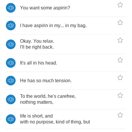
You
want
some
aspirin
?
I
have
aspirin
in
my
...
in
my
bag
.
Okay
.
You
relax
.
I'll
be
right
back
.
It's
all
in
his
head
.
He
has
so
much
tension
.
To
the
world
,
he's
carefree
,
nothing
matters
,
life
is
short
,
and
with
no
purpose
,
kind
of
thing
,
but