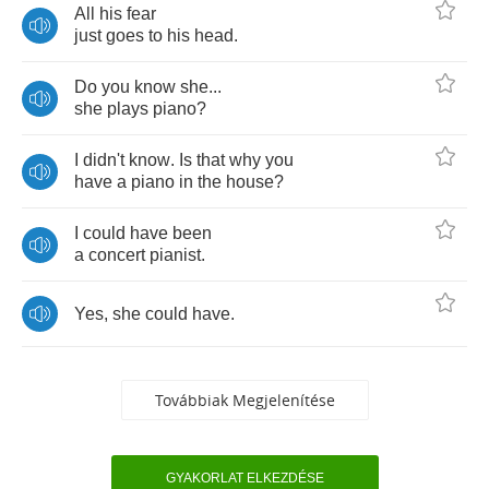
All
his
fear
just
goes
to
his
head
.
Do
you
know
she
...
she
plays
piano
?
I
didn't
know
.
Is
that
why
you
have
a
piano
in
the
house
?
I
could
have
been
a
concert
pianist
.
Yes
,
she
could
have
.
Továbbiak Megjelenítése
GYAKORLAT ELKEZDÉSE