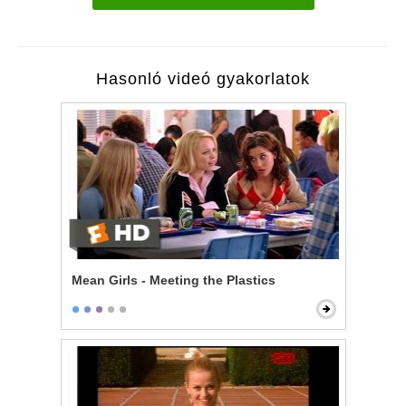
Hasonló videó gyakorlatok
Mean Girls - Meeting the Plastics