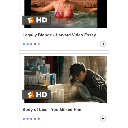
Legally Blonde - Harvard Video Essay
Body of Lies - You Milked Him