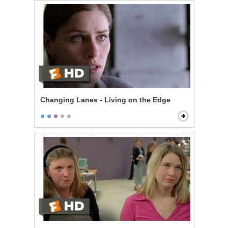
Changing Lanes - Living on the Edge