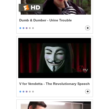
Dumb & Dumber - Urine Trouble
V for Vendetta - The Revolutionary Speech