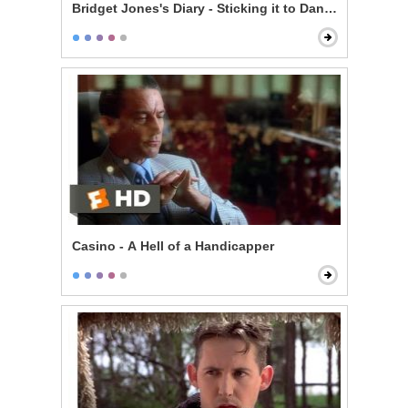
Bridget Jones's Diary - Sticking it to Daniel
Casino - A Hell of a Handicapper