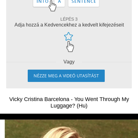
LÉPÉS 3
Adja hozzá a Kedvencekhez a kedvelt kifejezéseit
Vagy
NÉZZE MEG A VIDEÓ UTASÍTÁST
Vicky Cristina Barcelona - You Went Through My
Luggage? (Hu)