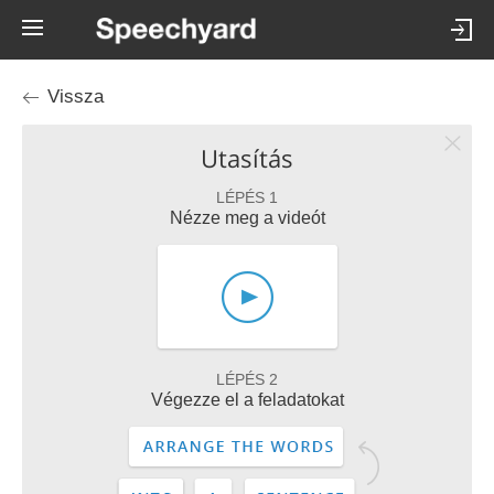
Vissza
Utasítás
LÉPÉS 1
Nézze meg a videót
LÉPÉS 2
Végezze el a feladatokat