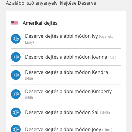
Az alábbi szó anyanyelvi kiejtése Deserve
Amerikai kiejtés
Deserve kiejtés alábbi módon Ivy
(gyerek,
Lány)
Deserve kiejtés alábbi módon Joanna
(női)
Deserve kiejtés alábbi módon Kendra
(női)
Deserve kiejtés alábbi módon Kimberly
(női)
Deserve kiejtés alábbi módon Salli
(női)
Deserve kiejtés alábbi módon Joey
(hím )