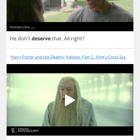
He
don't
deserve
that
.
All
right
?
Harry Potter and the Deathly Hallows: Part 2 - King's Cross Station