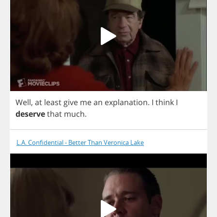
Well
,
at
least
give
me
an
explanation
.
I
think
I
deserve
that
much
.
L.A. Confidential - Better Than Veronica Lake