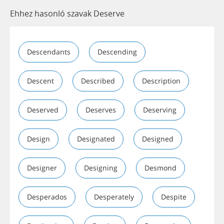
Ehhez hasonló szavak Deserve
Descendants
Descending
Descent
Described
Description
Deserved
Deserves
Deserving
Design
Designated
Designed
Designer
Designing
Desmond
Desperados
Desperately
Despite