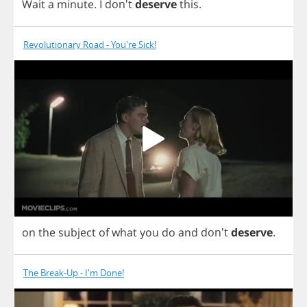
Wait
a
minute
.
I
don't
deserve
this
.
Revolutionary Road - You're Sick!
on
the
subject
of
what
you
do
and
don't
deserve
.
The Break-Up - I'm Done!