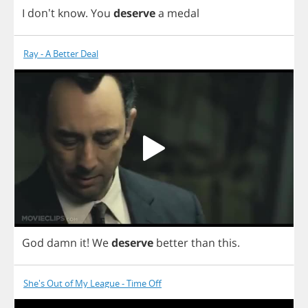
I
don't
know
.
You
deserve
a
medal
Ray - A Better Deal
God
damn
it
!
We
deserve
better
than
this
.
She's Out of My League - Time Off