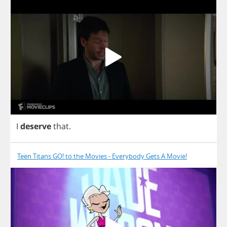
I
deserve
that
.
Teen Titans GO! to the Movies - Everybody Gets A Movie!