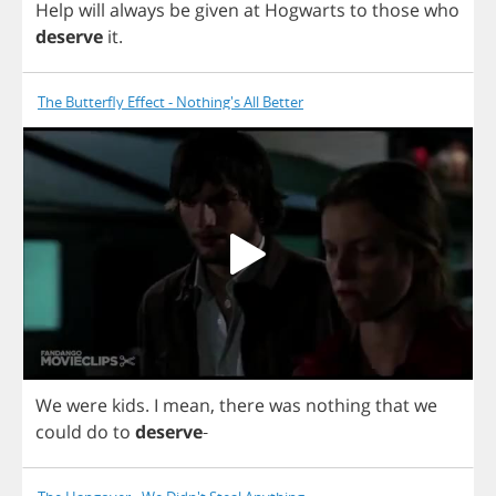
Help
will
always
be
given
at
Hogwarts
to
those
who
deserve
it
.
The Butterfly Effect - Nothing's All Better
We
were
kids
.
I
mean
,
there
was
nothing
that
we
could
do
to
deserve
-