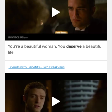
You're
a
beautiful
woman
.
You
deserve
a
beautiful
life
.
Friends with Benefits - Two Break-Ups