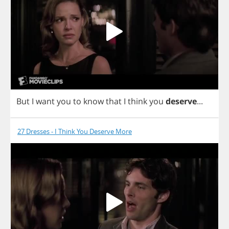
But
I
want
you
to
know
that
I
think
you
deserve
...
27 Dresses - I Think You Deserve More