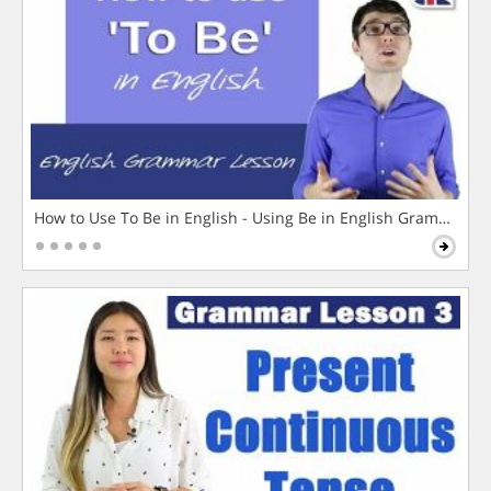
How to Use To Be in English - Using Be in English Grammar L