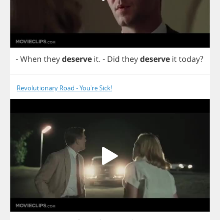
-
When
they
deserve
it
.
-
Did
they
deserve
it
today
?
Revolutionary Road - You're Sick!