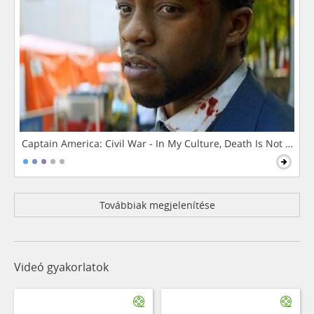
Captain America: Civil War - In My Culture, Death Is Not The 
Továbbiak megjelenítése
Videó gyakorlatok