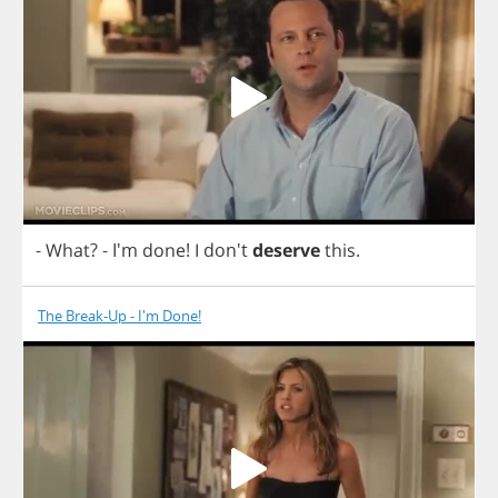
-
What
?
- I'm
done
!
I
don't
deserve
this
.
The Break-Up - I'm Done!