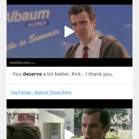
-
You
deserve
a
lot
better
,
Kirk
.
-
I
thank
you
,
The Fighter - Making Things Right