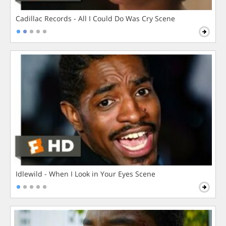
Cadillac Records - All I Could Do Was Cry Scene
Idlewild - When I Look in Your Eyes Scene