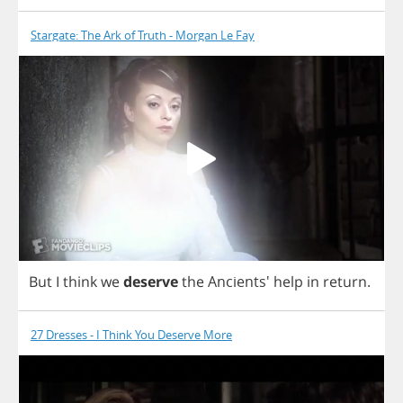
Stargate: The Ark of Truth - Morgan Le Fay
But
I
think
we
deserve
the
Ancients'
help
in
return
.
27 Dresses - I Think You Deserve More