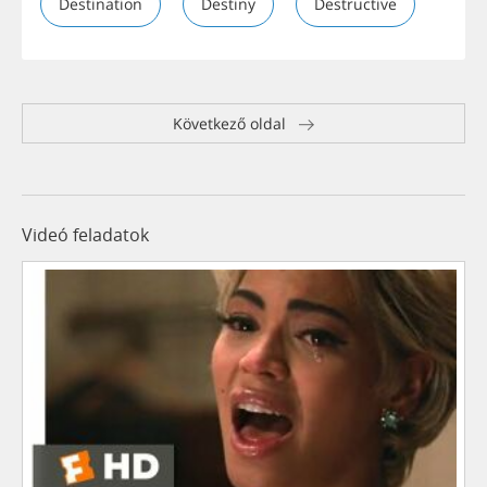
Destination
Destiny
Destructive
Következő oldal
Videó feladatok