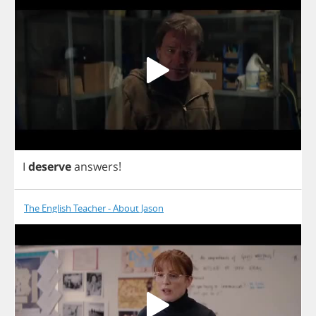
I
deserve
answers
!
The English Teacher - About Jason