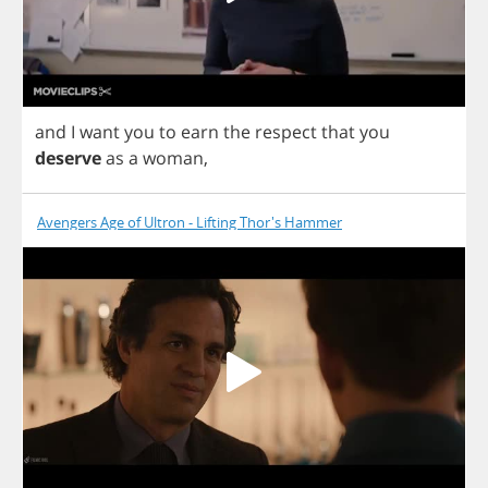
and
I
want
you
to
earn
the
respect
that
you
deserve
as
a
woman
,
Avengers Age of Ultron - Lifting Thor's Hammer