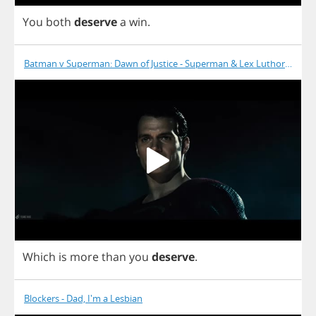
You
both
deserve
a
win
.
Batman v Superman: Dawn of Justice - Superman & Lex Luthor at Lex
Which
is
more
than
you
deserve
.
Blockers - Dad, I'm a Lesbian