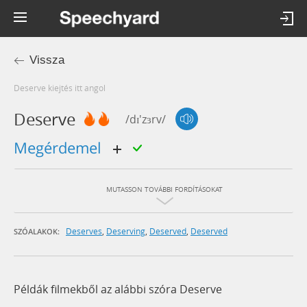
Vissza
deserve kiejtés itt angol
Deserve
/dɪ'zɜrv/
megérdemel
MUTASSON TOVÁBBI FORDÍTÁSOKAT
Deserves
,
Deserving
,
Deserved
,
Deserved
SZÓALAKOK:
Példák filmekből az alábbi szóra Deserve