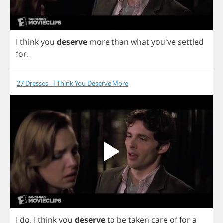
I
think
you
deserve
more
than
what
you've
settled
for
.
27 Dresses - I Think You Deserve More
I
do
.
I
think
you
deserve
to
be
taken
care
of
for
a