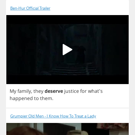
Ben-Hur Official Trailer
My
family
,
they
deserve
justice
for
what's
happened
to
them
.
Grumpier Old Men - I Know How To Treat a Lady