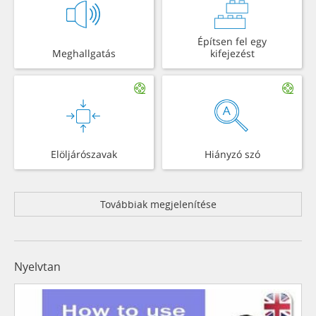
Építsen fel egy
Meghallgatás
kifejezést
Elöljárószavak
Hiányzó szó
Továbbiak megjelenítése
Nyelvtan