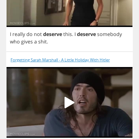
I
really
do
not
deserve
this
.
I
deserve
somebody
who
gives
a
shit
.
Forgetting Sarah Marshall - A Little Holiday With Hitler