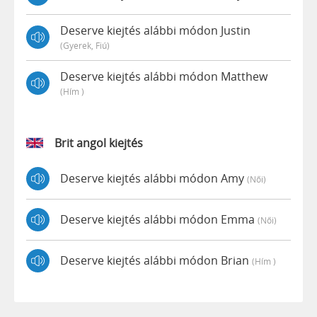
Deserve kiejtés alábbi módon Justin
(gyerek, Fiú)
Deserve kiejtés alábbi módon Matthew
(hím )
Brit angol kiejtés
Deserve kiejtés alábbi módon Amy
(női)
Deserve kiejtés alábbi módon Emma
(női)
Deserve kiejtés alábbi módon Brian
(hím )