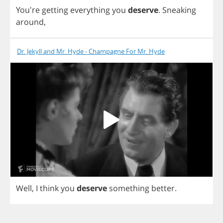
You're
getting
everything
you
deserve
.
Sneaking
around
,
Dr. Jekyll and Mr. Hyde - Champagne For Mr. Hyde
Well
,
I
think
you
deserve
something
better
.