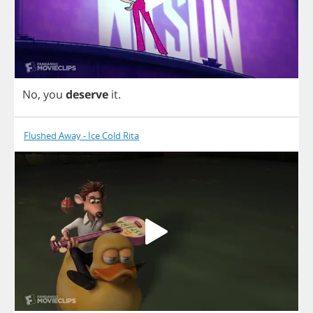
No
,
you
deserve
it
.
Flushed Away - Ice Cold Rita