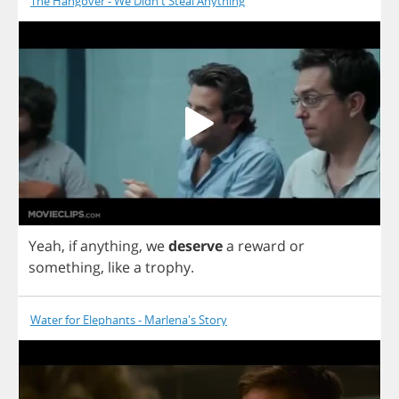
The Hangover - We Didn't Steal Anything
Yeah
,
if
anything
,
we
deserve
a
reward
or
something
,
like
a
trophy
.
Water for Elephants - Marlena's Story