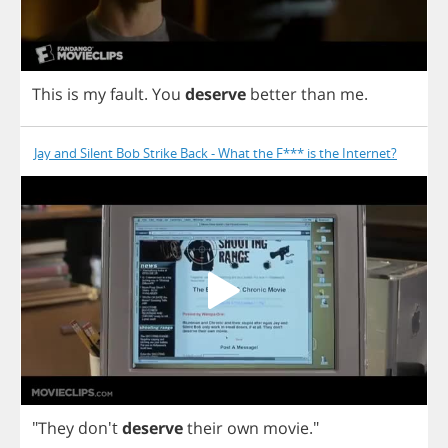
This
is
my
fault
.
You
deserve
better
than
me
.
Jay and Silent Bob Strike Back - What the F*** is the Internet?
"
They
don't
deserve
their
own
movie
."