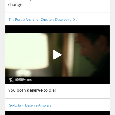
change
.
The Purge: Anarchy - Cheaters Deserve to Die
You
both
deserve
to
die
!
Godzilla - I Deserve Answers