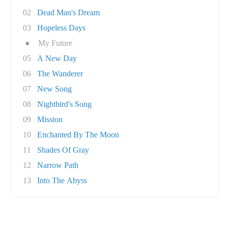
02
Dead Man's Dream
03
Hopeless Days
●
My Future
05
A New Day
06
The Wanderer
07
New Song
08
Nightbird's Song
09
Mission
10
Enchanted By The Moon
11
Shades Of Gray
12
Narrow Path
13
Into The Abyss