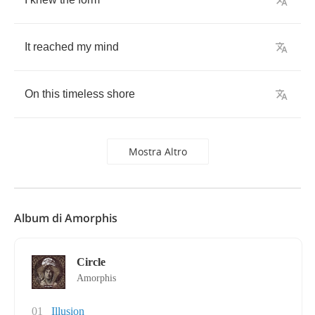
It
reached
my
mind
On
this
timeless
shore
Mostra Altro
Album di Amorphis
Circle
Amorphis
01
Illusion