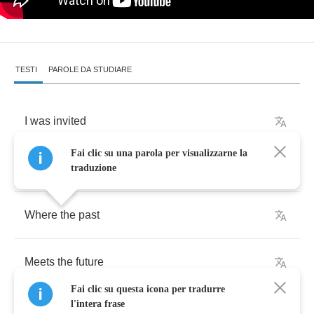
TESTI
PAROLE DA STUDIARE
I
was
invited
Fai clic su una parola per visualizzarne la
Upon
this
shore
traduzione
Where
the
past
Meets
the
future
Fai clic su questa icona per tradurre
l'intera frase