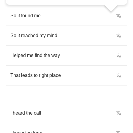
So
it
found
me
So
it
reached
my
mind
Helped
me
find
the
way
That
leads
to
right
place
I
heard
the
call
I
knew
the
form