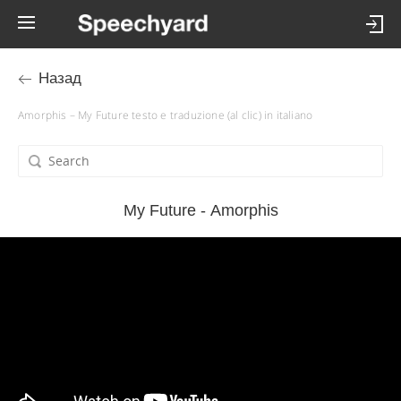
Назад
Amorphis – My Future testo e traduzione (al clic) in italiano
My Future - Amorphis