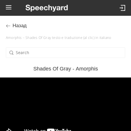
Назад
Amorphis – Shades Of Gray testo e traduzione (al clic) in italiano
Shades Of Gray - Amorphis