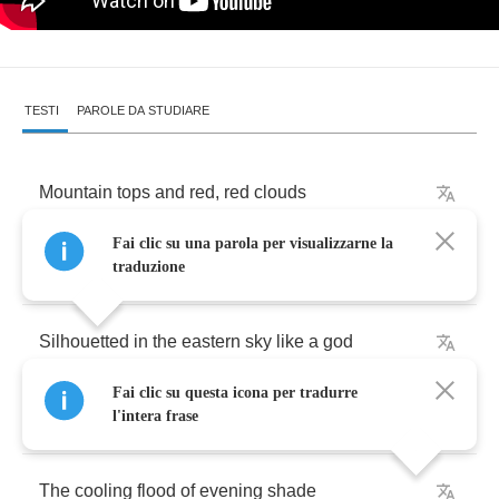
TESTI
PAROLE DA STUDIARE
Mountain
tops
and
red
,
red
clouds
Fai clic su una parola per visualizzarne la
Aflame
with
flaring
gold
traduzione
Silhouetted
in
the
eastern
sky
like
a
god
Fai clic su questa icona per tradurre
The
trees
now
blue
under
the
dusk
...
l'intera frase
The
cooling
flood
of
evening
shade