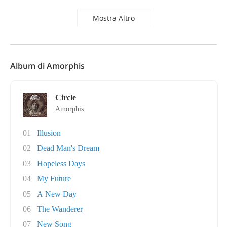
Mostra Altro
Album di Amorphis
Circle
Amorphis
01
Illusion
02
Dead Man's Dream
03
Hopeless Days
04
My Future
05
A New Day
06
The Wanderer
07
New Song