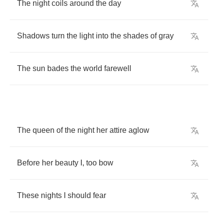
The
night
coils
around
the
day
Shadows
turn
the
light
into
the
shades
of
gray
The
sun
bades
the
world
farewell
The
queen
of
the
night
her
attire
aglow
Before
her
beauty
I
,
too
bow
These
nights
I
should
fear