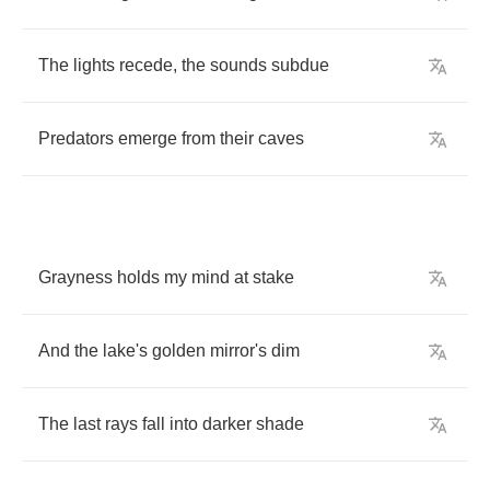
The
lights
recede
,
the
sounds
subdue
Predators
emerge
from
their
caves
Grayness
holds
my
mind
at
stake
And
the
lake's
golden
mirror's
dim
The
last
rays
fall
into
darker
shade