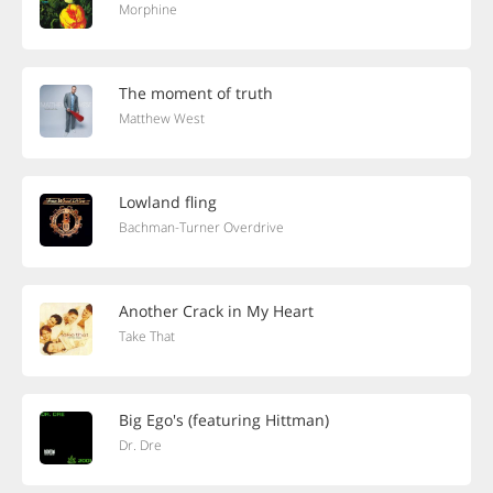
Morphine
The moment of truth
Matthew West
Lowland fling
Bachman-Turner Overdrive
Another Crack in My Heart
Take That
Big Ego's (featuring Hittman)
Dr. Dre