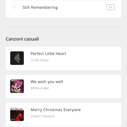
11
Still Remembering
Canzoni casuali
Perfect Little Heart
Uriah Heep
We wish you well
Whitesnake
Merry Christmas Everyone
Shakin' Stevens