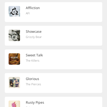
Affliction
AFI
Showcase
Grizzly Bear
Sweet Talk
The Killers
Glorious
The Pierces
Rusty Pipes