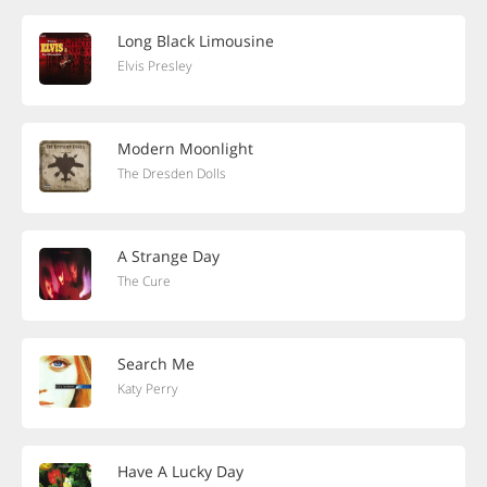
Long Black Limousine
Elvis Presley
Modern Moonlight
The Dresden Dolls
A Strange Day
The Cure
Search Me
Katy Perry
Have A Lucky Day