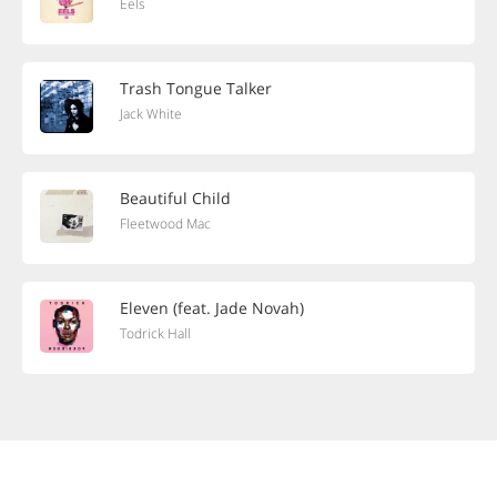
Eels
Trash Tongue Talker
Jack White
Beautiful Child
Fleetwood Mac
Eleven (feat. Jade Novah)
Todrick Hall