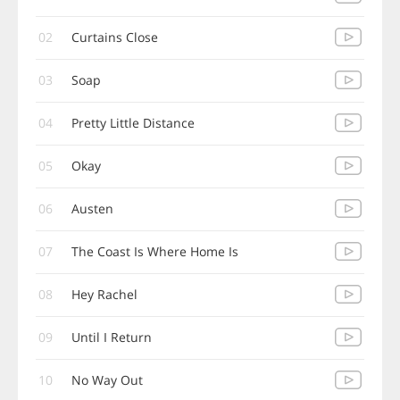
02
Curtains Close
03
Soap
04
Pretty Little Distance
05
Okay
06
Austen
07
The Coast Is Where Home Is
08
Hey Rachel
09
Until I Return
10
No Way Out