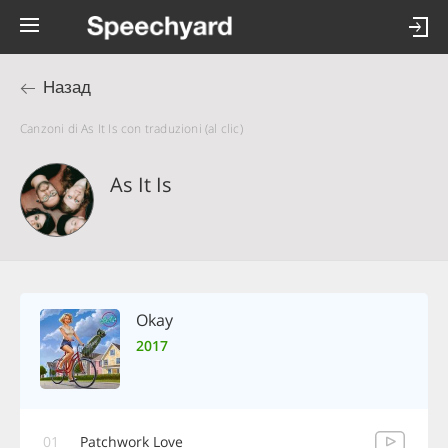
Назад
Canzoni di As It Is con traduzioni (al clic)
As It Is
Okay
2017
01
Patchwork Love