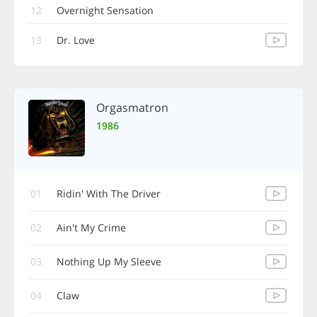
12
Overnight Sensation
13
Dr. Love
Orgasmatron
1986
01
Ridin' With The Driver
02
Ain't My Crime
03
Nothing Up My Sleeve
04
Claw