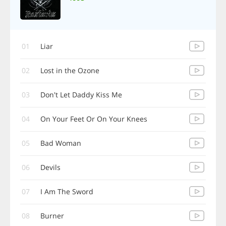
01
Liar
02
Lost in the Ozone
03
Don't Let Daddy Kiss Me
04
On Your Feet Or On Your Knees
05
Bad Woman
06
Devils
07
I Am The Sword
08
Burner