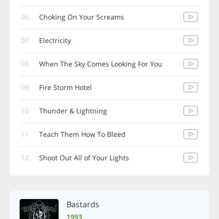
06
Choking On Your Screams
07
Electricity
08
When The Sky Comes Looking For You
09
Fire Storm Hotel
10
Thunder & Lightning
11
Teach Them How To Bleed
12
Shoot Out All of Your Lights
Bastards
1993