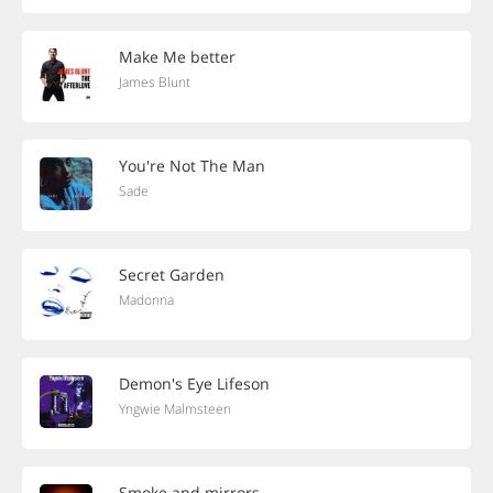
Make Me better
James Blunt
You're Not The Man
Sade
Secret Garden
Madonna
Demon's Eye Lifeson
Yngwie Malmsteen
Smoke and mirrors