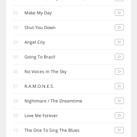
02
Make My Day
03
Shut You Down
04
Angel City
05
Going To Brazil
06
No Voices In The Sky
07
R.A.M.O.N.E.S.
08
Nightmare / The Dreamtime
09
Love Me Forever
10
The One To Sing The Blues