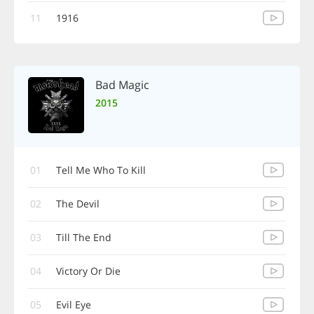
11
1916
Bad Magic
2015
01
Tell Me Who To Kill
02
The Devil
03
Till The End
04
Victory Or Die
05
Evil Eye