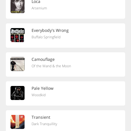
Loca
Arsenium
Everybody's Wrong
Buffalo Springfield
Camouflage
Of the Wand & the Moon
Pale Yellow
Woodkid
Transient
Dark Tranquillity