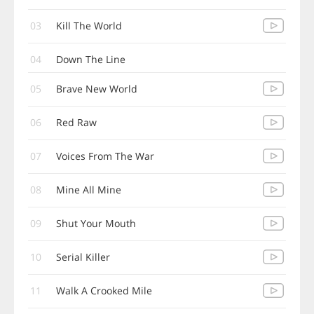
03
Kill The World
04
Down The Line
05
Brave New World
06
Red Raw
07
Voices From The War
08
Mine All Mine
09
Shut Your Mouth
10
Serial Killer
11
Walk A Crooked Mile