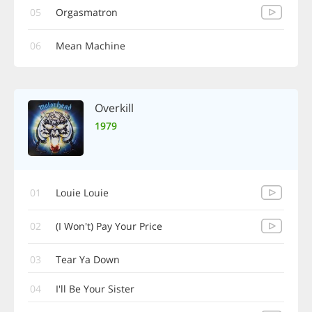
05
Orgasmatron
06
Mean Machine
Overkill
1979
01
Louie Louie
02
(I Won't) Pay Your Price
03
Tear Ya Down
04
I'll Be Your Sister