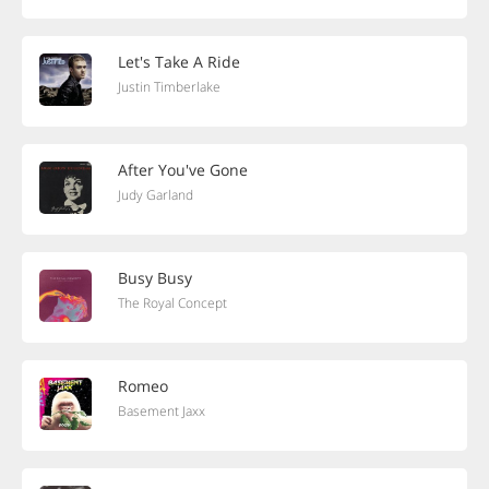
Let's Take A Ride
Justin Timberlake
After You've Gone
Judy Garland
Busy Busy
The Royal Concept
Romeo
Basement Jaxx