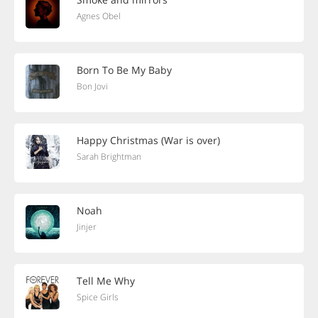
Agnes Obel
Born To Be My Baby
Bon Jovi
Happy Christmas (War is over)
Sarah Brightman
Noah
Jinjer
Tell Me Why
Spice Girls