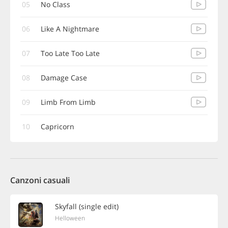
05
No Class
06
Like A Nightmare
07
Too Late Too Late
08
Damage Case
09
Limb From Limb
10
Capricorn
Canzoni casuali
Skyfall (single edit)
Helloween