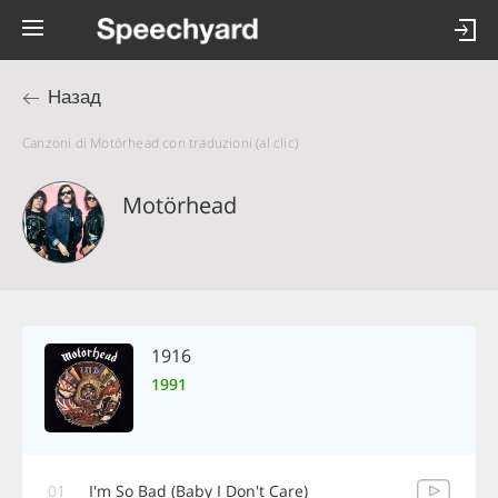
Назад
Canzoni di Motörhead con traduzioni (al clic)
Motörhead
1916
1991
01
I'm So Bad (Baby I Don't Care)