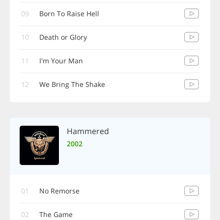
09
Born To Raise Hell
10
Death or Glory
11
I'm Your Man
12
We Bring The Shake
Hammered
2002
01
No Remorse
02
The Game