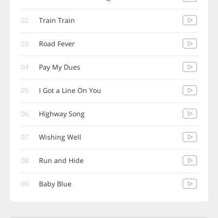
02
Train Train
03
Road Fever
04
Pay My Dues
05
I Got a Line On You
06
Highway Song
07
Wishing Well
08
Run and Hide
09
Baby Blue