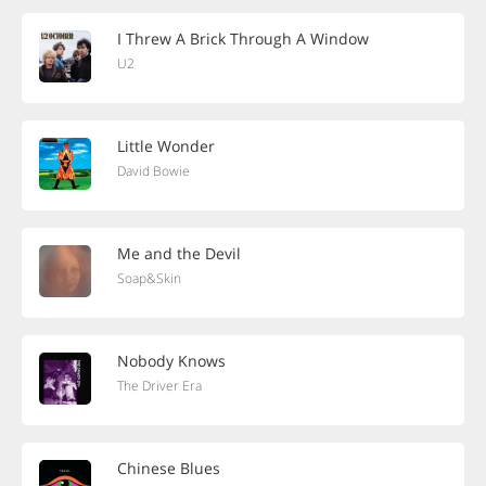
I Threw A Brick Through A Window
U2
Little Wonder
David Bowie
Me and the Devil
Soap&Skin
Nobody Knows
The Driver Era
Chinese Blues