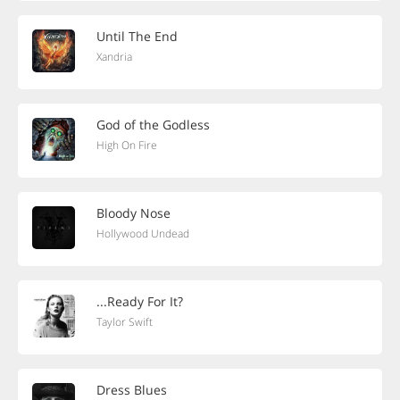
Until The End
Xandria
God of the Godless
High On Fire
Bloody Nose
Hollywood Undead
...Ready For It?
Taylor Swift
Dress Blues