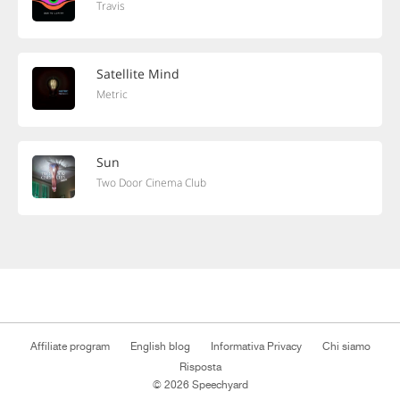
Travis
Satellite Mind
Metric
Sun
Two Door Cinema Club
Affiliate program
English blog
Informativa Privacy
Chi siamo
Risposta
© 2026 Speechyard