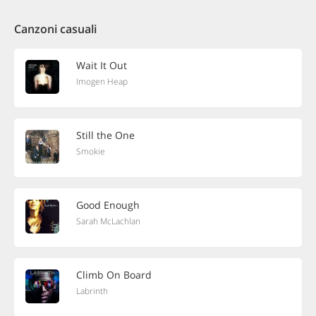
Canzoni casuali
Wait It Out
Imogen Heap
Still the One
Smokie
Good Enough
Sarah McLachlan
Climb On Board
Labrinth