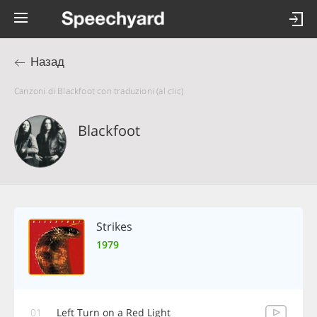
Назад
Canzoni di Blackfoot con traduzioni (al clic)
Blackfoot
Strikes
1979
01
Left Turn on a Red Light