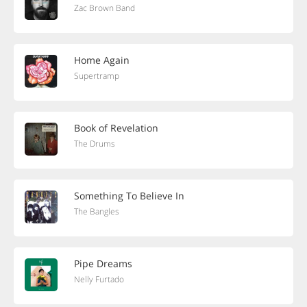
Zac Brown Band
Home Again
Supertramp
Book of Revelation
The Drums
Something To Believe In
The Bangles
Pipe Dreams
Nelly Furtado