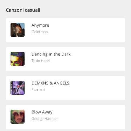
Canzoni casuali
Anymore
Goldfrapp
Dancing in the Dark
Tokio Hotel
DEMXNS & ANGELS.
Scarlxrd
Blow Away
George Harrison