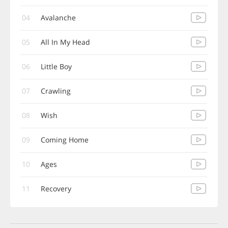
04
Avalanche
05
All In My Head
06
Little Boy
07
Crawling
08
Wish
09
Coming Home
10
Ages
11
Recovery