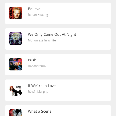
Believe
Ronan Keating
We Only Come Out At Night
Motionless In White
Push!
Bananarama
If We´re In Love
Róisín Murphy
What a Scene