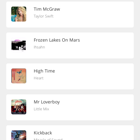
Tim McGraw
Taylor Swift
Frozen Lakes On Mars
Ihsahn
High Time
Heart
Mr Loverboy
Little Mix
Kickback
Miracle of Sound