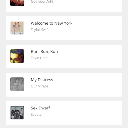
Goo Goo Dolls
Welcome to New York
Taylor Swift
Run, Run, Run
Tokio Hotel
My Distress
Our Mirage
Sex Dwarf
Scooter