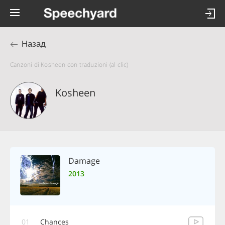
Назад
Canzoni di Kosheen con traduzioni (al clic)
Kosheen
Damage
2013
01
Chances