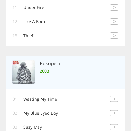
11
Under Fire
12
Like A Book
13
Thief
Kokopelli
2003
01
Wasting My Time
02
My Blue Eyed Boy
03
Suzy May