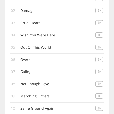
02
Damage
03
Cruel Heart
04
Wish You Were Here
05
Out Of This World
06
Overkill
07
Guilty
08
Not Enough Love
09
Marching Orders
10
Same Ground Again