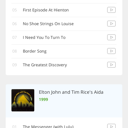
05
First Episode At Hienton
06
No Shoe Strings On Louise
07
I Need You To Turn To
08
Border Song
09
The Greatest Discovery
Elton John and Tim Rice's Aida
1999
01
The Messenger (with Lulu)