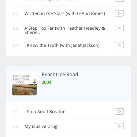
02
Written in the Stars (with LeAnn Rimes)
03
A Step Too Far (with Heather Headley &
Sherie..
04
I Know the Truth (with Janet Jackson)
Peachtree Road
2004
01
I Stop And I Breathe
02
My Elusive Drug