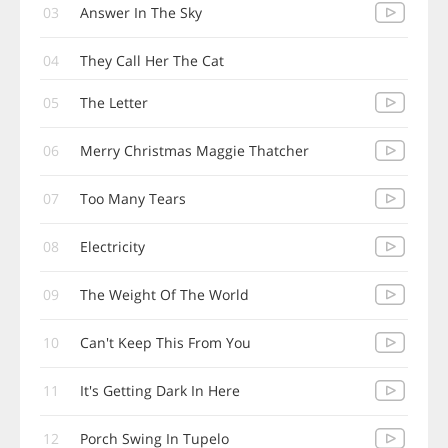
03
Answer In The Sky
04
They Call Her The Cat
05
The Letter
06
Merry Christmas Maggie Thatcher
07
Too Many Tears
08
Electricity
09
The Weight Of The World
10
Can't Keep This From You
11
It's Getting Dark In Here
12
Porch Swing In Tupelo