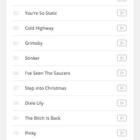
02
You're So Static
03
Cold Highway
04
Grimsby
05
Stinker
06
I've Seen The Saucers
07
Step into Christmas
08
Dixie Lily
09
The Bitch Is Back
10
Pinky