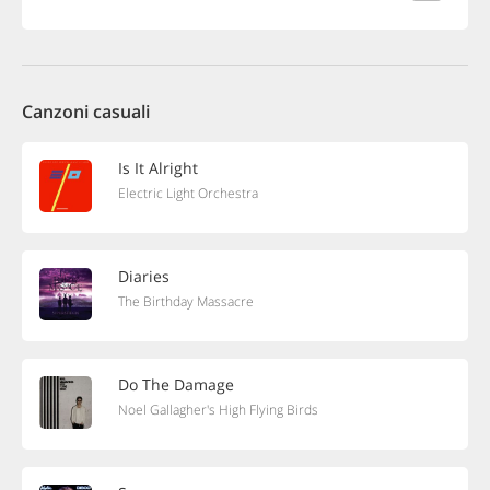
Canzoni casuali
Is It Alright
Electric Light Orchestra
Diaries
The Birthday Massacre
Do The Damage
Noel Gallagher's High Flying Birds