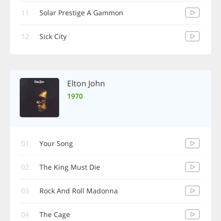
11
Solar Prestige A Gammon
12
Sick City
Elton John
1970
01
Your Song
02
The King Must Die
03
Rock And Roll Madonna
04
The Cage