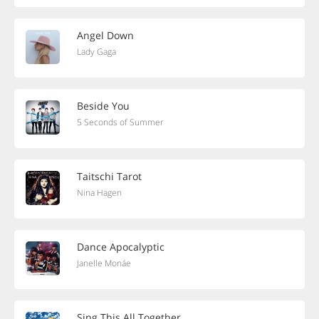
Angel Down
Lady Gaga
Beside You
5 Seconds of Summer
Taitschi Tarot
Nina Hagen
Dance Apocalyptic
Janelle Monáe
Sing This All Together