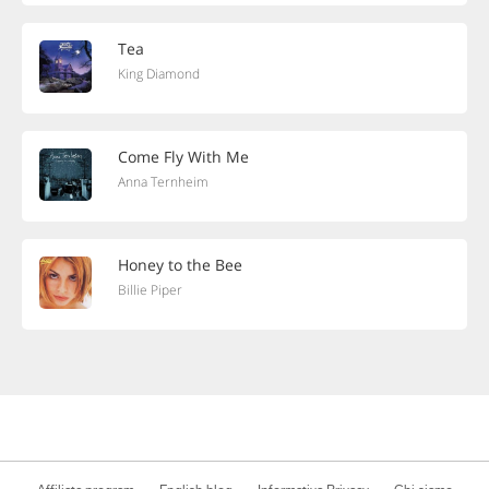
Tea
King Diamond
Come Fly With Me
Anna Ternheim
Honey to the Bee
Billie Piper