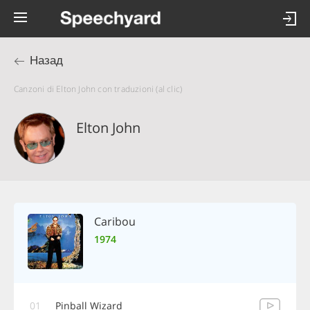
Назад
Canzoni di Elton John con traduzioni (al clic)
Elton John
Caribou
1974
01
Pinball Wizard