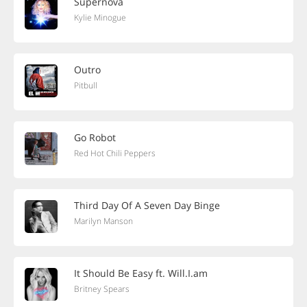
Supernova
Kylie Minogue
Outro
Pitbull
Go Robot
Red Hot Chili Peppers
Third Day Of A Seven Day Binge
Marilyn Manson
It Should Be Easy ft. Will.I.am
Britney Spears