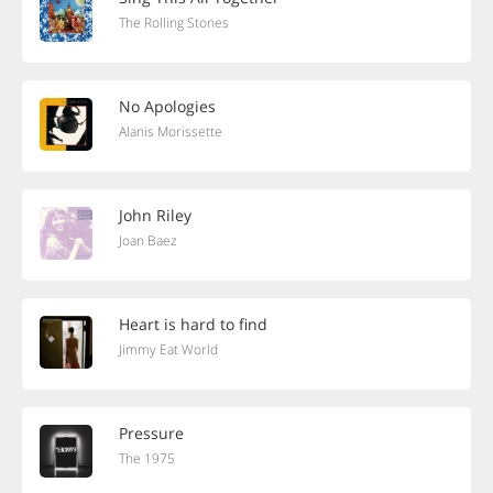
The Rolling Stones
No Apologies
Alanis Morissette
John Riley
Joan Baez
Heart is hard to find
Jimmy Eat World
Pressure
The 1975